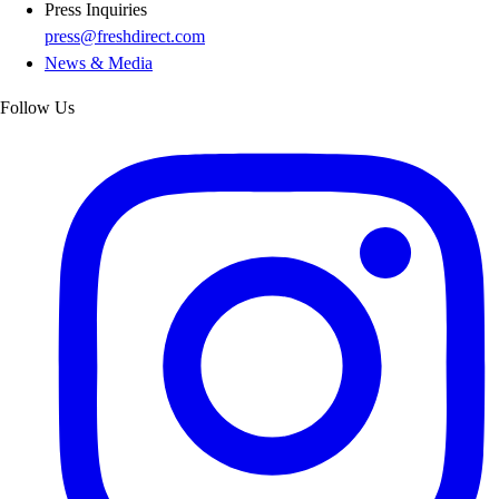
Press Inquiries
press@freshdirect.com
News & Media
Follow Us