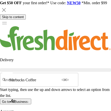
Get $50 OFF
your first order!* Use code:
NEW50
*Min. order $99
Skip to content
Delivery
Search
Start typing, then use the up and down arrows to select an option from
the list.
Go to
Business