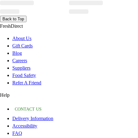
Back to Top
FreshDirect
About Us
Gift Cards
Blog
Careers
Suppliers
Food Safety
Refer A Friend
Help
CONTACT US
Delivery Information
Accessibility
FAQ