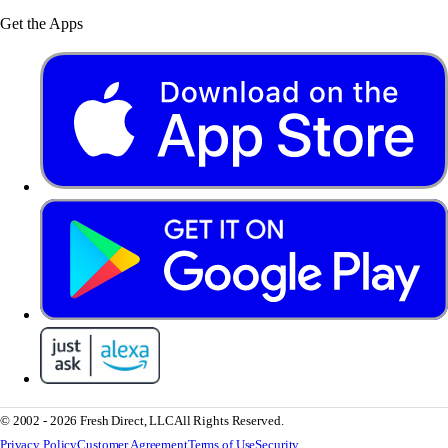
Get the Apps
© 2002 - 2026 Fresh Direct, LLC
All Rights Reserved.
Privacy Policy
Customer Agreement
Terms of Use
Security