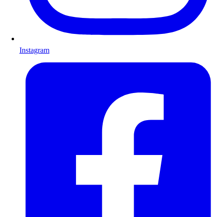
Instagram