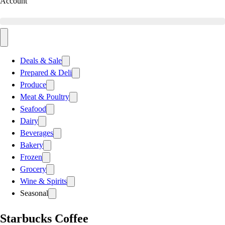
Account
Deals & Sale
Prepared & Deli
Produce
Meat & Poultry
Seafood
Dairy
Beverages
Bakery
Frozen
Grocery
Wine & Spirits
Seasonal
Starbucks Coffee