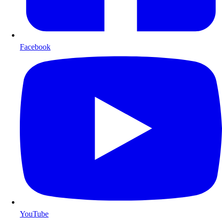
Facebook
YouTube