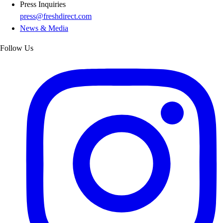
Press Inquiries
press@freshdirect.com
News & Media
Follow Us