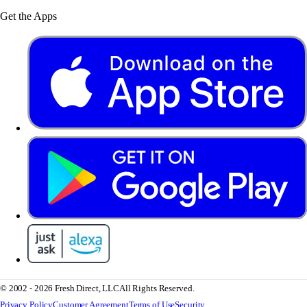
Get the Apps
© 2002 - 2026 Fresh Direct, LLC
All Rights Reserved.
Privacy Policy
Customer Agreement
Terms of Use
Security