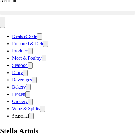
Account
Deals & Sale
Prepared & Deli
Produce
Meat & Poultry
Seafood
Dairy
Beverages
Bakery
Frozen
Grocery
Wine & Spirits
Seasonal
Stella Artois