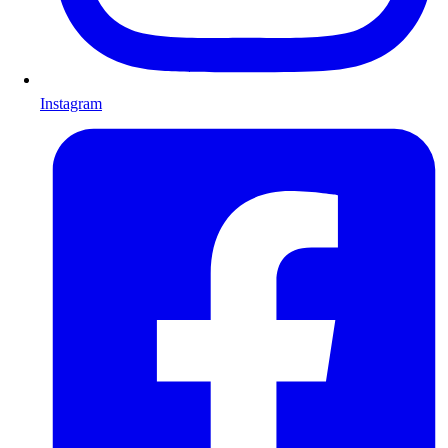
Instagram