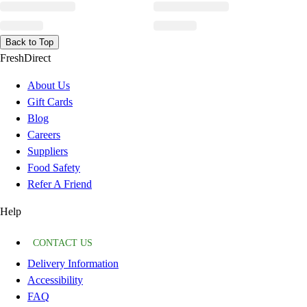
Back to Top
FreshDirect
About Us
Gift Cards
Blog
Careers
Suppliers
Food Safety
Refer A Friend
Help
CONTACT US
Delivery Information
Accessibility
FAQ