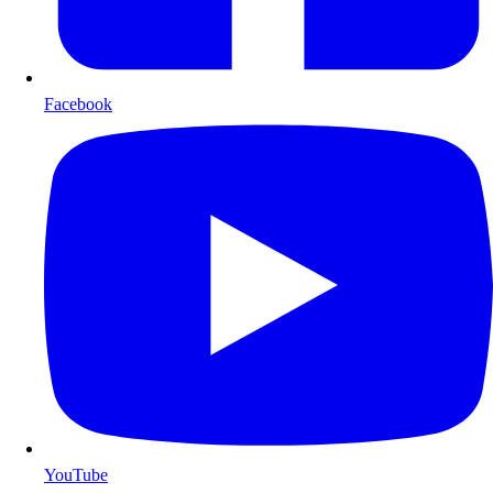
Facebook
YouTube