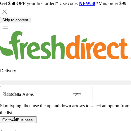
Get $50 OFF
your first order!* Use code:
NEW50
*Min. order $99
Skip to content
Delivery
Search
Start typing, then use the up and down arrows to select an option from
the list.
Go to
Business