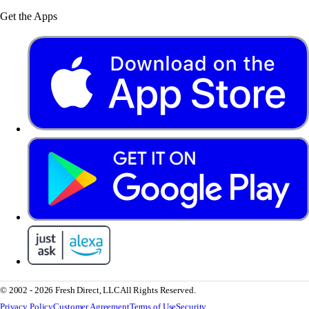
Get the Apps
© 2002 - 2026 Fresh Direct, LLC
All Rights Reserved.
Privacy Policy
Customer Agreement
Terms of Use
Security