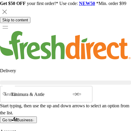
Get $50 OFF
your first order!* Use code:
NEW50
*Min. order $99
Skip to content
Delivery
Search
Start typing, then use the up and down arrows to select an option from
the list.
Go to
Business