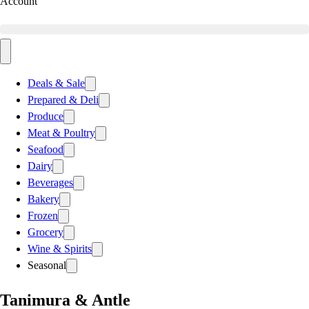
Account
Deals & Sale
Prepared & Deli
Produce
Meat & Poultry
Seafood
Dairy
Beverages
Bakery
Frozen
Grocery
Wine & Spirits
Seasonal
Tanimura & Antle