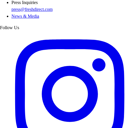
Press Inquiries
press@freshdirect.com
News & Media
Follow Us