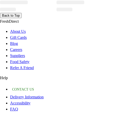
Back to Top
FreshDirect
About Us
Gift Cards
Blog
Careers
Suppliers
Food Safety
Refer A Friend
Help
CONTACT US
Delivery Information
Accessibility
FAQ