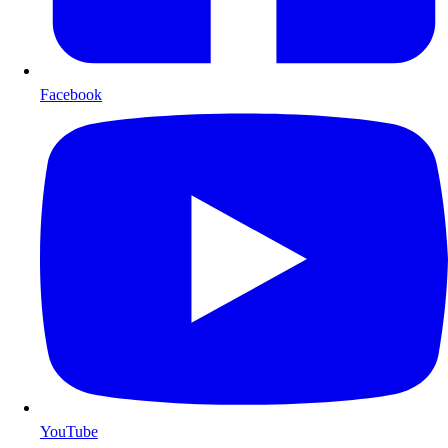
Facebook
YouTube