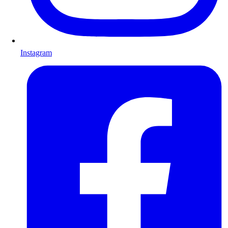
Instagram