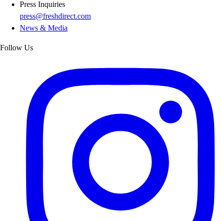
Press Inquiries
press@freshdirect.com
News & Media
Follow Us