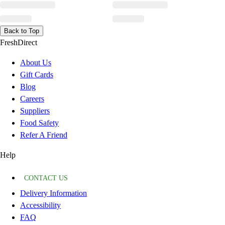
Back to Top
FreshDirect
About Us
Gift Cards
Blog
Careers
Suppliers
Food Safety
Refer A Friend
Help
CONTACT US
Delivery Information
Accessibility
FAQ