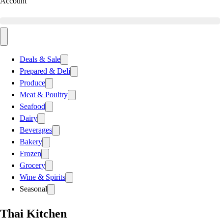
Account
Deals & Sale
Prepared & Deli
Produce
Meat & Poultry
Seafood
Dairy
Beverages
Bakery
Frozen
Grocery
Wine & Spirits
Seasonal
Thai Kitchen