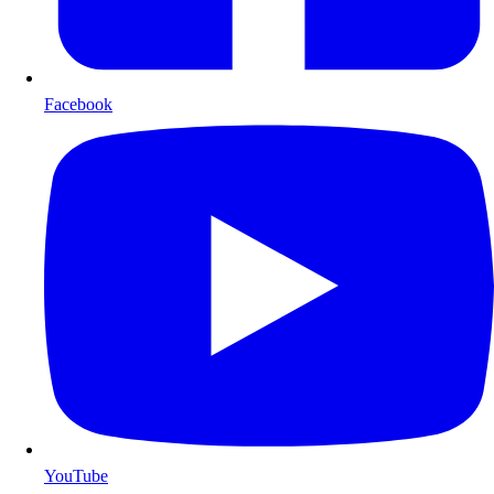
Facebook
YouTube