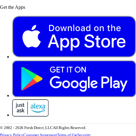
Get the Apps
© 2002 - 2026 Fresh Direct, LLC
All Rights Reserved.
Privacy Policy
Customer Agreement
Terms of Use
Security