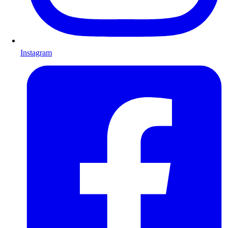
Instagram