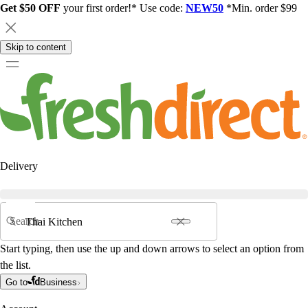
Get $50 OFF
your first order!* Use code:
NEW50
*Min. order $99
Skip to content
Delivery
Search
Start typing, then use the up and down arrows to select an option from
the list.
Go to
Business