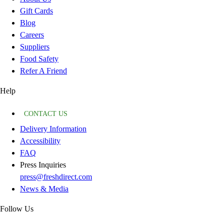
Gift Cards
Blog
Careers
Suppliers
Food Safety
Refer A Friend
Help
CONTACT US
Delivery Information
Accessibility
FAQ
Press Inquiries
press@freshdirect.com
News & Media
Follow Us