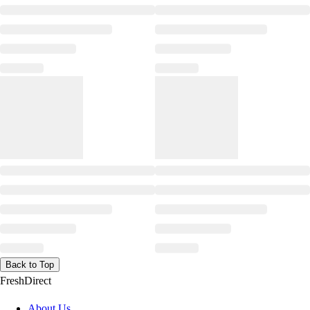
Back to Top
FreshDirect
About Us