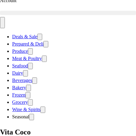
Account
Deals & Sale
Prepared & Deli
Produce
Meat & Poultry
Seafood
Dairy
Beverages
Bakery
Frozen
Grocery
Wine & Spirits
Seasonal
Vita Coco