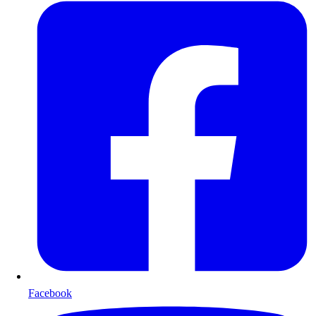
Facebook