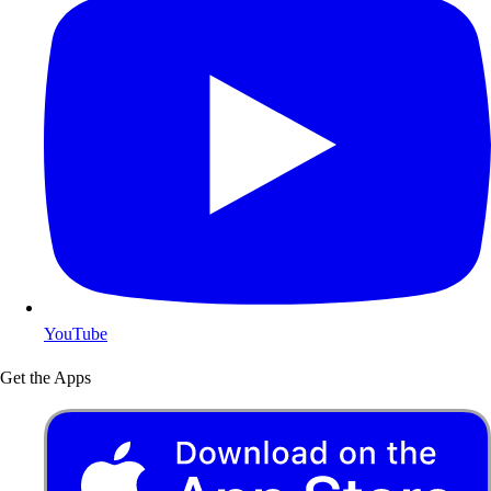
YouTube
Get the Apps