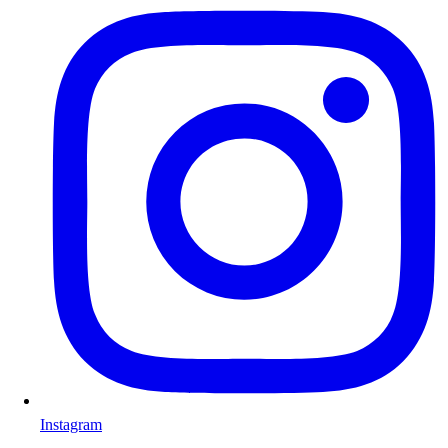
Instagram