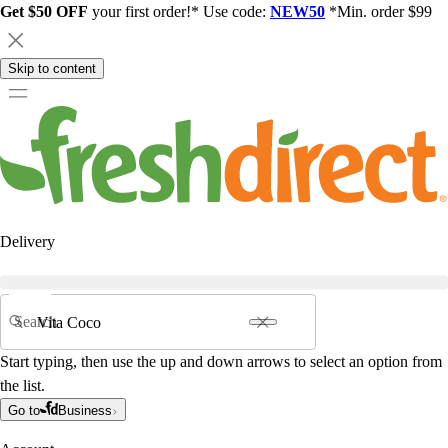
Get $50 OFF
your first order!* Use code:
NEW50
*Min. order $99
Skip to content
Delivery
Search
Start typing, then use the up and down arrows to select an option from
the list.
Go to
Business