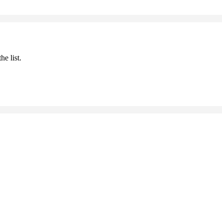
he list.