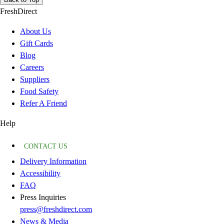
FreshDirect
About Us
Gift Cards
Blog
Careers
Suppliers
Food Safety
Refer A Friend
Help
CONTACT US
Delivery Information
Accessibility
FAQ
Press Inquiries
press@freshdirect.com
News & Media