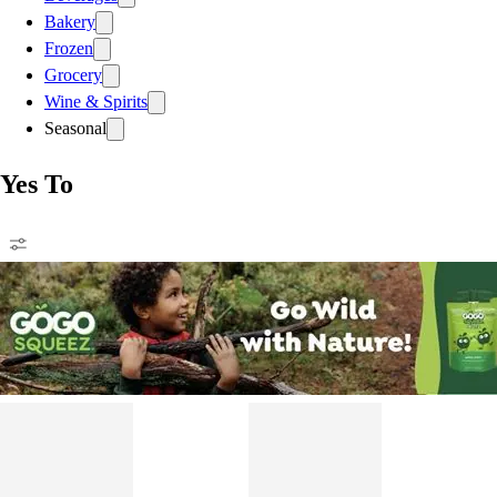
Bakery
Frozen
Grocery
Wine & Spirits
Seasonal
Yes To