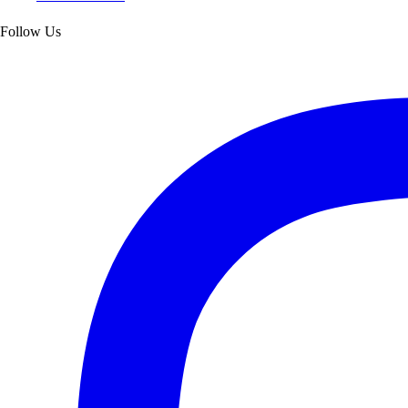
Follow Us