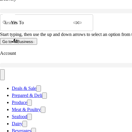
Search
Start typing, then use the up and down arrows to select an option from t
Go to
Business
Account
Deals & Sale
Prepared & Deli
Produce
Meat & Poultry
Seafood
Dairy
Beverages