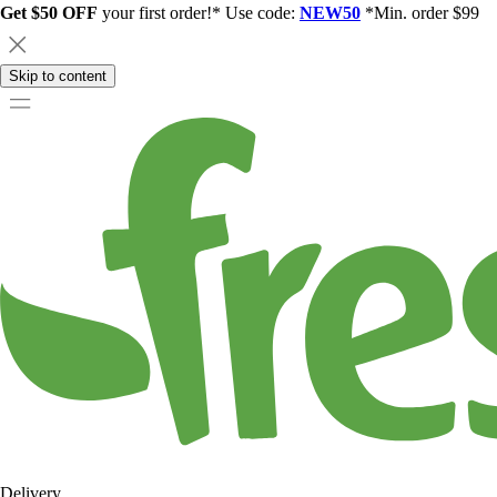
Get $50 OFF
your first order!* Use code:
NEW50
*Min. order $99
Skip to content
Delivery