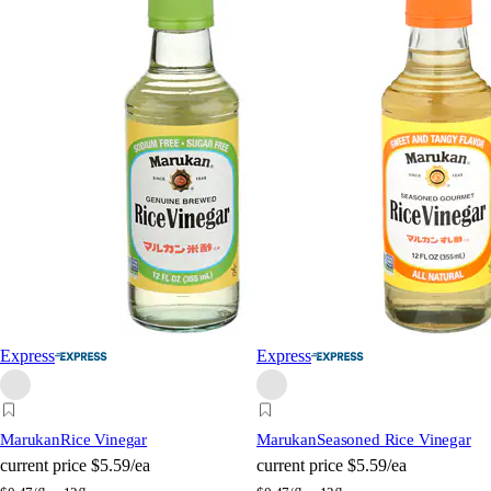
Express
Express
Marukan
Rice Vinegar
Marukan
Seasoned Rice Vinegar
current price
$5.59/ea
current price
$5.59/ea