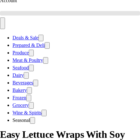
Account
Deals & Sale
Prepared & Deli
Produce
Meat & Poultry
Seafood
Dairy
Beverages
Bakery
Frozen
Grocery
Wine & Spirits
Seasonal
Easy Lettuce Wraps With Soy