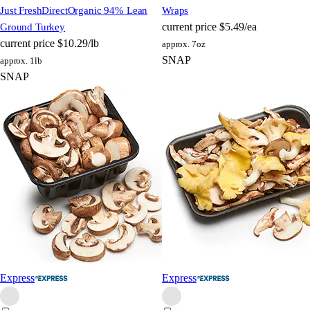
Just FreshDirect
Organic 94% Lean
Wraps
current price
$5.49/ea
Ground Turkey
current price
$10.29/lb
approx. 7oz
SNAP
approx. 1lb
SNAP
Express
Express