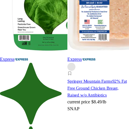
Express
Express
Springer Mountain Farms
92% Fat
Free Ground Chicken Breast,
Raised w/o Antibiotics
current price
$8.49/lb
SNAP