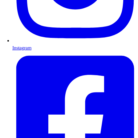
Instagram