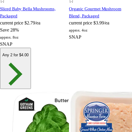
Sliced Baby Bella Mushrooms,
Organic Gourmet Mushroom
Packaged
Blend, Packaged
current price
$2.79/ea
current price
$3.99/ea
Save 28%
approx. 4oz
SNAP
approx. 8oz
SNAP
Any 2 for $4.00