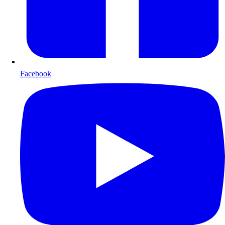
Facebook