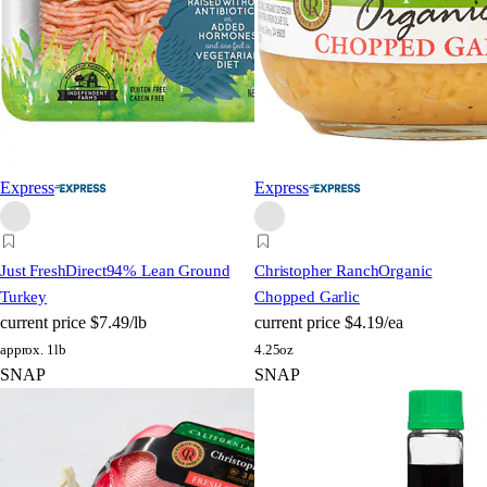
Express
Express
Just FreshDirect
94% Lean Ground
Christopher Ranch
Organic
Turkey
Chopped Garlic
current price
$7.49/lb
current price
$4.19/ea
approx. 1lb
4.25oz
SNAP
SNAP