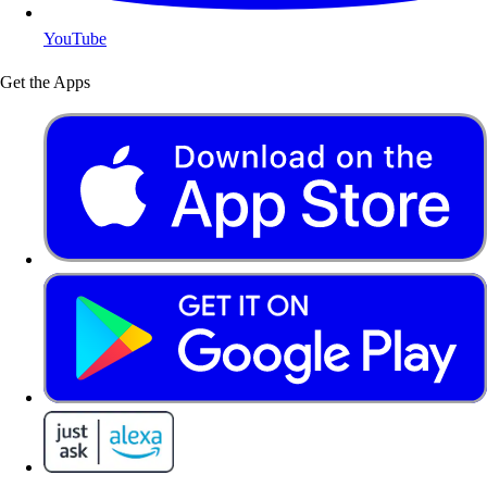
YouTube
Get the Apps