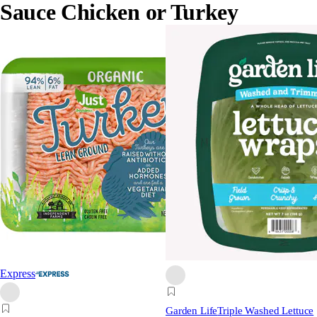
Sauce Chicken or Turkey
Express
Garden Life
Triple Washed Lettuce