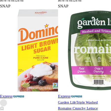
$
0.47/fl oz
12fl oz
$
0.47/fl oz
12fl oz
SNAP
SNAP
Express
Express
Garden Life
Triple Washed
Romaine Crunchy Lettuce