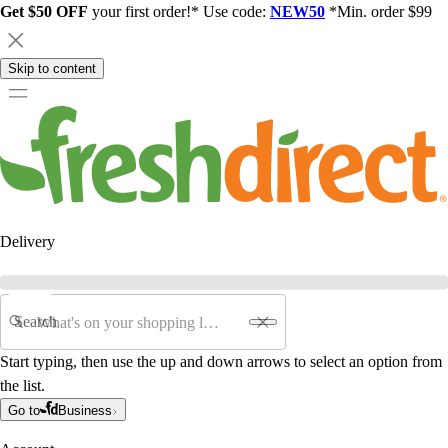
Get $50 OFF
your first order!* Use code:
NEW50
*Min. order $99
Skip to content
Delivery
Search
Start typing, then use the up and down arrows to select an option from
the list.
Go to
Business