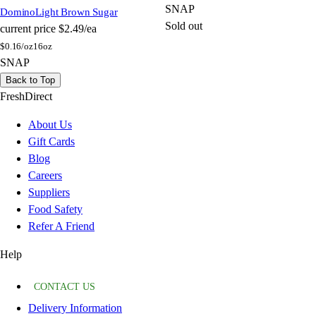
SNAP
Domino
Light Brown Sugar
Sold out
current price
$2.49/ea
$
0.16/oz
16oz
SNAP
Back to Top
FreshDirect
About Us
Gift Cards
Blog
Careers
Suppliers
Food Safety
Refer A Friend
Help
CONTACT US
Delivery Information