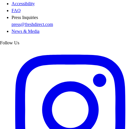
Accessibility
FAQ
Press Inquiries
press@freshdirect.com
News & Media
Follow Us