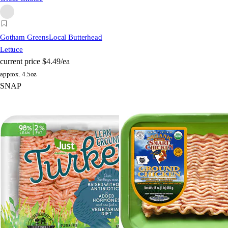
Gotham Greens
Local Butterhead
Lettuce
current price
$4.49/ea
approx. 4.5oz
SNAP