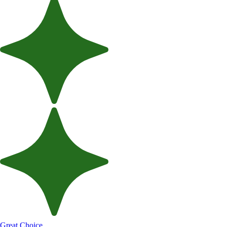
Great Choice