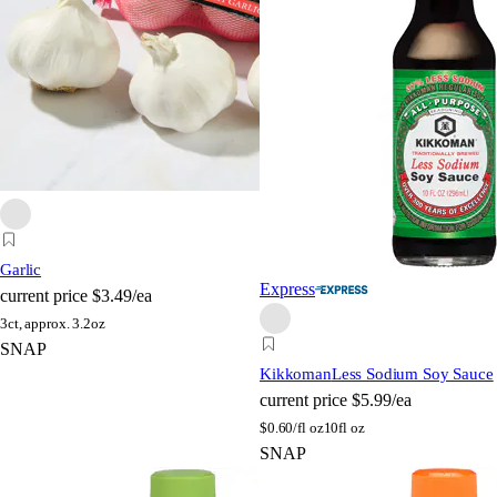
Garlic
Express
current price
$3.49/ea
3ct, approx. 3.2oz
SNAP
Kikkoman
Less Sodium Soy Sauce
current price
$5.99/ea
$
0.60/fl oz
10fl oz
SNAP