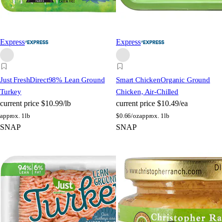
Express
Express
Just FreshDirect
98% Lean Ground
Smart Chicken
Organic Ground
Turkey
Chicken, Air-Chilled
current price
$10.99/lb
current price
$10.49/ea
approx. 1lb
$
0.66/oz
approx. 1lb
SNAP
SNAP