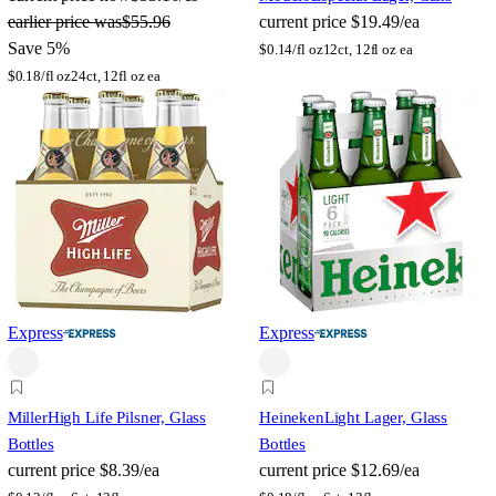
earlier price was
$55.96
current price
$19.49/ea
Save 5%
$
0.14/fl oz
12ct, 12fl oz ea
$
0.18/fl oz
24ct, 12fl oz ea
Express
Express
Miller
High Life Pilsner, Glass
Heineken
Light Lager, Glass
Bottles
Bottles
current price
$8.39/ea
current price
$12.69/ea