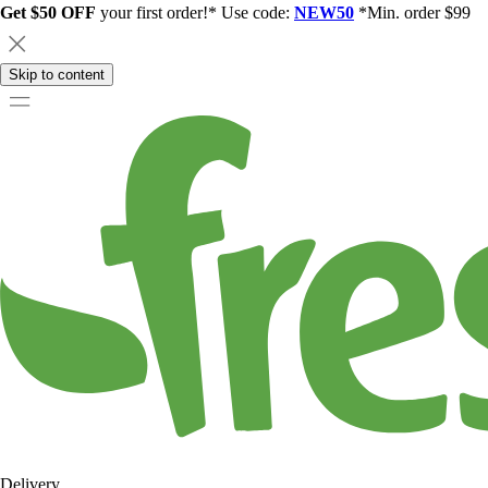
Get $50 OFF
your first order!* Use code:
NEW50
*Min. order $99
Skip to content
Delivery