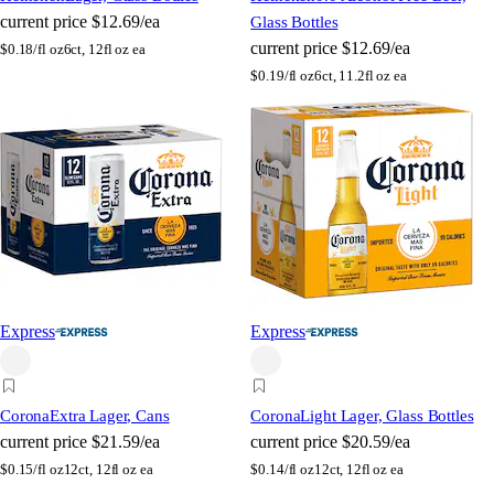
current price
$12.69/ea
Glass Bottles
current price
$12.69/ea
$
0.18/fl oz
6ct, 12fl oz ea
$
0.19/fl oz
6ct, 11.2fl oz ea
Express
Express
Corona
Extra Lager, Cans
Corona
Light Lager, Glass Bottles
current price
$21.59/ea
current price
$20.59/ea
$
0.15/fl oz
12ct, 12fl oz ea
$
0.14/fl oz
12ct, 12fl oz ea