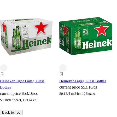
Heineken
Light Lager, Glass
Heineken
Lager, Glass Bottles
current price
$53.16/cs
Bottles
current price
$53.16/cs
$
0.18/fl oz
24ct, 12fl oz ea
$
0.18/fl oz
24ct, 12fl oz ea
Back to Top