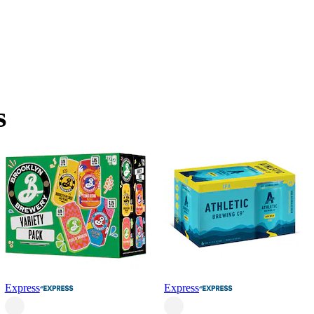
s
Express
Express