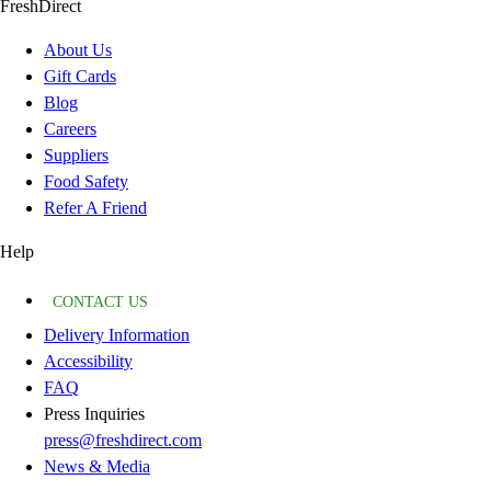
FreshDirect
About Us
Gift Cards
Blog
Careers
Suppliers
Food Safety
Refer A Friend
Help
CONTACT US
Delivery Information
Accessibility
FAQ
Press Inquiries
press@freshdirect.com
News & Media