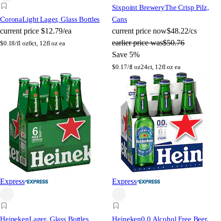
Sixpoint Brewery
The Crisp Pilz,
Corona
Light Lager, Glass Bottles
Cans
current price
$12.79/ea
current price
now
$48.22/cs
earlier price was
$50.76
$
0.18/fl oz
6ct, 12fl oz ea
Save 5%
$
0.17/fl oz
24ct, 12fl oz ea
Express
Express
Heineken
Lager, Glass Bottles
Heineken
0.0 Alcohol Free Beer,