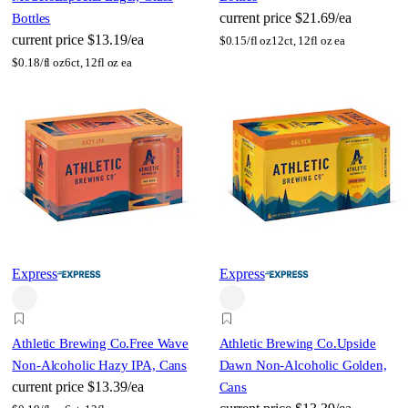
current price
$21.69/ea
Bottles
current price
$13.19/ea
$
0.15/fl oz
12ct, 12fl oz ea
$
0.18/fl oz
6ct, 12fl oz ea
Express
Express
Athletic Brewing Co.
Free Wave
Athletic Brewing Co.
Upside
Non-Alcoholic Hazy IPA, Cans
Dawn Non-Alcoholic Golden,
current price
$13.39/ea
Cans