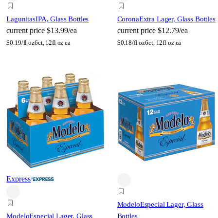
Lagunitas
IPA, Glass Bottles
Corona
Extra Lager, Glass Bottles
current price
$13.99/ea
current price
$12.79/ea
$
0.19/fl oz
6ct, 12fl oz ea
$
0.18/fl oz
6ct, 12fl oz ea
Express
Modelo
Especial Lager, Glass
Modelo
Especial Lager, Glass
Bottles