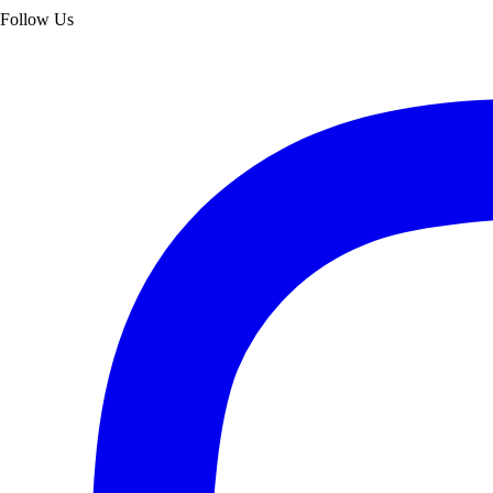
Follow Us