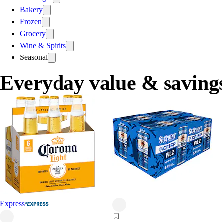
Bakery
Frozen
Grocery
Wine & Spirits
Seasonal
Everyday value & saving
Express