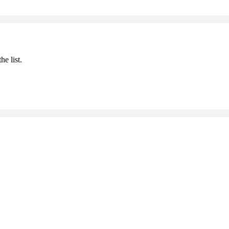
he list.