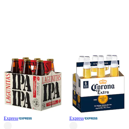
Express
Express