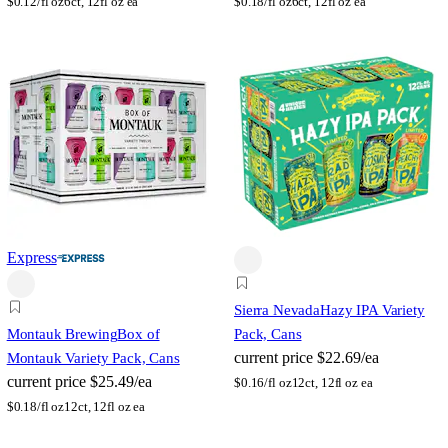
$
0.12/fl oz
6ct, 12fl oz ea
$
0.18/fl oz
6ct, 12fl oz ea
Express
Sierra Nevada
Hazy IPA Variety
Montauk Brewing
Box of
Pack, Cans
current price
$22.69/ea
Montauk Variety Pack, Cans
current price
$25.49/ea
$
0.16/fl oz
12ct, 12fl oz ea
$
0.18/fl oz
12ct, 12fl oz ea