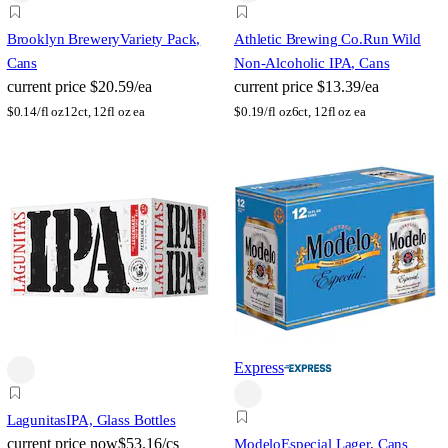
Brooklyn Brewery
Variety Pack,
Athletic Brewing Co.
Run Wild
Cans
Non-Alcoholic IPA, Cans
current price
$20.59/ea
current price
$13.39/ea
$
0.14/fl oz
12ct, 12fl oz ea
$
0.19/fl oz
6ct, 12fl oz ea
Express
Lagunitas
IPA, Glass Bottles
current price
now
$53.16/cs
Modelo
Especial Lager, Cans