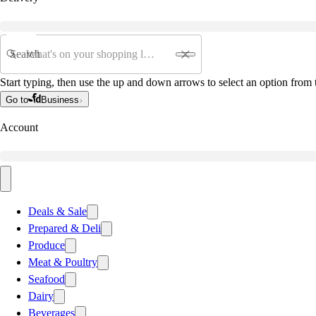
Search
Start typing, then use the up and down arrows to select an option from t
Go to
Business
Account
Deals & Sale
Prepared & Deli
Produce
Meat & Poultry
Seafood
Dairy
Beverages