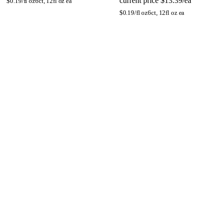
current price
$13.39/ea
$
0.19/fl oz
6ct, 12fl oz ea
$
0.19/fl oz
6ct, 12fl oz ea