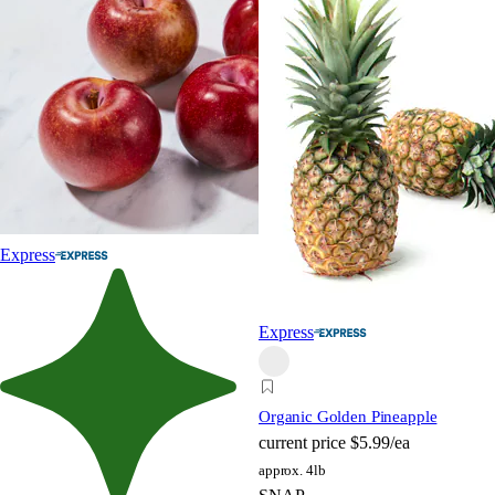
Express
Express
Organic Golden Pineapple
current price
$5.99/ea
approx. 4lb