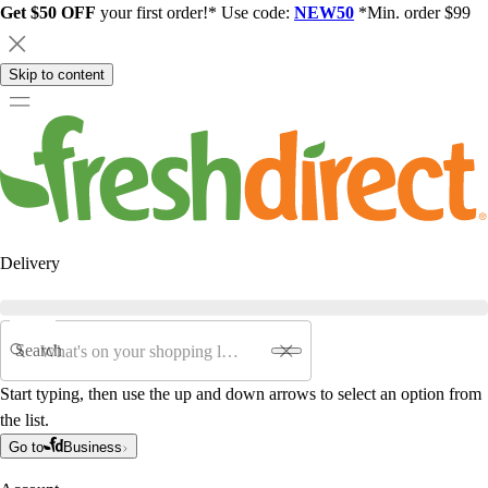
Get $50 OFF
your first order!* Use code:
NEW50
*Min. order $99
Skip to content
Delivery
Search
Start typing, then use the up and down arrows to select an option from
the list.
Go to
Business