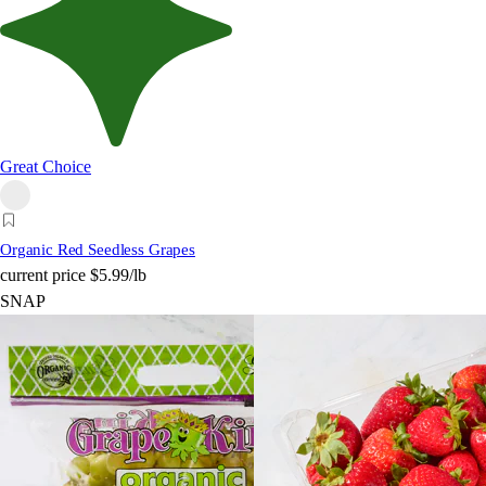
Great Choice
Organic Red Seedless Grapes
current price
$5.99/lb
SNAP