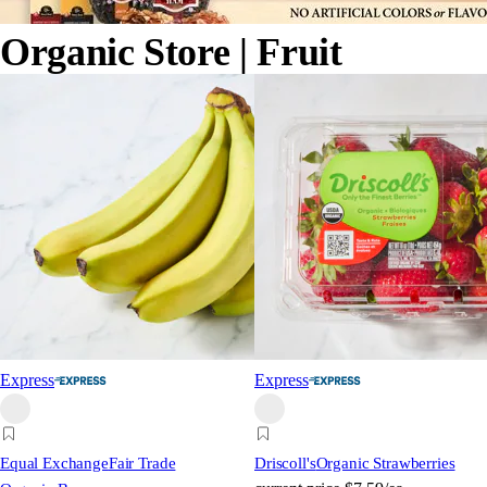
Organic Store
| Fruit
Express
Express
Equal Exchange
Fair Trade
Driscoll's
Organic Strawberries