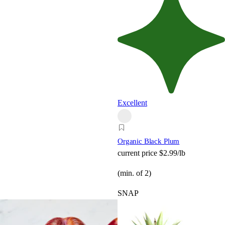
Excellent
Organic Black Plum
current price
$2.99/lb
(min. of 2)
SNAP