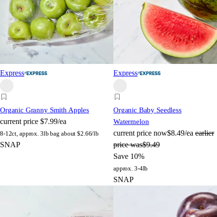
Express
Express
Organic Granny Smith Apples
Organic Baby Seedless
current price
$7.99/ea
Watermelon
current price
now
$8.49/ea
earlier
8-12ct, approx. 3lb bag
about $2.66/lb
SNAP
price was
$9.49
Save 10%
approx. 3-4lb
SNAP