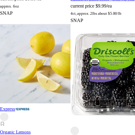
current price
$9.99/ea
approx. 6oz
SNAP
4ct, approx. 2lbs
about $5.00/lb
SNAP
Express
Organic Lemons