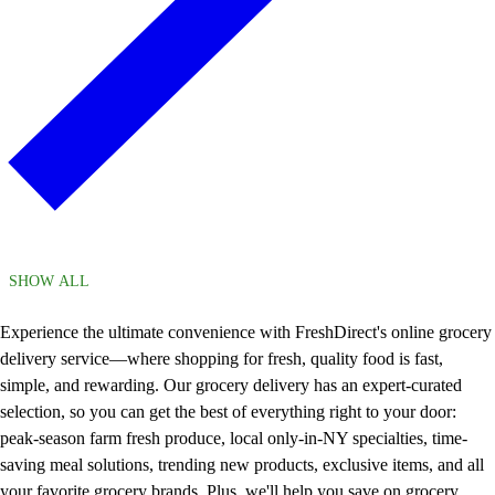
SHOW ALL
Experience the ultimate convenience with FreshDirect's online grocery
delivery service—where shopping for fresh, quality food is fast,
simple, and rewarding. Our grocery delivery has an expert-curated
selection, so you can get the best of everything right to your door:
peak-season farm fresh produce, local only-in-NY specialties, time-
saving meal solutions, trending new products, exclusive items, and all
your favorite grocery brands. Plus, we'll help you save on grocery