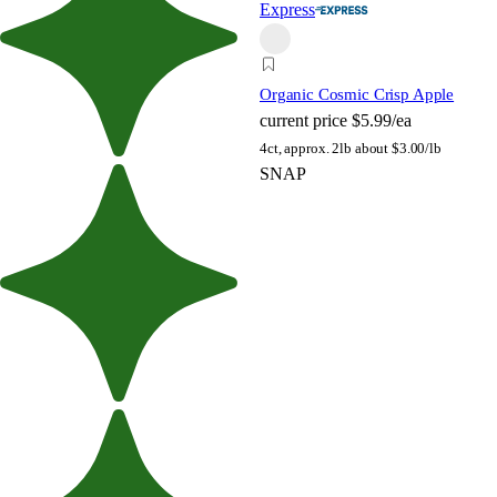
Express
Organic Cosmic Crisp Apple
current price
$5.99/ea
4ct, approx. 2lb
about $3.00/lb
SNAP