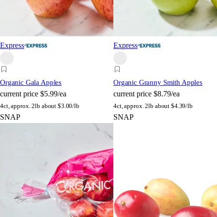
Express
Express
Organic Gala Apples
Organic Granny Smith Apples
current price
$5.99/ea
current price
$8.79/ea
4ct, approx. 2lb
about $3.00/lb
4ct, approx. 2lb
about $4.39/lb
SNAP
SNAP