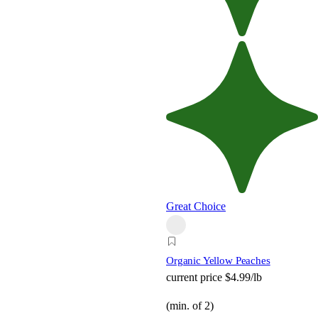
Great Choice
Organic Yellow Peaches
current price
$4.99/lb
(min. of 2)