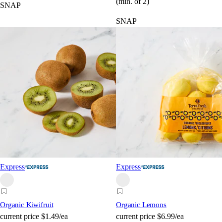
(min. of 2)
SNAP
SNAP
Express
Express
Organic Kiwifruit
Organic Lemons
current price
$1.49/ea
current price
$6.99/ea