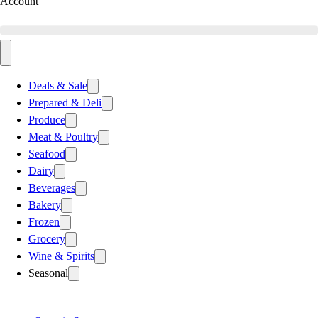
Account
Deals & Sale
Prepared & Deli
Produce
Meat & Poultry
Seafood
Dairy
Beverages
Bakery
Frozen
Grocery
Wine & Spirits
Seasonal