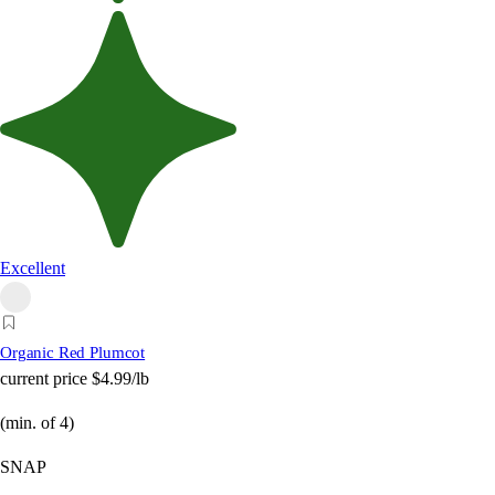
Excellent
Organic Red Plumcot
current price
$4.99/lb
(min. of 4)
SNAP