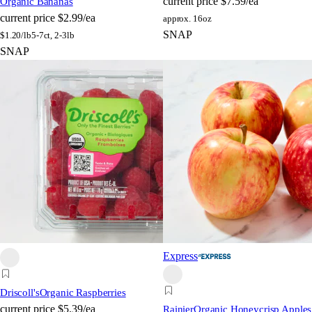
current price
$7.59/ea
Organic Bananas
current price
$2.99/ea
approx. 16oz
SNAP
$
1.20/lb
5-7ct, 2-3lb
SNAP
Express
Driscoll's
Organic Raspberries
current price
$5.39/ea
Rainier
Organic Honeycrisp Apples