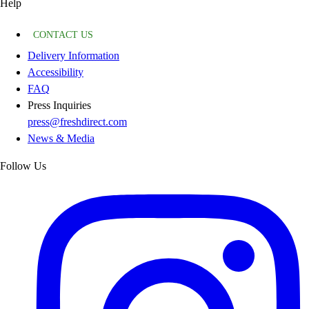
Help
CONTACT US
Delivery Information
Accessibility
FAQ
Press Inquiries
press@freshdirect.com
News & Media
Follow Us