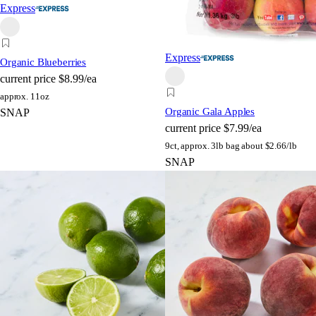
Express
Express
Organic Blueberries
current price
$8.99/ea
approx. 11oz
Organic Gala Apples
SNAP
current price
$7.99/ea
9ct, approx. 3lb bag
about $2.66/lb
SNAP