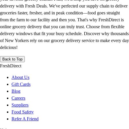
delivery with Fresh Deals. We've perfected our supply chain to deliver
groceries faster, fresher, and in peak condition—food goes straight
from the farm to our facility and then you. That's why FreshDirect is
online grocery delivery that you can truly trust. Choose from flexible
delivery windows that fit your busy schedule. Discover why thousands
of New Yorkers rely on our grocery delivery service to make every day
delicious!
Back to Top
FreshDirect
About Us
Gift Cards
Blog
Careers
Suppliers
Food Safety
Refer A Friend