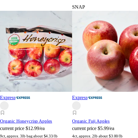
SNAP
Express
Express
Organic Honeycrisp Apples
Organic Fuji Apples
current price
$12.99/ea
current price
$5.99/ea
9ct, approx. 3lb bag
about $4.33/lb
4ct, approx. 2lb
about $3.00/lb