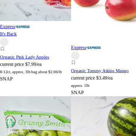
Express
It's Back
Express
Organic Pink Lady Apples
current price
$7.99/ea
Organic Tommy Atkins Mango
8-12ct, approx. 3lb bag
about $2.66/lb
current price
$3.49/ea
SNAP
approx. 1lb
SNAP