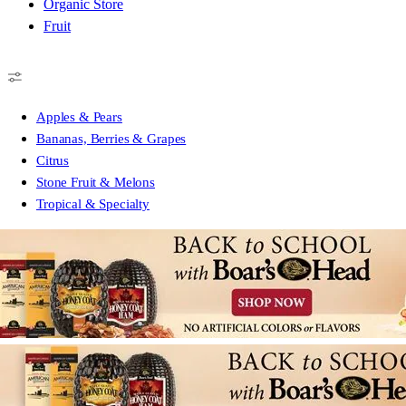
Organic Store
Fruit
Apples & Pears
Bananas, Berries & Grapes
Citrus
Stone Fruit & Melons
Tropical & Specialty