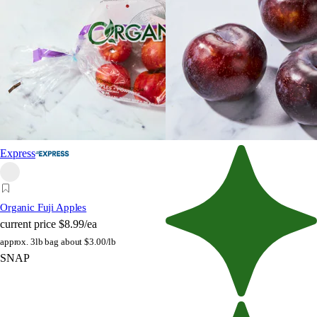
Express
Organic Fuji Apples
current price
$8.99/ea
approx. 3lb bag
about $3.00/lb
SNAP