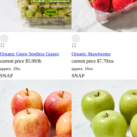
Organic Green Seedless Grapes
Organic Strawberries
current price
$5.99/lb
current price
$7.79/ea
approx. 2lbs
approx. 16oz
SNAP
SNAP