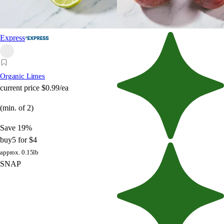
Express
Organic Limes
current price
$0.99/ea
(min. of 2)
Save 19%
buy
5 for $4
approx. 0.15lb
SNAP