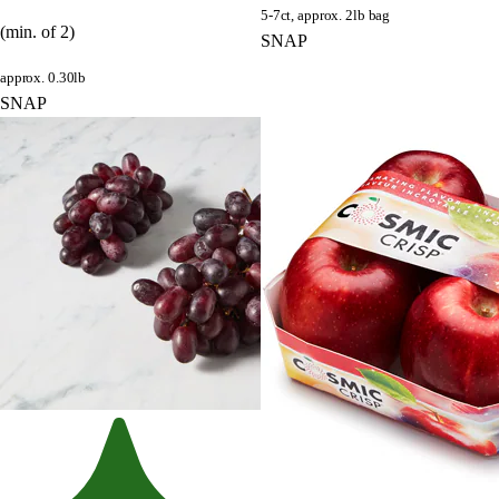
5-7ct, approx. 2lb bag
(min. of 2)
SNAP
approx. 0.30lb
SNAP