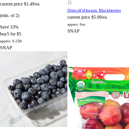
current price
$1.49/ea
Driscoll's
Organic Blackberries
(min. of 2)
current price
$5.99/ea
approx. 6oz
Save 33%
SNAP
buy
5 for $5
approx. 0.25lb
SNAP