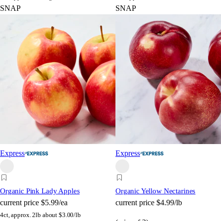
SNAP
SNAP
Express
Express
Organic Pink Lady Apples
Organic Yellow Nectarines
current price
$5.99/ea
current price
$4.99/lb
4ct, approx. 2lb
about $3.00/lb