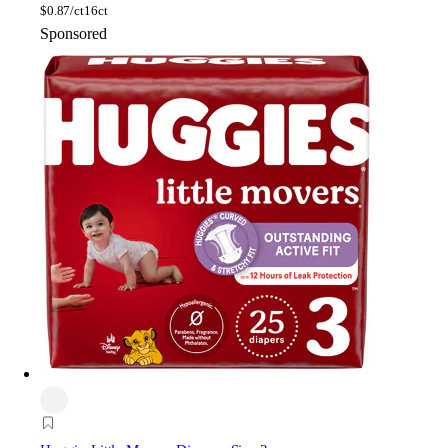
$
0.87/ct
16ct
Sponsored