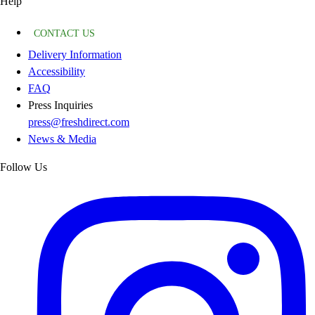
Help
CONTACT US
Delivery Information
Accessibility
FAQ
Press Inquiries
press@freshdirect.com
News & Media
Follow Us