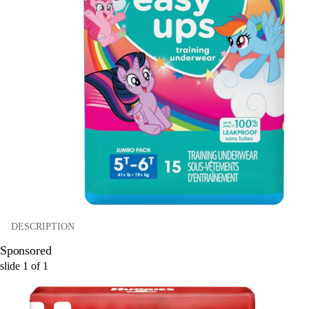
DESCRIPTION
Sponsored
slide
1
of
1