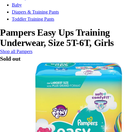
Baby
Diapers & Training Pants
Toddler Training Pants
Pampers Easy Ups Training
Underwear, Size 5T-6T, Girls
Shop all Pampers
Sold out