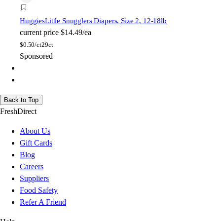
Huggies
Little Snugglers Diapers, Size 2, 12-18lb
current price
$14.49/ea
$
0.50/ct
29ct
Sponsored
Back to Top
FreshDirect
About Us
Gift Cards
Blog
Careers
Suppliers
Food Safety
Refer A Friend