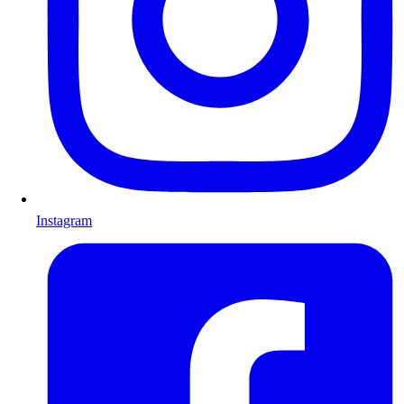
Instagram