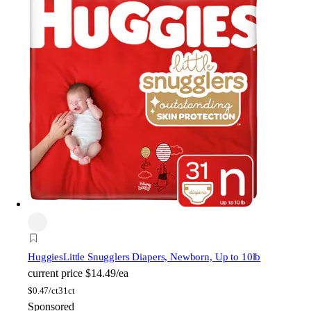
Huggies
Little Snugglers Diapers, Newborn, Up to 10lb
current price
$14.49/ea
$
0.47/ct
31ct
Sponsored