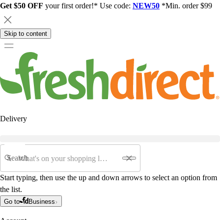
Get $50 OFF
your first order!* Use code:
NEW50
*Min. order $99
Skip to content
Delivery
Search
Start typing, then use the up and down arrows to select an option from
the list.
Go to
Business