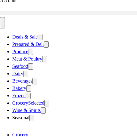
Account
Deals & Sale
Prepared & Deli
Produce
Meat & Poultry
Seafood
Dairy
Beverages
Bakery
Frozen
Grocery
Selected
Wine & Spirits
Seasonal
Grocery