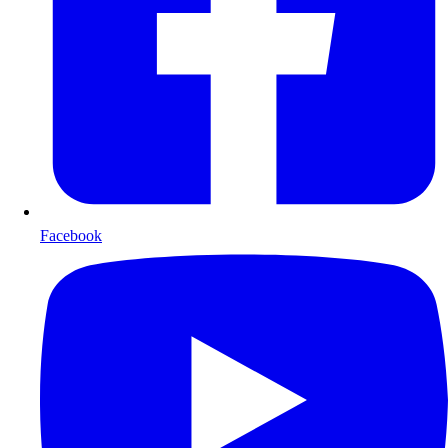
Facebook