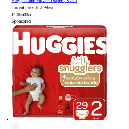
Huggies
Little Movers Diapers, Size 3
current price
$13.99/ea
$
0.56/ct
25ct
Sponsored