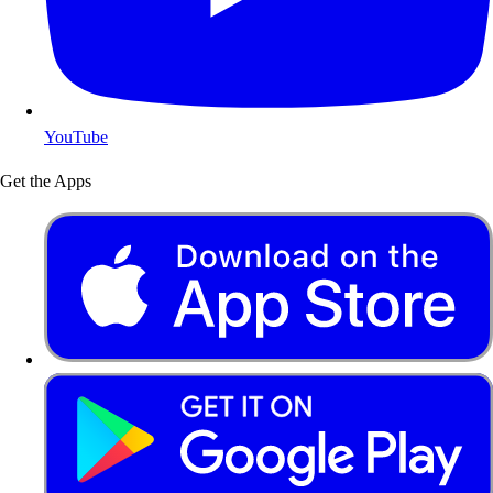
YouTube
Get the Apps