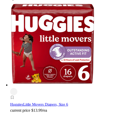
Huggies
Little Movers Diapers, Size 6
current price
$13.99/ea