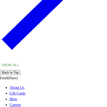
SHOW ALL
Back to Top
FreshDirect
About Us
Gift Cards
Blog
Careers