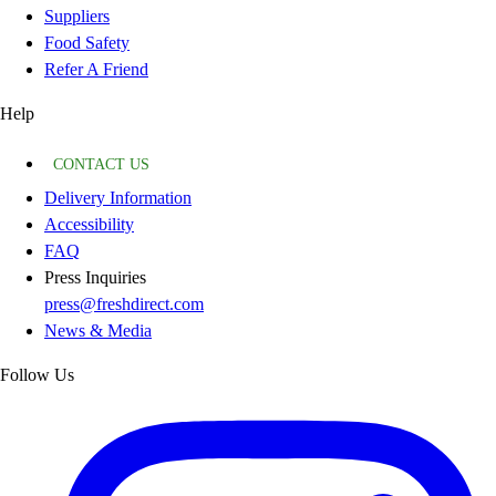
Suppliers
Food Safety
Refer A Friend
Help
CONTACT US
Delivery Information
Accessibility
FAQ
Press Inquiries
press@freshdirect.com
News & Media
Follow Us