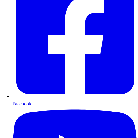
Facebook