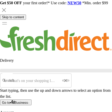
Get $50 OFF
your first order!* Use code:
NEW50
*Min. order $99
Skip to content
Delivery
Search
Start typing, then use the up and down arrows to select an option from
the list.
Go to
Business