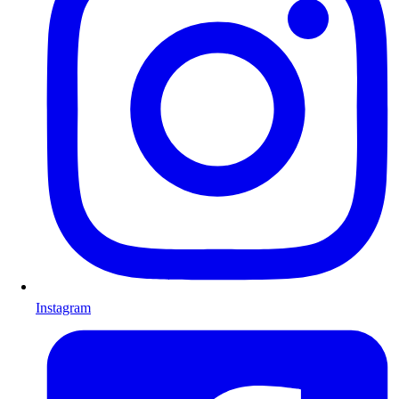
Instagram