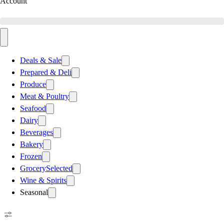
Account
Deals & Sale
Prepared & Deli
Produce
Meat & Poultry
Seafood
Dairy
Beverages
Bakery
Frozen
Grocery
Selected
Wine & Spirits
Seasonal