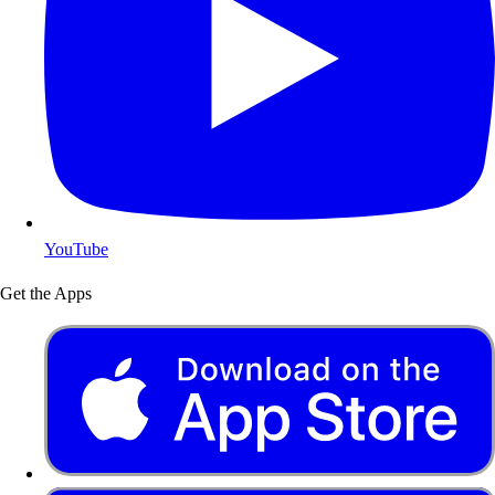
YouTube
Get the Apps