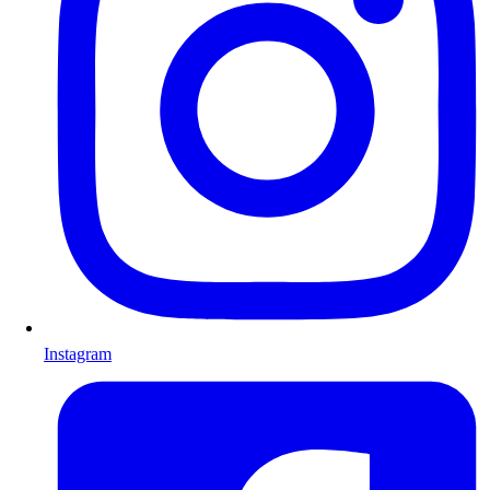
Instagram