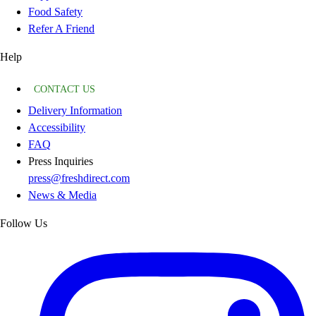
Food Safety
Refer A Friend
Help
CONTACT US
Delivery Information
Accessibility
FAQ
Press Inquiries
press@freshdirect.com
News & Media
Follow Us