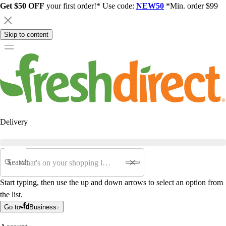
Get $50 OFF
your first order!* Use code:
NEW50
*Min. order $99
Skip to content
Delivery
Search
Start typing, then use the up and down arrows to select an option from
the list.
Go to
Business