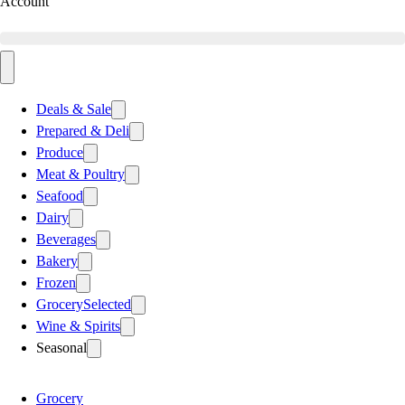
Account
Deals & Sale
Prepared & Deli
Produce
Meat & Poultry
Seafood
Dairy
Beverages
Bakery
Frozen
Grocery
Selected
Wine & Spirits
Seasonal
Grocery