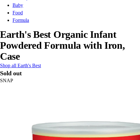
Baby
Food
Formula
Earth's Best Organic Infant
Powdered Formula with Iron,
Case
Shop all Earth's Best
Sold out
SNAP