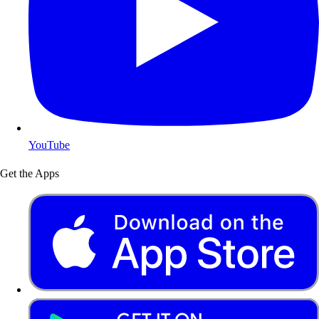
YouTube
Get the Apps