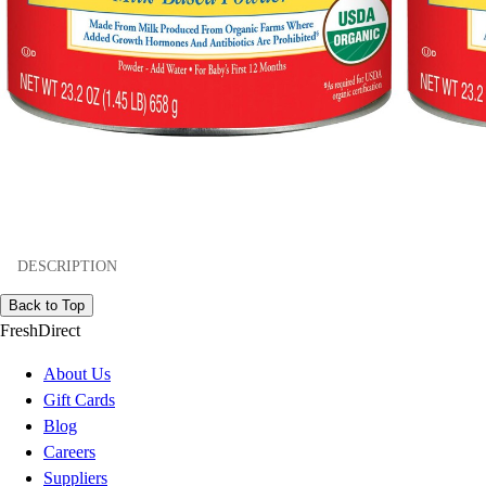
DESCRIPTION
Back to Top
FreshDirect
About Us
Gift Cards
Blog
Careers
Suppliers