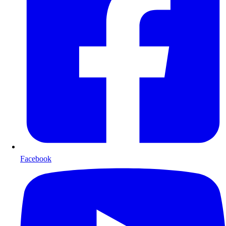
Facebook