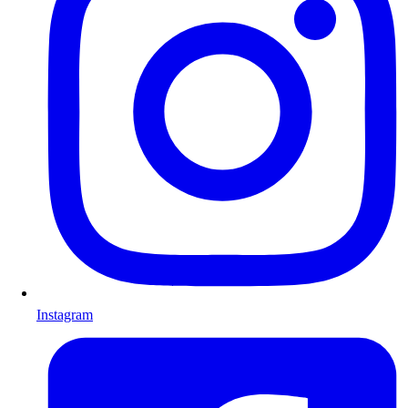
Instagram