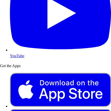
YouTube
Get the Apps