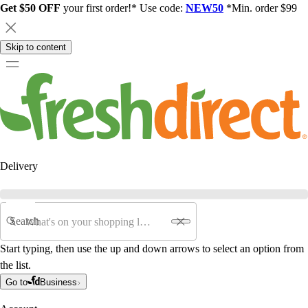
Get $50 OFF
your first order!* Use code:
NEW50
*Min. order $99
Skip to content
Delivery
Search
Start typing, then use the up and down arrows to select an option from
the list.
Go to
Business