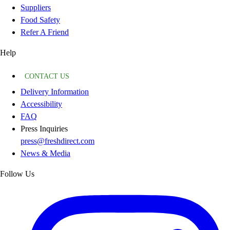
Suppliers
Food Safety
Refer A Friend
Help
CONTACT US
Delivery Information
Accessibility
FAQ
Press Inquiries
press@freshdirect.com
News & Media
Follow Us