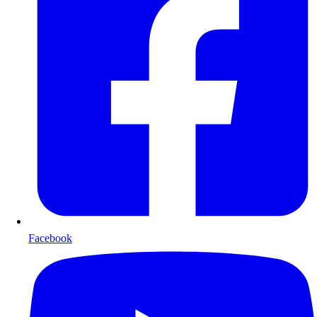
Facebook