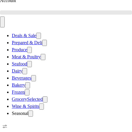
Account
Deals & Sale
Prepared & Deli
Produce
Meat & Poultry
Seafood
Dairy
Beverages
Bakery
Frozen
Grocery
Selected
Wine & Spirits
Seasonal