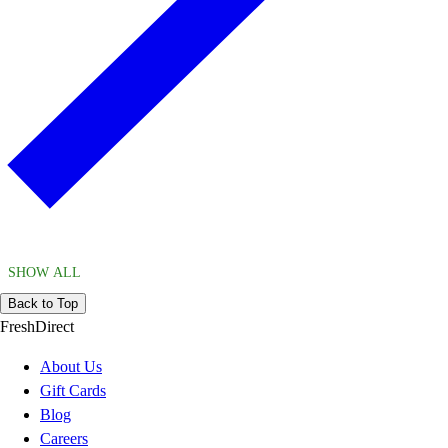
SHOW ALL
Back to Top
FreshDirect
About Us
Gift Cards
Blog
Careers