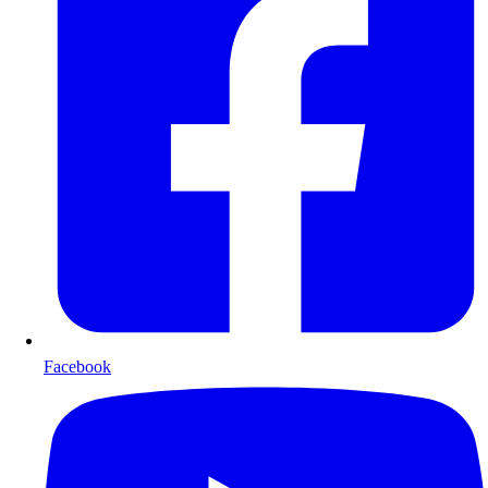
Facebook