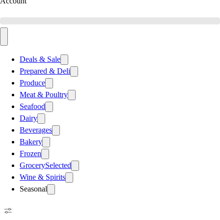
Account
Deals & Sale
Prepared & Deli
Produce
Meat & Poultry
Seafood
Dairy
Beverages
Bakery
Frozen
Grocery
Selected
Wine & Spirits
Seasonal