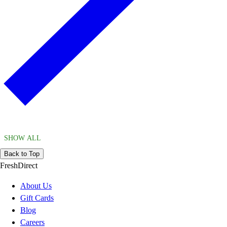
SHOW ALL
Back to Top
FreshDirect
About Us
Gift Cards
Blog
Careers