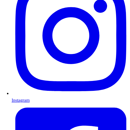
Instagram