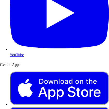
YouTube
Get the Apps