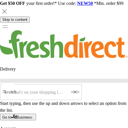
Get $50 OFF
your first order!* Use code:
NEW50
*Min. order $99
Skip to content
Delivery
Search
Start typing, then use the up and down arrows to select an option from
the list.
Go to
Business