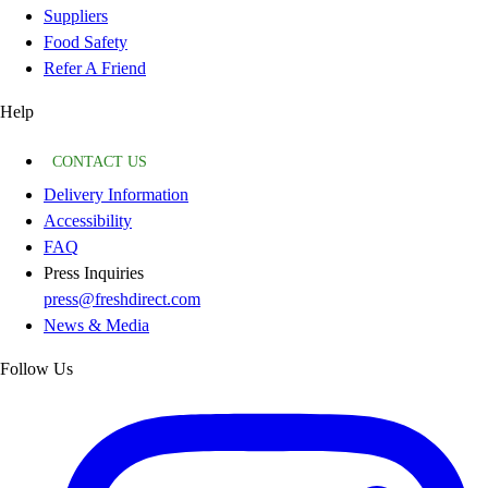
Suppliers
Food Safety
Refer A Friend
Help
CONTACT US
Delivery Information
Accessibility
FAQ
Press Inquiries
press@freshdirect.com
News & Media
Follow Us