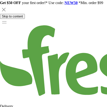
Get $50 OFF
your first order!* Use code:
NEW50
*Min. order $99
Skip to content
Delivery