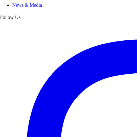
News & Media
Follow Us