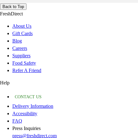
Back to Top
FreshDirect
About Us
Gift Cards
Blog
Careers
Suppliers
Food Safety
Refer A Friend
Help
CONTACT US
Delivery Information
Accessibility
FAQ
Press Inquiries
press@freshdirect.com