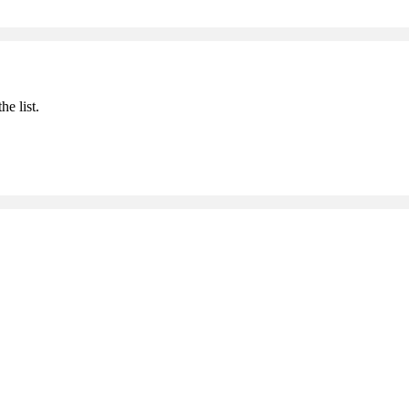
he list.