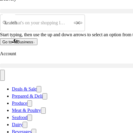
Search
Start typing, then use the up and down arrows to select an option from t
Go to
Business
Account
Deals & Sale
Prepared & Deli
Produce
Meat & Poultry
Seafood
Dairy
Beverages