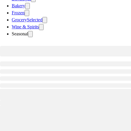
Bakery
Frozen
Grocery
Selected
Wine & Spirits
Seasonal