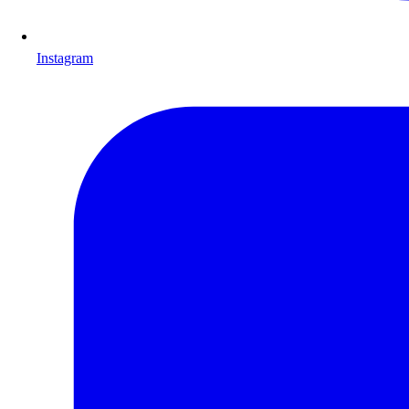
Instagram