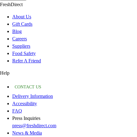
FreshDirect
About Us
Gift Cards
Blog
Careers
Suppliers
Food Safety
Refer A Friend
Help
CONTACT US
Delivery Information
Accessibility
FAQ
Press Inquiries
press@freshdirect.com
News & Media