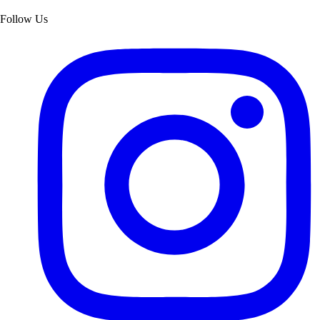
Follow Us