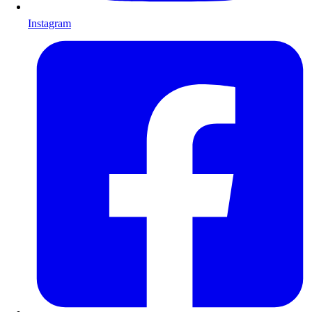
Instagram