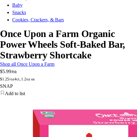
Baby
Snacks
Cookies, Crackers, & Bars
Once Upon a Farm Organic
Power Wheels Soft-Baked Bar,
Strawberry Shortcake
Shop all Once Upon a Farm
$5.99
/ea
$
1.25/oz
4ct, 1.2oz ea
SNAP
Add to list