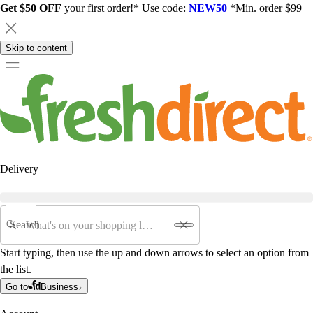
Get $50 OFF
your first order!* Use code:
NEW50
*Min. order $99
Skip to content
Delivery
Search
Start typing, then use the up and down arrows to select an option from
the list.
Go to
Business