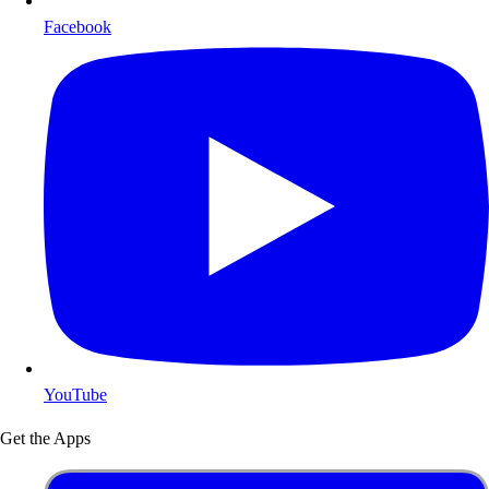
Facebook
YouTube
Get the Apps