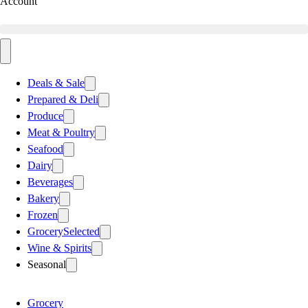
Account
Deals & Sale
Prepared & Deli
Produce
Meat & Poultry
Seafood
Dairy
Beverages
Bakery
Frozen
Grocery
Selected
Wine & Spirits
Seasonal
Grocery