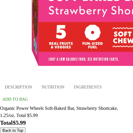
DESCRIPTION
NUTRITION
INGREDIENTS
ADD TO BAG
Organic Power Wheels Soft-Baked Bar, Strawberry Shortcake,
1.25/oz. Total $5.99
Total
$5.99
Back to Top