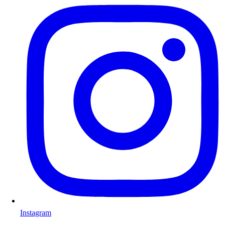
Instagram