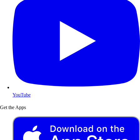
YouTube
Get the Apps