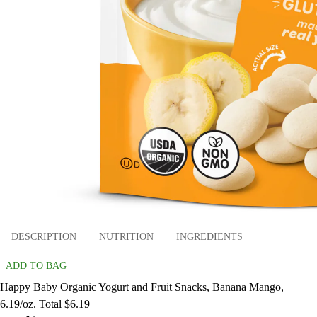
DESCRIPTION
NUTRITION
INGREDIENTS
ADD TO BAG
Happy Baby Organic Yogurt and Fruit Snacks, Banana Mango,
6.19/oz. Total $6.19