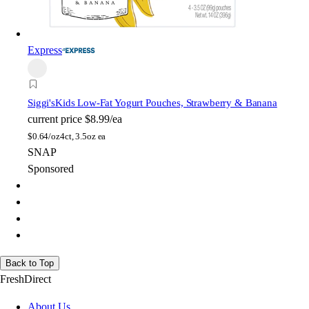
Express
Siggi's
Kids Low-Fat Yogurt Pouches, Strawberry & Banana
current price
$8.99/ea
$
0.64/oz
4ct, 3.5oz ea
SNAP
Sponsored
Back to Top
FreshDirect
About Us