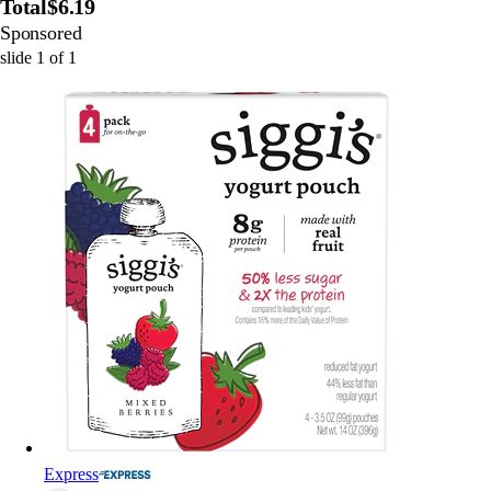
Total
$6.19
Sponsored
slide
1
of
1
Express