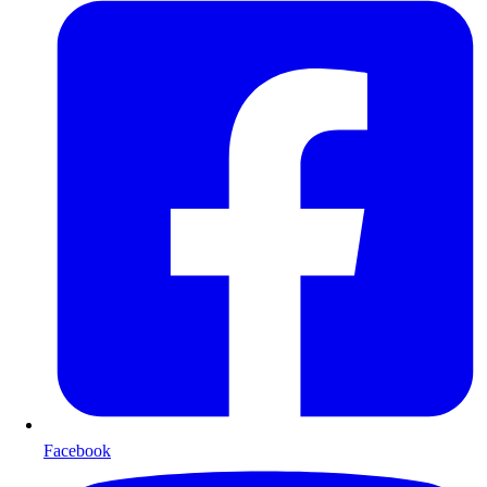
Facebook