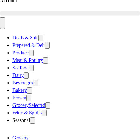
Account
Deals & Sale
Prepared & Deli
Produce
Meat & Poultry
Seafood
Dairy
Beverages
Bakery
Frozen
Grocery
Selected
Wine & Spirits
Seasonal
Grocery