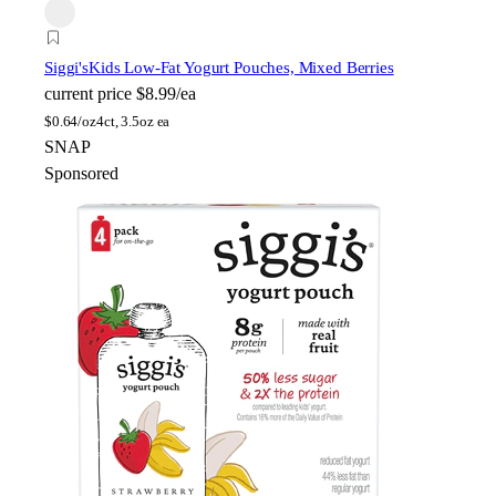
Siggi's
Kids Low-Fat Yogurt Pouches, Mixed Berries
current price
$8.99/ea
$
0.64/oz
4ct, 3.5oz ea
SNAP
Sponsored