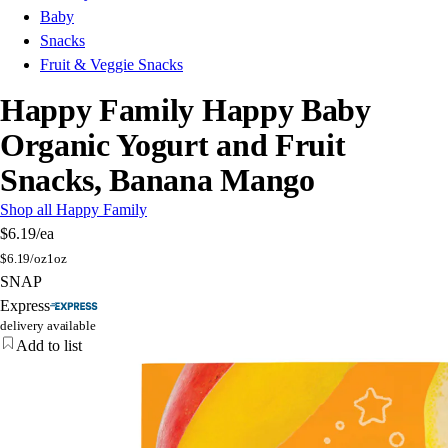
Baby
Snacks
Fruit & Veggie Snacks
Happy Family Happy Baby
Organic Yogurt and Fruit
Snacks, Banana Mango
Shop all Happy Family
$6.19
/ea
$
6.19/oz
1oz
SNAP
Express
delivery available
Add to list