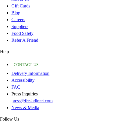
Gift Cards
Blog
Careers
Suppliers
Food Safety
Refer A Friend
Help
CONTACT US
Delivery Information
Accessibility
FAQ
Press Inquiries
press@freshdirect.com
News & Media
Follow Us