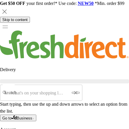
Get $50 OFF
your first order!* Use code:
NEW50
*Min. order $99
Skip to content
Delivery
Search
Start typing, then use the up and down arrows to select an option from
the list.
Go to
Business