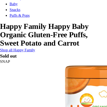
Baby
Snacks
Puffs & Pops
Happy Family Happy Baby
Organic Gluten-Free Puffs,
Sweet Potato and Carrot
Shop all Happy Family
Sold out
SNAP