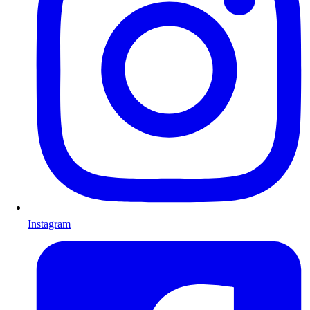
Instagram