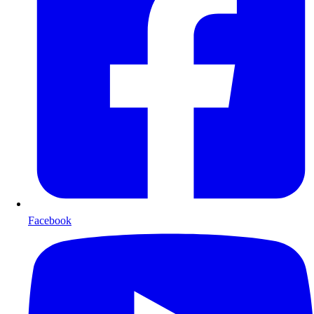
Facebook