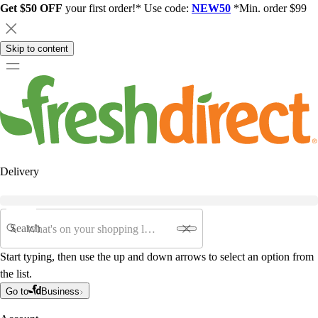
Get $50 OFF
your first order!* Use code:
NEW50
*Min. order $99
Skip to content
Delivery
Search
Start typing, then use the up and down arrows to select an option from
the list.
Go to
Business