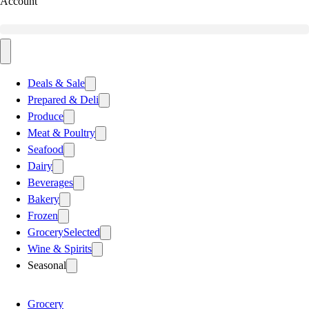
Account
Deals & Sale
Prepared & Deli
Produce
Meat & Poultry
Seafood
Dairy
Beverages
Bakery
Frozen
Grocery
Selected
Wine & Spirits
Seasonal
Grocery