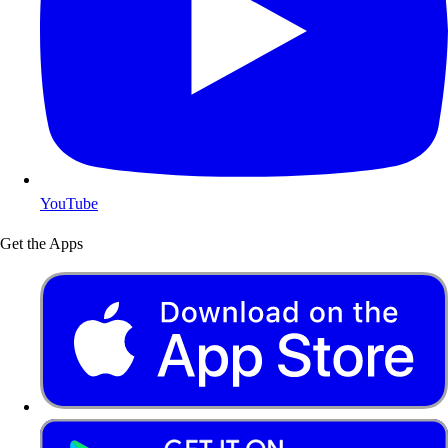
YouTube
Get the Apps