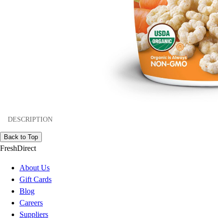
DESCRIPTION
Back to Top
FreshDirect
About Us
Gift Cards
Blog
Careers
Suppliers