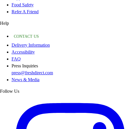
Food Safety
Refer A Friend
Help
CONTACT US
Delivery Information
Accessibility
FAQ
Press Inquiries
press@freshdirect.com
News & Media
Follow Us