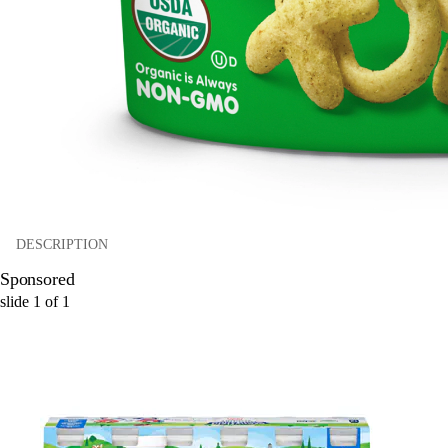
DESCRIPTION
Sponsored
slide
1
of
1