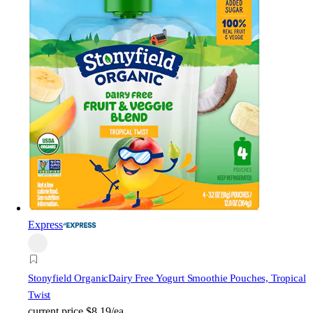
Express
Stonyfield Organic
Dairy Free Yogurt Smoothie Pouches, Tropical
Twist
current price
$8.19/ea