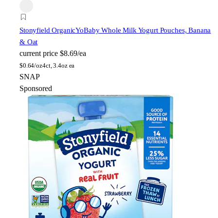
Stonyfield Organic
YoBaby Whole Milk Yogurt Pouches, Banana
& Oat
current price
$8.69/ea
$
0.64/oz
4ct, 3.4oz ea
SNAP
Sponsored