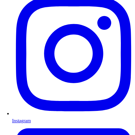
Instagram