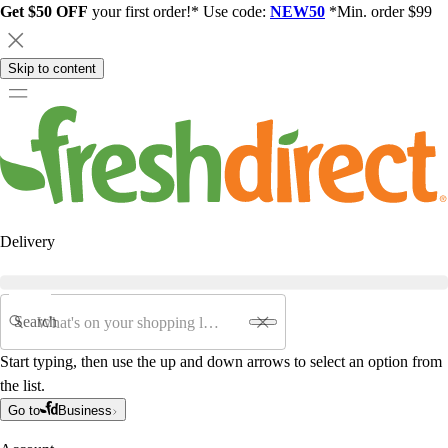
Get $50 OFF
your first order!* Use code:
NEW50
*Min. order $99
Skip to content
Delivery
Search
Start typing, then use the up and down arrows to select an option from
the list.
Go to
Business