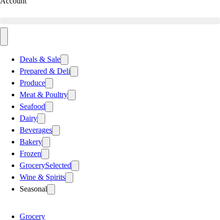
Account
Deals & Sale
Prepared & Deli
Produce
Meat & Poultry
Seafood
Dairy
Beverages
Bakery
Frozen
Grocery
Selected
Wine & Spirits
Seasonal
Grocery