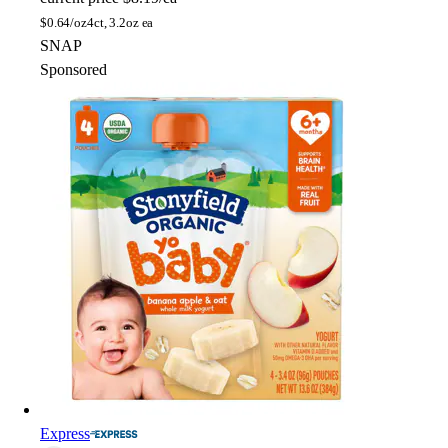
$
0.64/oz
4ct, 3.2oz ea
SNAP
Sponsored
Express