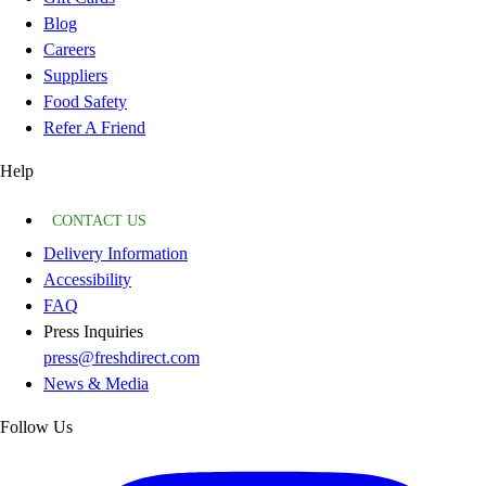
Blog
Careers
Suppliers
Food Safety
Refer A Friend
Help
CONTACT US
Delivery Information
Accessibility
FAQ
Press Inquiries
press@freshdirect.com
News & Media
Follow Us