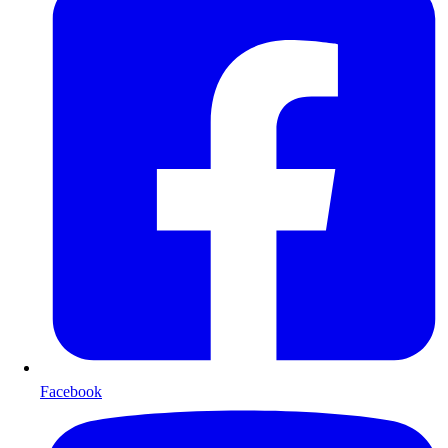
Facebook