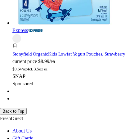
Express
Stonyfield Organic
Kids Lowfat Yogurt Pouches, Strawberry
current price
$8.99/ea
$
0.64/oz
4ct, 3.5oz ea
SNAP
Sponsored
Back to Top
FreshDirect
About Us
Gift Cards