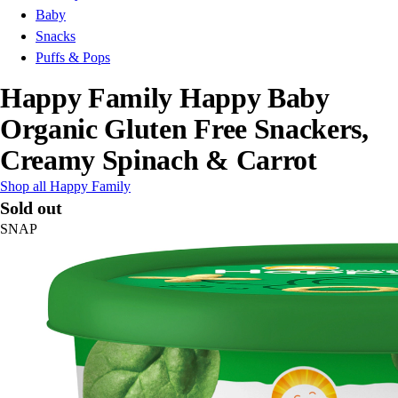
Baby
Snacks
Puffs & Pops
Happy Family Happy Baby
Organic Gluten Free Snackers,
Creamy Spinach & Carrot
Shop all Happy Family
Sold out
SNAP