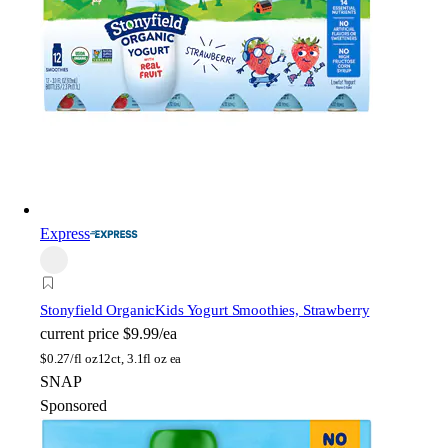
Express
Stonyfield Organic
Kids Yogurt Smoothies, Strawberry
current price
$9.99/ea
$
0.27/fl oz
12ct, 3.1fl oz ea
SNAP
Sponsored