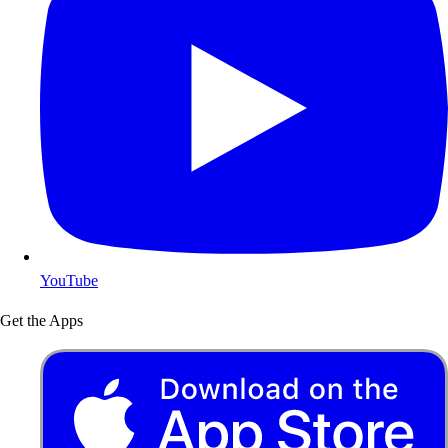
YouTube
Get the Apps