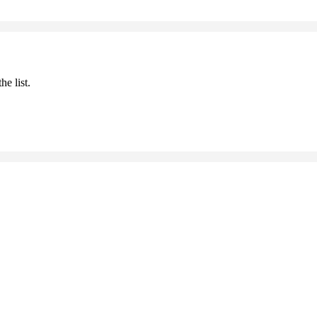
he list.