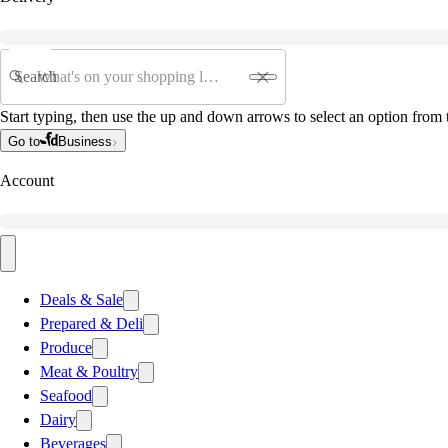
Search
Start typing, then use the up and down arrows to select an option from t
Go to
Business
Account
Deals & Sale
Prepared & Deli
Produce
Meat & Poultry
Seafood
Dairy
Beverages