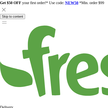
Get $50 OFF
your first order!* Use code:
NEW50
*Min. order $99
Skip to content
Delivery