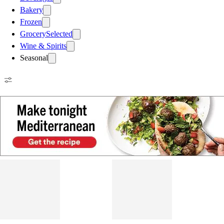
Bakery
Frozen
Grocery
Selected
Wine & Spirits
Seasonal