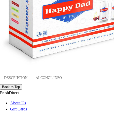
DESCRIPTION
ALCOHOL INFO
Back to Top
FreshDirect
About Us
Gift Cards