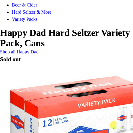
Beer & Cider
Hard Seltzer & More
Variety Packs
Happy Dad Hard Seltzer Variety
Pack, Cans
Shop all Happy Dad
Sold out