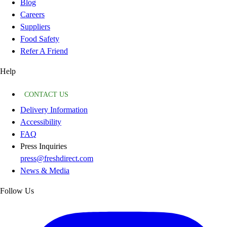
Blog
Careers
Suppliers
Food Safety
Refer A Friend
Help
CONTACT US
Delivery Information
Accessibility
FAQ
Press Inquiries
press@freshdirect.com
News & Media
Follow Us