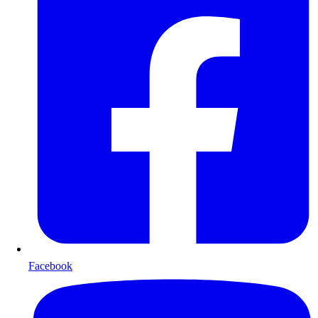
Facebook