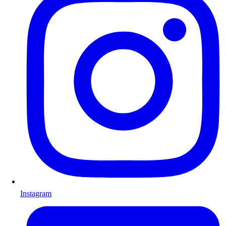
Instagram