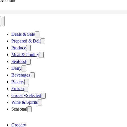
Account
Deals & Sale
Prepared & Deli
Produce
Meat & Poultry
Seafood
Dairy
Beverages
Bakery
Frozen
Grocery
Selected
Wine & Spirits
Seasonal
Grocery