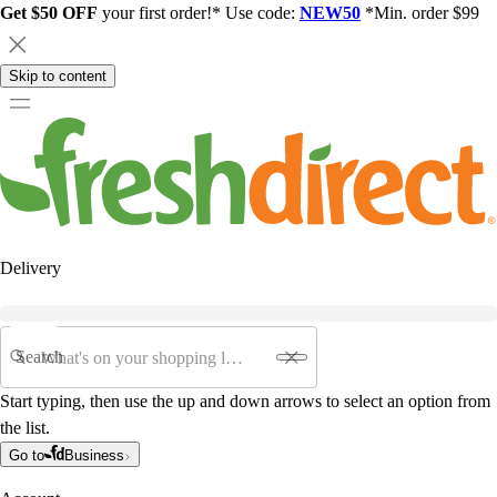
Get $50 OFF
your first order!* Use code:
NEW50
*Min. order $99
Skip to content
Delivery
Search
Start typing, then use the up and down arrows to select an option from
the list.
Go to
Business