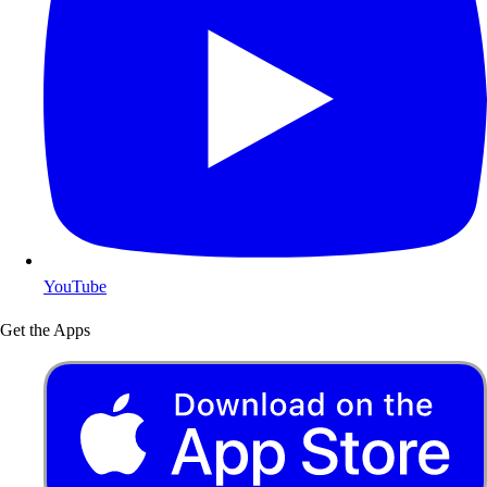
YouTube
Get the Apps