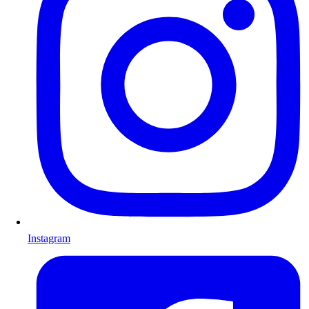
Instagram