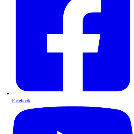
Facebook