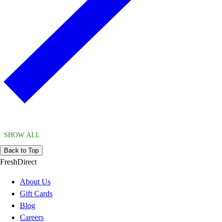
SHOW ALL
Back to Top
FreshDirect
About Us
Gift Cards
Blog
Careers