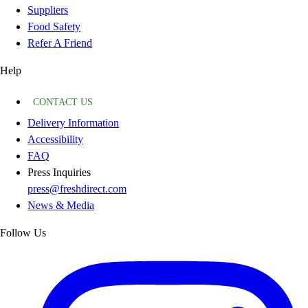
Suppliers
Food Safety
Refer A Friend
Help
CONTACT US
Delivery Information
Accessibility
FAQ
Press Inquiries
press@freshdirect.com
News & Media
Follow Us