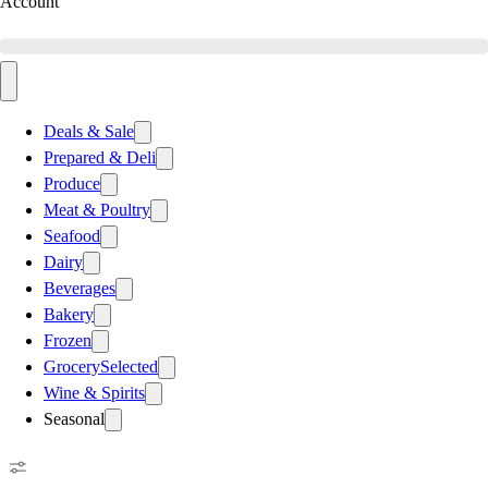
Account
Deals & Sale
Prepared & Deli
Produce
Meat & Poultry
Seafood
Dairy
Beverages
Bakery
Frozen
Grocery
Selected
Wine & Spirits
Seasonal