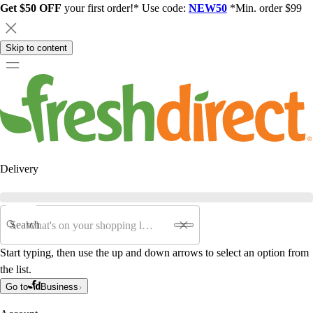
Get $50 OFF
your first order!* Use code:
NEW50
*Min. order $99
Skip to content
Delivery
Search
Start typing, then use the up and down arrows to select an option from
the list.
Go to
Business