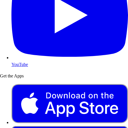
YouTube
Get the Apps