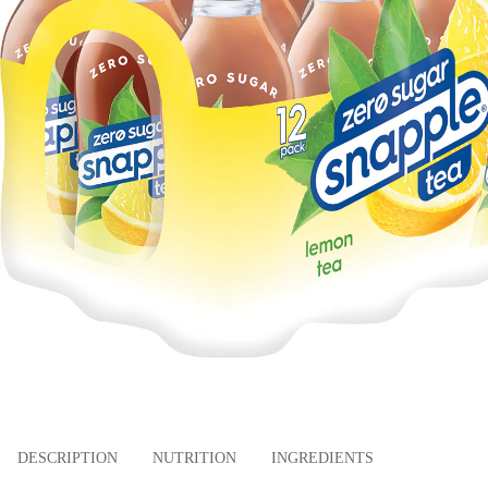
DESCRIPTION
NUTRITION
INGREDIENTS