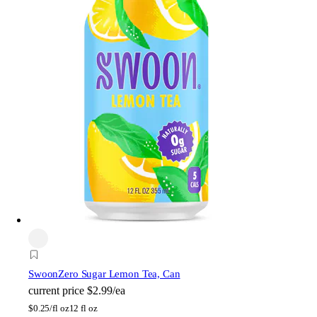
Swoon
Zero Sugar Lemon Tea, Can
current price
$2.99/ea
$
0.25/fl oz
12 fl oz