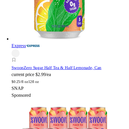
Express
Swoon
Zero Sugar Half Tea & Half Lemonade, Can
current price
$2.99/ea
$
0.25/fl oz
12fl oz
SNAP
Sponsored