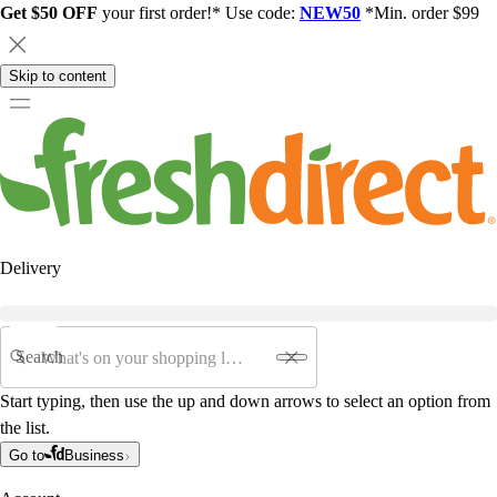
Get $50 OFF
your first order!* Use code:
NEW50
*Min. order $99
Skip to content
Delivery
Search
Start typing, then use the up and down arrows to select an option from
the list.
Go to
Business