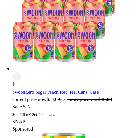
Swoon
Zero Sugar Peach Iced Tea, Cans, Case
current price
now
$34.09/cs
earlier price was
$35.88
Save 5%
$
0.24/fl oz
12ct, 12fl oz ea
SNAP
Sponsored