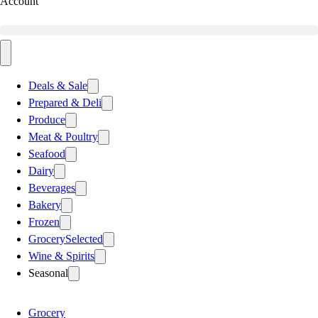
Account
Deals & Sale
Prepared & Deli
Produce
Meat & Poultry
Seafood
Dairy
Beverages
Bakery
Frozen
Grocery
Selected
Wine & Spirits
Seasonal
Grocery