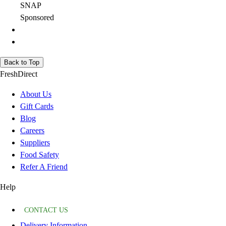
SNAP
Sponsored
Back to Top
FreshDirect
About Us
Gift Cards
Blog
Careers
Suppliers
Food Safety
Refer A Friend
Help
CONTACT US
Delivery Information