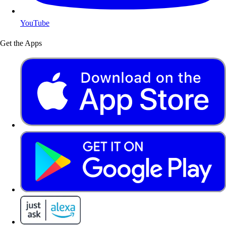
YouTube
Get the Apps