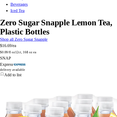
Beverages
Iced Tea
Zero Sugar Snapple Lemon Tea,
Plastic Bottles
Shop all Zero Sugar Snapple
$16.69
/ea
$
0.09/fl oz
12ct, 16fl oz ea
SNAP
Express
delivery available
Add to list