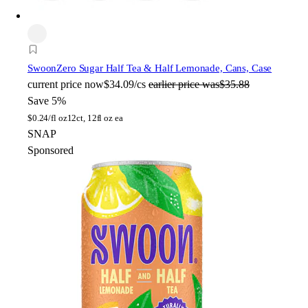
Swoon
Zero Sugar Half Tea & Half Lemonade, Cans, Case
current price
now
$34.09/cs
earlier price was
$35.88
Save 5%
$
0.24/fl oz
12ct, 12fl oz ea
SNAP
Sponsored