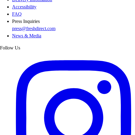
Accessibility
FAQ
Press Inquiries
press@freshdirect.com
News & Media
Follow Us