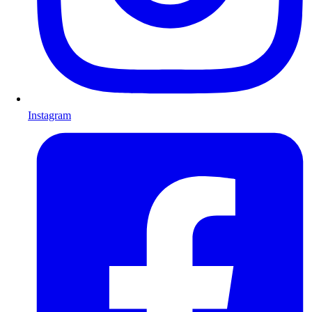
Instagram