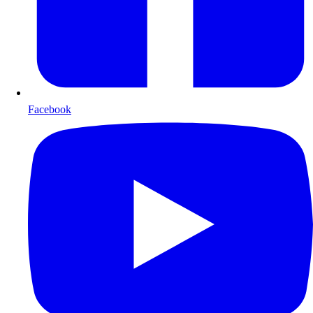
Facebook