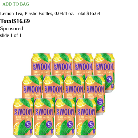
ADD TO BAG
Lemon Tea, Plastic Bottles, 0.09/fl oz. Total $16.69
Total
$16.69
Sponsored
slide
1
of
1