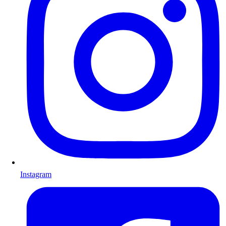
Instagram