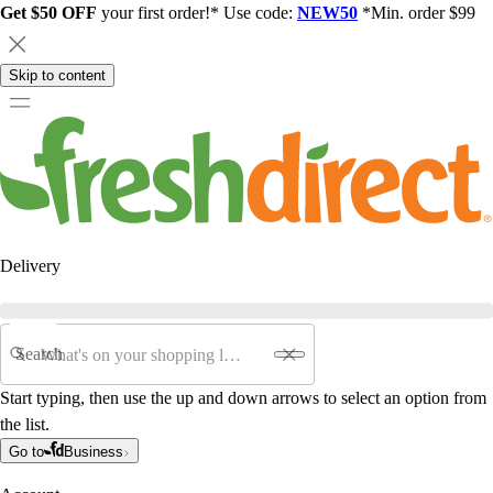
Get $50 OFF
your first order!* Use code:
NEW50
*Min. order $99
Skip to content
Delivery
Search
Start typing, then use the up and down arrows to select an option from
the list.
Go to
Business