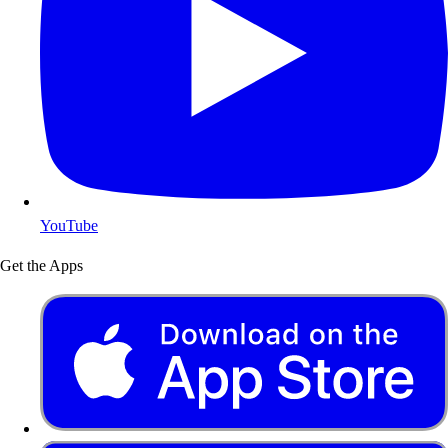
YouTube
Get the Apps