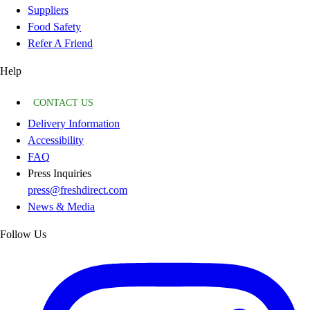
Suppliers
Food Safety
Refer A Friend
Help
CONTACT US
Delivery Information
Accessibility
FAQ
Press Inquiries
press@freshdirect.com
News & Media
Follow Us