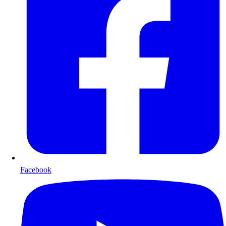
Facebook