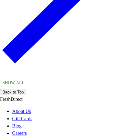
SHOW ALL
Back to Top
FreshDirect
About Us
Gift Cards
Blog
Careers