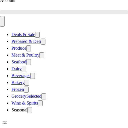
Account
Deals & Sale
Prepared & Deli
Produce
Meat & Poultry
Seafood
Dairy
Beverages
Bakery
Frozen
Grocery
Selected
Wine & Spirits
Seasonal