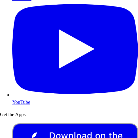
YouTube
Get the Apps