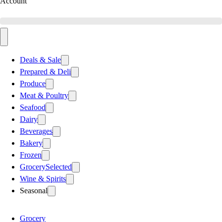
Account
Deals & Sale
Prepared & Deli
Produce
Meat & Poultry
Seafood
Dairy
Beverages
Bakery
Frozen
Grocery
Selected
Wine & Spirits
Seasonal
Grocery