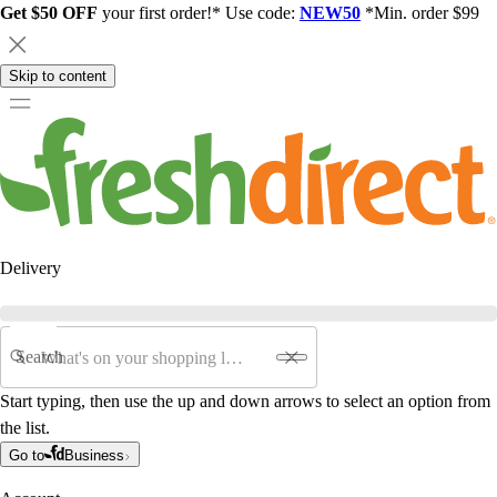
Get $50 OFF
your first order!* Use code:
NEW50
*Min. order $99
Skip to content
Delivery
Search
Start typing, then use the up and down arrows to select an option from
the list.
Go to
Business