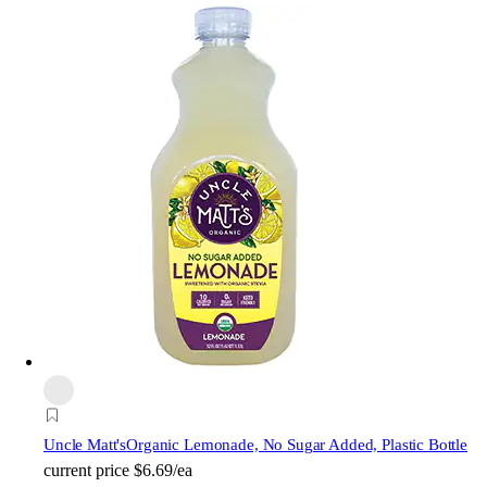
Uncle Matt's
Organic Lemonade, No Sugar Added, Plastic Bottle
current price
$6.69/ea