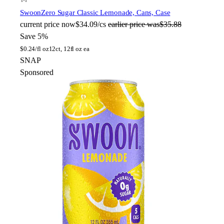
Swoon
Zero Sugar Classic Lemonade, Cans, Case
current price
now
$34.09/cs
earlier price was
$35.88
Save 5%
$
0.24/fl oz
12ct, 12fl oz ea
SNAP
Sponsored