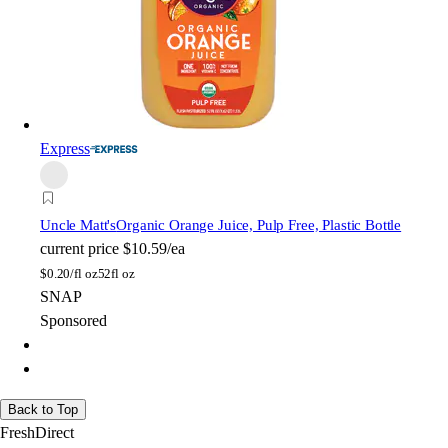
Express
Uncle Matt's
Organic Orange Juice, Pulp Free, Plastic Bottle
current price
$10.59/ea
$
0.20/fl oz
52fl oz
SNAP
Sponsored
Back to Top
FreshDirect