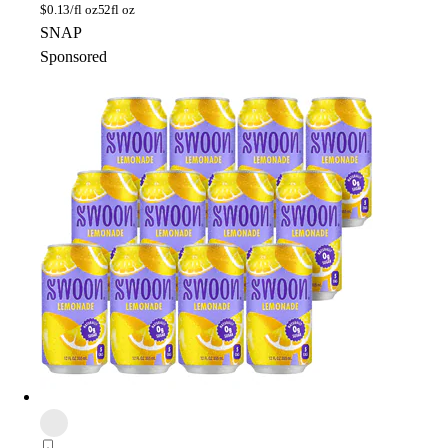
$
0.13/fl oz
52fl oz
SNAP
Sponsored