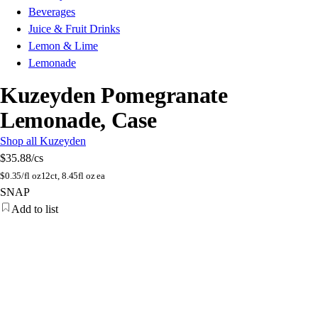
Beverages
Juice & Fruit Drinks
Lemon & Lime
Lemonade
Kuzeyden Pomegranate
Lemonade, Case
Shop all Kuzeyden
$35.88
/cs
$
0.35/fl oz
12ct, 8.45fl oz ea
SNAP
Add to list