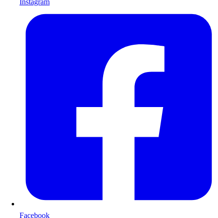
Instagram
Facebook