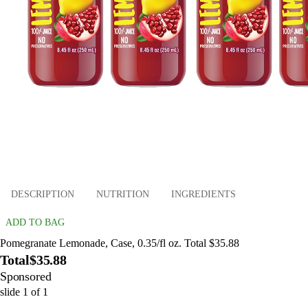
DESCRIPTION
NUTRITION
INGREDIENTS
ADD TO BAG
Pomegranate Lemonade, Case, 0.35/fl oz. Total $35.88
Total
$35.88
Sponsored
slide
1
of
1