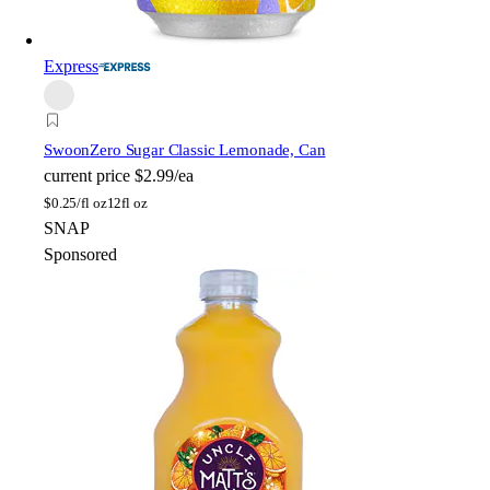
Express
Swoon
Zero Sugar Classic Lemonade, Can
current price
$2.99/ea
$
0.25/fl oz
12fl oz
SNAP
Sponsored