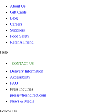
About Us
Gift Cards
Blog
Careers
Suppliers
Food Safety
Refer A Friend
Help
CONTACT US
Delivery Information
Accessibility
FAQ
Press Inquiries
press@freshdirect.com
News & Media
Follow Us