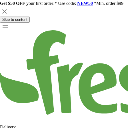
Get $50 OFF
your first order!* Use code:
NEW50
*Min. order $99
Skip to content
Delivery