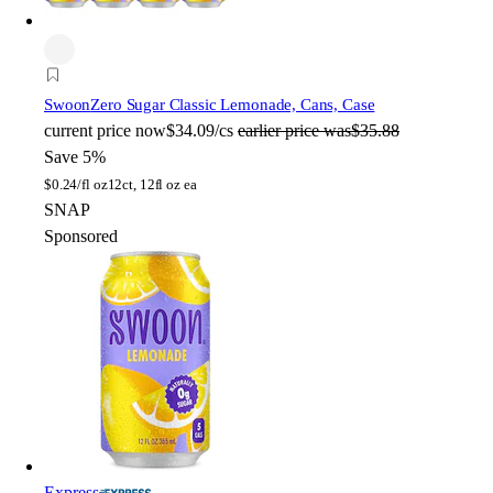
Swoon
Zero Sugar Classic Lemonade, Cans, Case
current price
now
$34.09/cs
earlier price was
$35.88
Save 5%
$
0.24/fl oz
12ct, 12fl oz ea
SNAP
Sponsored
Express