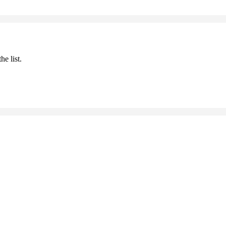
he list.