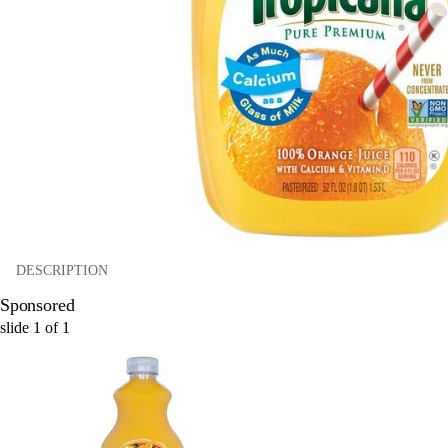
DESCRIPTION
Sponsored
slide
1
of
1