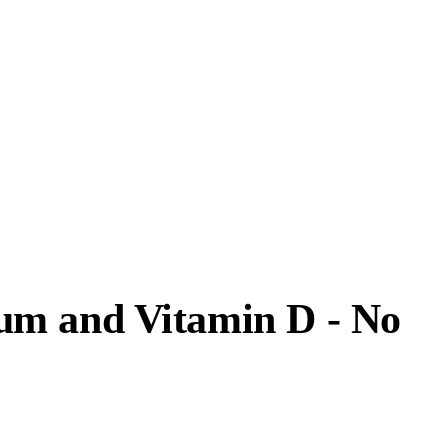
um and Vitamin D - No