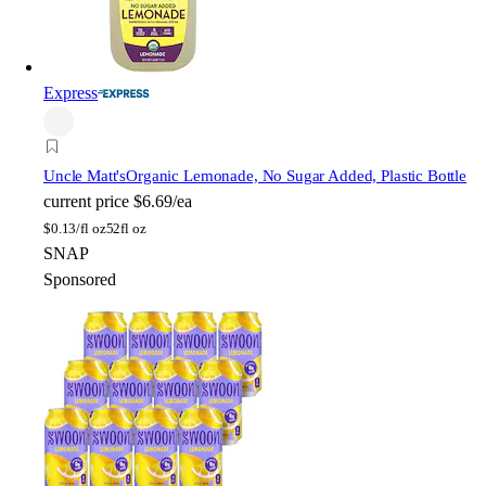
Express
Uncle Matt's
Organic Lemonade, No Sugar Added, Plastic Bottle
current price
$6.69/ea
$
0.13/fl oz
52fl oz
SNAP
Sponsored