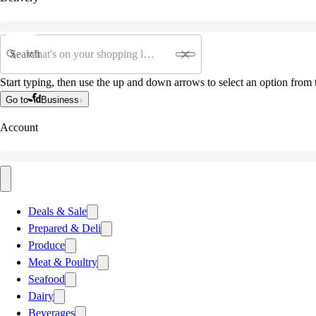
Search
Start typing, then use the up and down arrows to select an option from t
Go to
Business
Account
Deals & Sale
Prepared & Deli
Produce
Meat & Poultry
Seafood
Dairy
Beverages