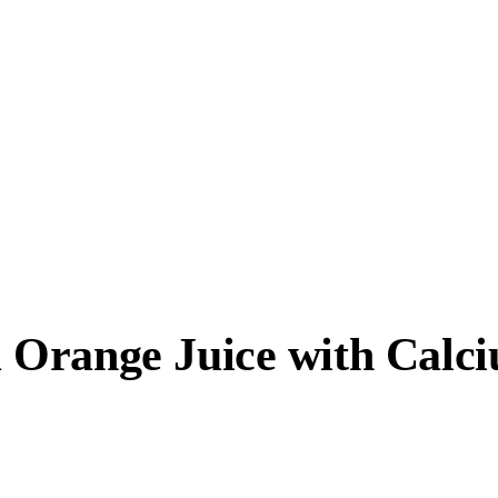
Orange Juice with Calci