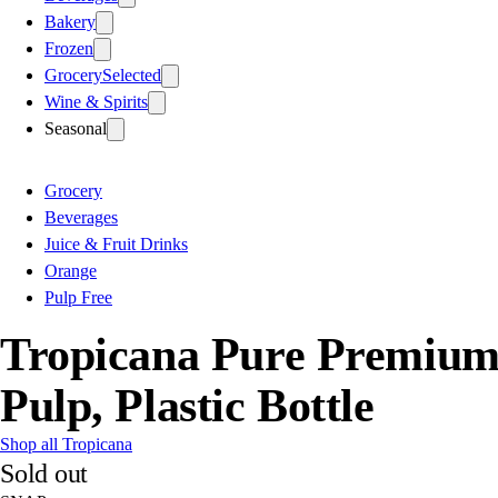
Bakery
Frozen
Grocery
Selected
Wine & Spirits
Seasonal
Grocery
Beverages
Juice & Fruit Drinks
Orange
Pulp Free
Tropicana Pure Premium 
Pulp, Plastic Bottle
Shop all Tropicana
Sold out