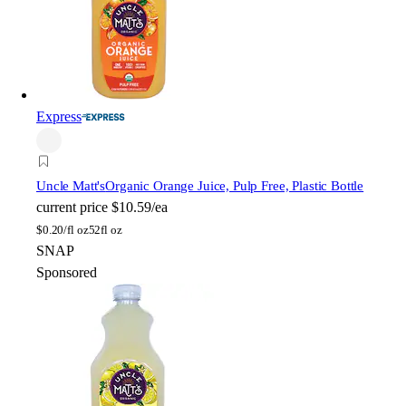
Express
Uncle Matt's
Organic Orange Juice, Pulp Free, Plastic Bottle
current price
$10.59/ea
$
0.20/fl oz
52fl oz
SNAP
Sponsored