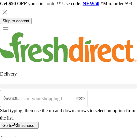
Get $50 OFF
your first order!* Use code:
NEW50
*Min. order $99
Skip to content
Delivery
Search
Start typing, then use the up and down arrows to select an option from
the list.
Go to
Business