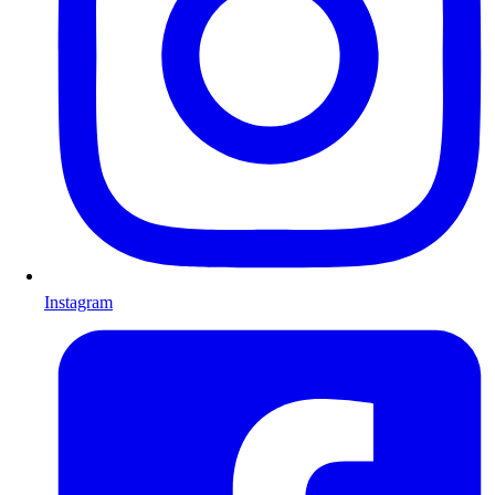
Instagram