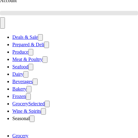
Account
Deals & Sale
Prepared & Deli
Produce
Meat & Poultry
Seafood
Dairy
Beverages
Bakery
Frozen
Grocery
Selected
Wine & Spirits
Seasonal
Grocery