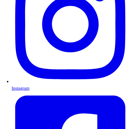
Instagram