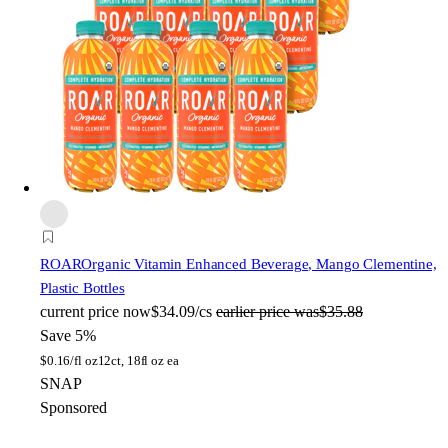
ROAR
Organic Vitamin Enhanced Beverage, Mango Clementine,
Plastic Bottles
current price
now
$34.09/cs
earlier price was
$35.88
Save 5%
$
0.16/fl oz
12ct, 18fl oz ea
SNAP
Sponsored