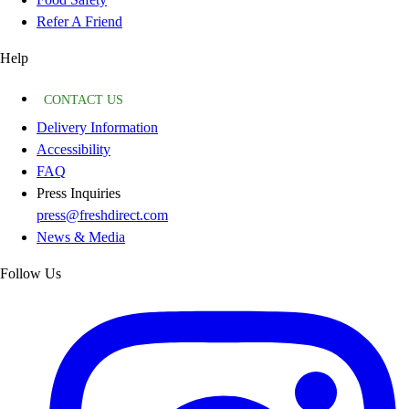
Refer A Friend
Help
CONTACT US
Delivery Information
Accessibility
FAQ
Press Inquiries
press@freshdirect.com
News & Media
Follow Us