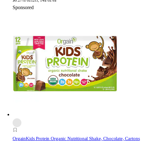
$
0.27/fl oz
12ct, 14fl oz ea
Sponsored
Orgain
Kids Protein Organic Nutritional Shake, Chocolate, Cartons