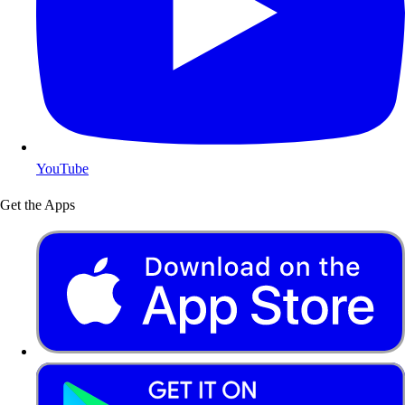
YouTube
Get the Apps