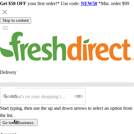
Get $50 OFF
your first order!* Use code:
NEW50
*Min. order $99
Skip to content
Delivery
Search
Start typing, then use the up and down arrows to select an option from
the list.
Go to
Business