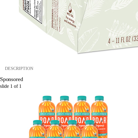
DESCRIPTION
Sponsored
slide
1
of
1