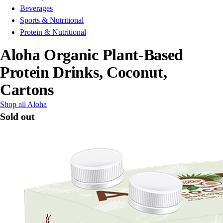
Beverages
Sports & Nutritional
Protein & Nutritional
Aloha Organic Plant-Based
Protein Drinks, Coconut,
Cartons
Shop all Aloha
Sold out