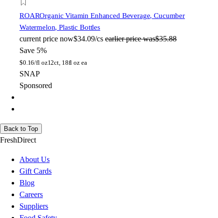
ROAR
Organic Vitamin Enhanced Beverage, Cucumber
Watermelon, Plastic Bottles
current price
now
$34.09/cs
earlier price was
$35.88
Save 5%
$
0.16/fl oz
12ct, 18fl oz ea
SNAP
Sponsored
Back to Top
FreshDirect
About Us
Gift Cards
Blog
Careers
Suppliers
Food Safety