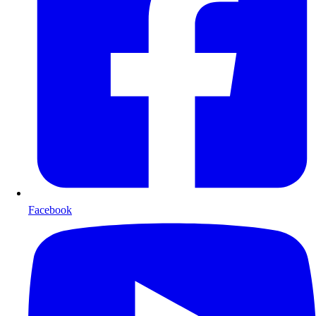
Facebook