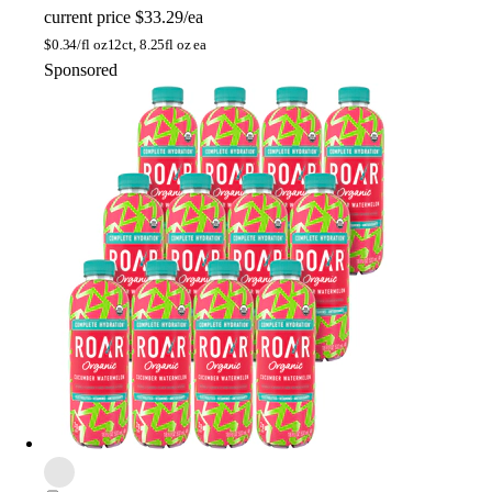
current price
$33.29/ea
$
0.34/fl oz
12ct, 8.25fl oz ea
Sponsored