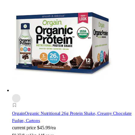
Orgain
Organic Nutritional 26g Protein Shake, Creamy Chocolate
Fudge, Cartons
current price
$45.99/ea