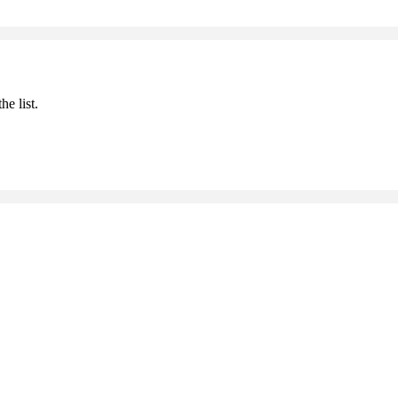
he list.