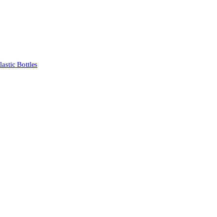
stic Bottles