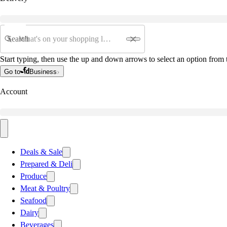
Search
Start typing, then use the up and down arrows to select an option from t
Go to
Business
Account
Deals & Sale
Prepared & Deli
Produce
Meat & Poultry
Seafood
Dairy
Beverages