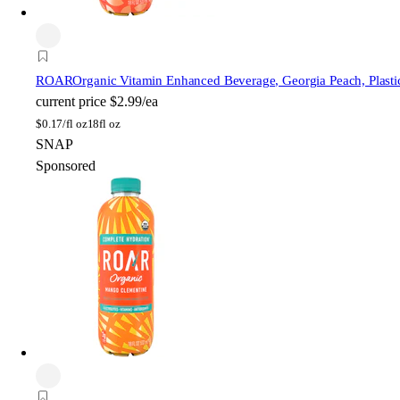
ROAR
Organic Vitamin Enhanced Beverage, Georgia Peach, Plastic
current price
$2.99/ea
$
0.17/fl oz
18fl oz
SNAP
Sponsored