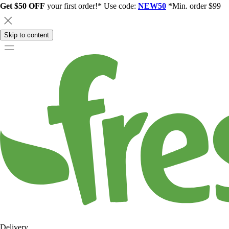
Get $50 OFF
your first order!* Use code:
NEW50
*Min. order $99
Skip to content
Delivery