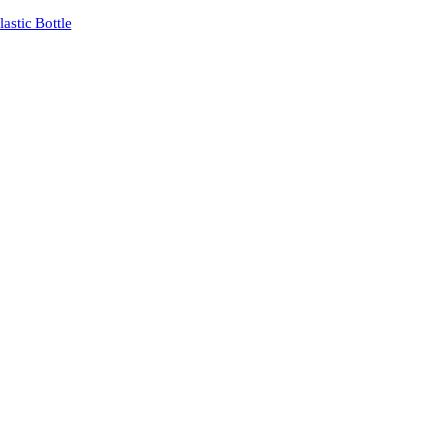
stic Bottle