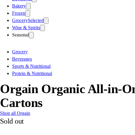
Bakery
Frozen
Grocery
Selected
Wine & Spirits
Seasonal
Grocery
Beverages
Sports & Nutritional
Protein & Nutritional
Orgain Organic All-in-O
Cartons
Shop all Orgain
Sold out