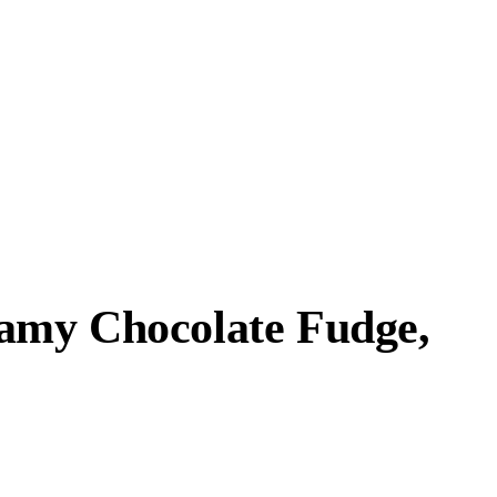
eamy Chocolate Fudge,