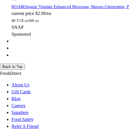
ROAR
Organic Vitamin Enhanced Beverage, Mango Clementine, Pla
current price
$2.99/ea
$
0.17/fl oz
18fl oz
SNAP
Sponsored
Back to Top
FreshDirect
About Us
Gift Cards
Blog
Careers
Suppliers
Food Safety
Refer A Friend