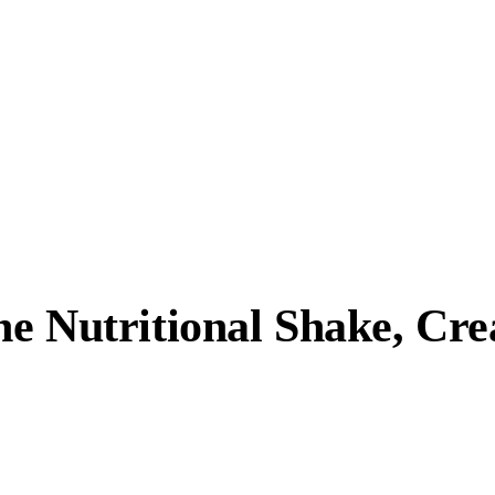
ne Nutritional Shake, Cr