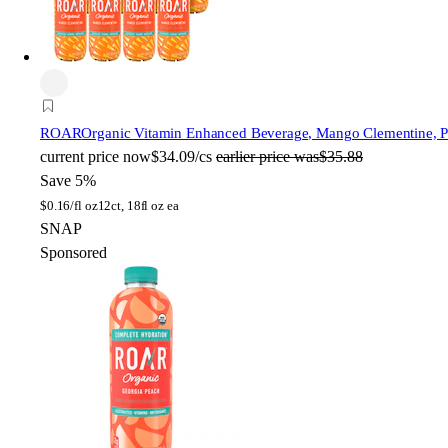
ROAR
Organic Vitamin Enhanced Beverage, Mango Clementine, Pla
current price
now
$34.09/cs
earlier price was
$35.88
Save 5%
$
0.16/fl oz
12ct, 18fl oz ea
SNAP
Sponsored