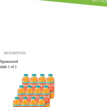
DESCRIPTION
Sponsored
slide
1
of
1