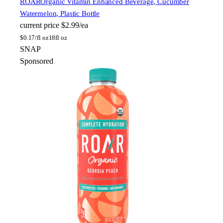
ROAR
Organic Vitamin Enhanced Beverage, Cucumber
Watermelon, Plastic Bottle
current price
$2.99/ea
$
0.17/fl oz
18fl oz
SNAP
Sponsored