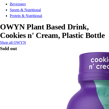
Beverages
Sports & Nutritional
Protein & Nutritional
OWYN Plant Based Drink,
Cookies n' Cream, Plastic Bottle
Shop all OWYN
Sold out