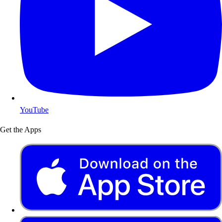
YouTube
Get the Apps