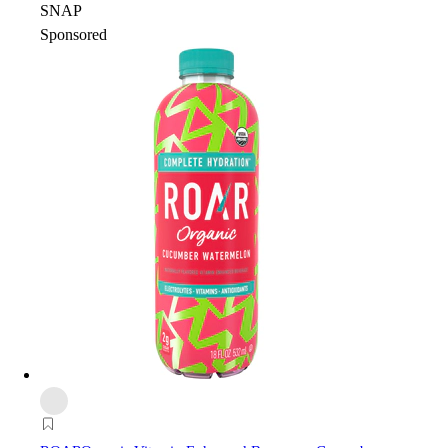
SNAP
Sponsored