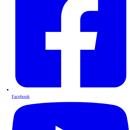
Facebook