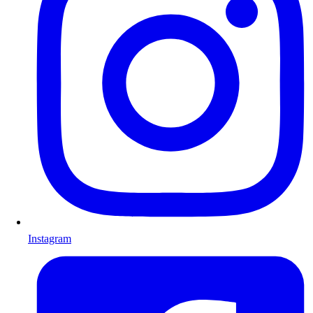
Instagram