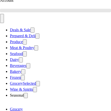
Account
Deals & Sale
Prepared & Deli
Produce
Meat & Poultry
Seafood
Dairy
Beverages
Bakery
Frozen
Grocery
Selected
Wine & Spirits
Seasonal
Grocery