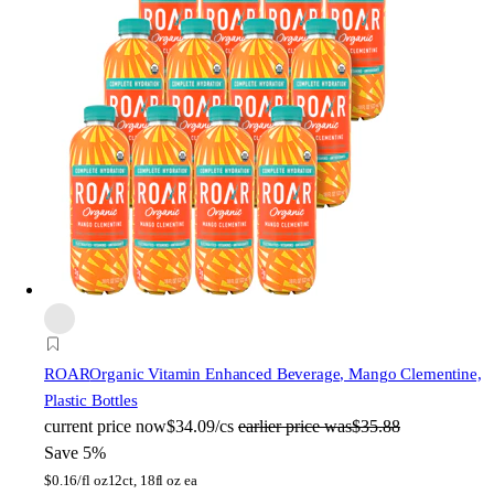
ROAR
Organic Vitamin Enhanced Beverage, Mango Clementine,
Plastic Bottles
current price
now
$34.09/cs
earlier price was
$35.88
Save 5%
$
0.16/fl oz
12ct, 18fl oz ea