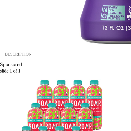
DESCRIPTION
Sponsored
slide
1
of
1