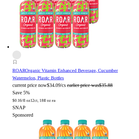
ROAR
Organic Vitamin Enhanced Beverage, Cucumber
Watermelon, Plastic Bottles
current price
now
$34.09/cs
earlier price was
$35.88
Save 5%
$
0.16/fl oz
12ct, 18fl oz ea
SNAP
Sponsored