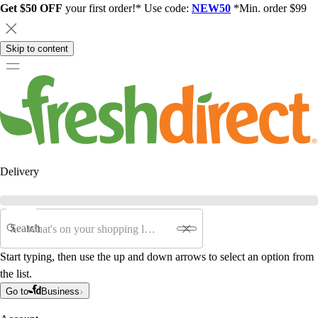
Get $50 OFF
your first order!* Use code:
NEW50
*Min. order $99
Skip to content
Delivery
Search
Start typing, then use the up and down arrows to select an option from
the list.
Go to
Business