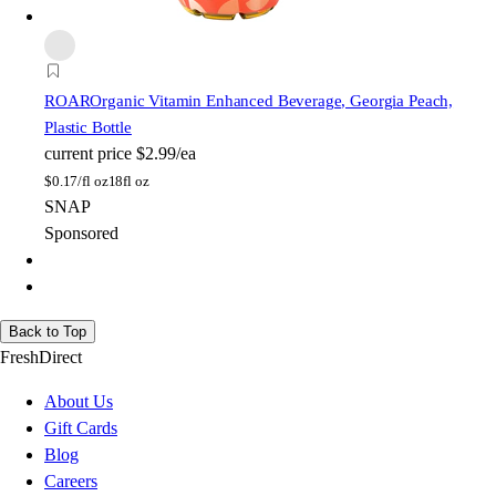
ROAR
Organic Vitamin Enhanced Beverage, Georgia Peach,
Plastic Bottle
current price
$2.99/ea
$
0.17/fl oz
18fl oz
SNAP
Sponsored
Back to Top
FreshDirect
About Us
Gift Cards
Blog
Careers