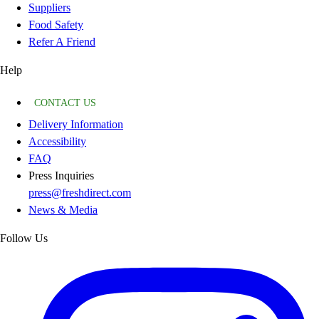
Suppliers
Food Safety
Refer A Friend
Help
CONTACT US
Delivery Information
Accessibility
FAQ
Press Inquiries
press@freshdirect.com
News & Media
Follow Us