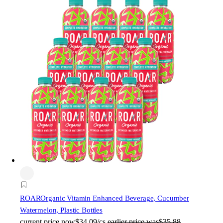
ROAR
Organic Vitamin Enhanced Beverage, Cucumber
Watermelon, Plastic Bottles
current price
now
$34.09/cs
earlier price was
$35.88