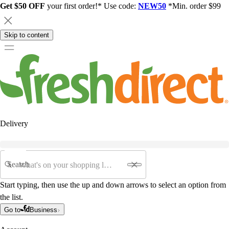
Get $50 OFF
your first order!* Use code:
NEW50
*Min. order $99
Skip to content
Delivery
Search
Start typing, then use the up and down arrows to select an option from
the list.
Go to
Business