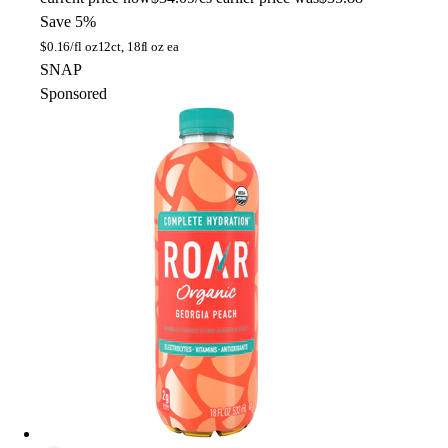
Save 5%
$
0.16/fl oz
12ct, 18fl oz ea
SNAP
Sponsored