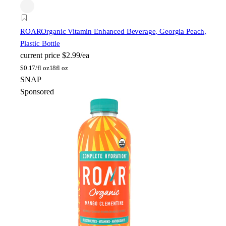
ROAR
Organic Vitamin Enhanced Beverage, Georgia Peach,
Plastic Bottle
current price
$2.99/ea
$
0.17/fl oz
18fl oz
SNAP
Sponsored