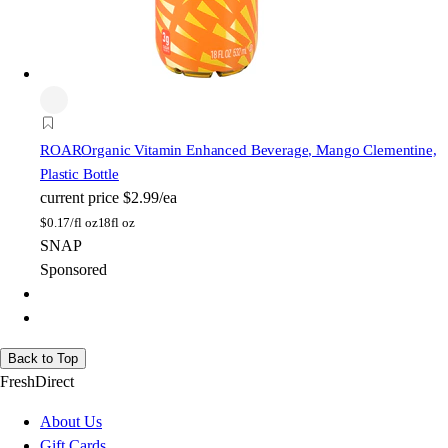
ROAR
Organic Vitamin Enhanced Beverage, Mango Clementine,
Plastic Bottle
current price
$2.99/ea
$
0.17/fl oz
18fl oz
SNAP
Sponsored
Back to Top
FreshDirect
About Us
Gift Cards