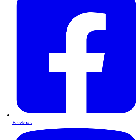
Facebook