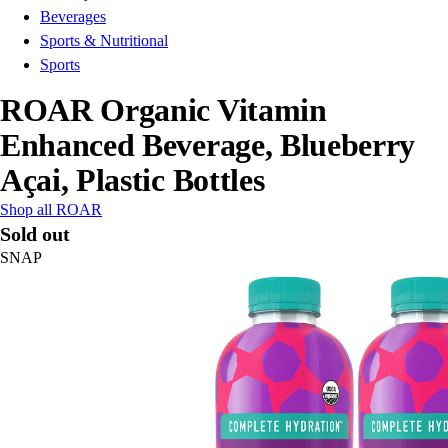
Beverages
Sports & Nutritional
Sports
ROAR Organic Vitamin
Enhanced Beverage, Blueberry
Açai, Plastic Bottles
Shop all ROAR
Sold out
SNAP