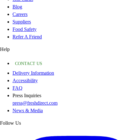
Blog
Careers
Suppliers
Food Safety
Refer A Friend
Help
CONTACT US
Delivery Information
Accessibility
FAQ
Press Inquiries
press@freshdirect.com
News & Media
Follow Us