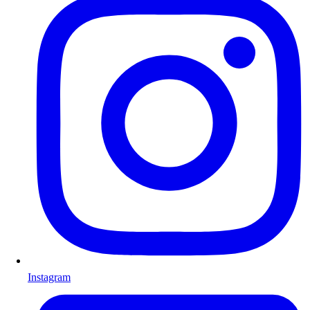
Instagram