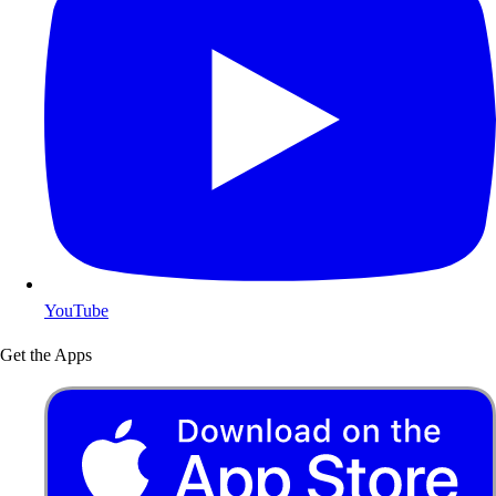
YouTube
Get the Apps