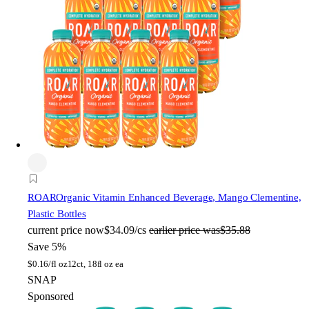
ROAR
Organic Vitamin Enhanced Beverage, Mango Clementine,
Plastic Bottles
current price
now
$34.09/cs
earlier price was
$35.88
Save 5%
$
0.16/fl oz
12ct, 18fl oz ea
SNAP
Sponsored