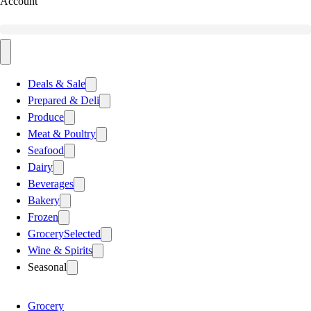
Account
Deals & Sale
Prepared & Deli
Produce
Meat & Poultry
Seafood
Dairy
Beverages
Bakery
Frozen
Grocery
Selected
Wine & Spirits
Seasonal
Grocery