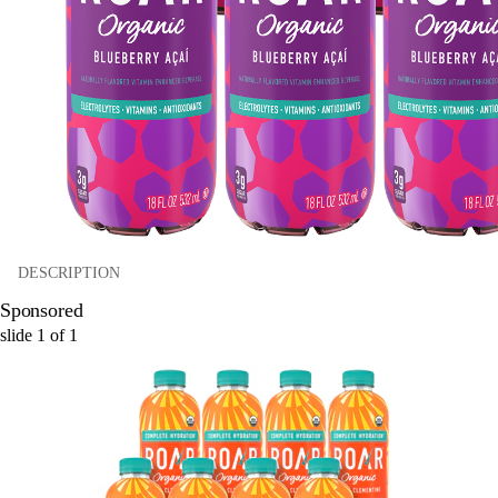
DESCRIPTION
Sponsored
slide
1
of
1