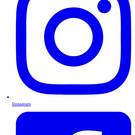
Instagram