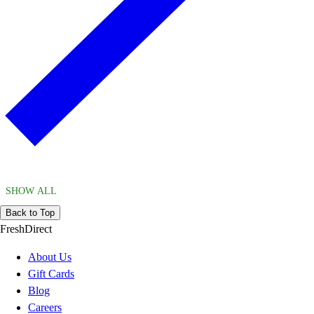
SHOW ALL
Back to Top
FreshDirect
About Us
Gift Cards
Blog
Careers