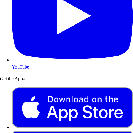
YouTube
Get the Apps