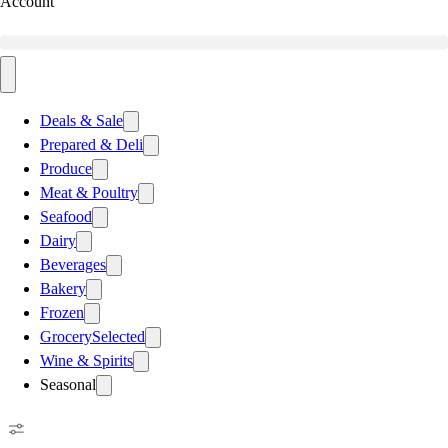
Account
Deals & Sale
Prepared & Deli
Produce
Meat & Poultry
Seafood
Dairy
Beverages
Bakery
Frozen
Grocery
Selected
Wine & Spirits
Seasonal