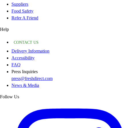
Suppliers
Food Safety
Refer A Friend
Help
CONTACT US
Delivery Information
Accessibility
FAQ
Press Inquiries
press@freshdirect.com
News & Media
Follow Us