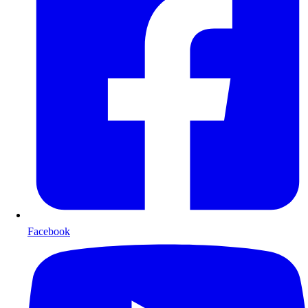
Facebook