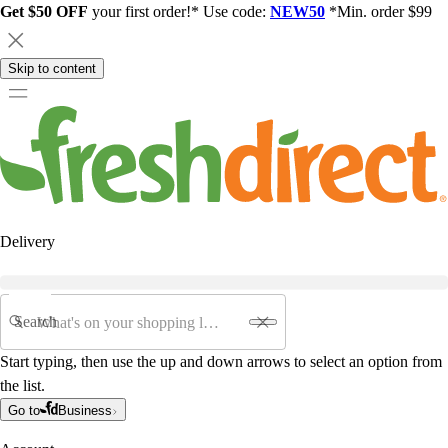
Get $50 OFF
your first order!* Use code:
NEW50
*Min. order $99
Skip to content
Delivery
Search
Start typing, then use the up and down arrows to select an option from
the list.
Go to
Business