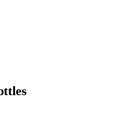
ttles