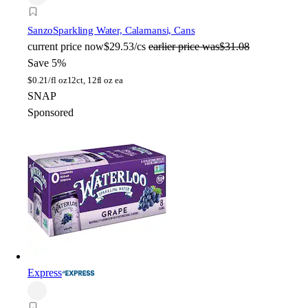
Sanzo
Sparkling Water, Calamansi, Cans
current price
now
$29.53/cs
earlier price was
$31.08
Save 5%
$
0.21/fl oz
12ct, 12fl oz ea
SNAP
Sponsored
Express