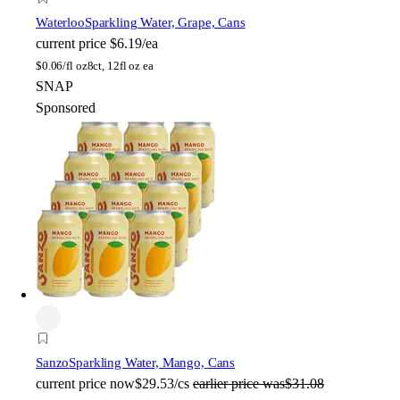
Waterloo
Sparkling Water, Grape, Cans
current price
$6.19/ea
$
0.06/fl oz
8ct, 12fl oz ea
SNAP
Sponsored
Sanzo
Sparkling Water, Mango, Cans
current price
now
$29.53/cs
earlier price was
$31.08