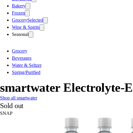
Bakery
Frozen
Grocery
Selected
Wine & Spirits
Seasonal
Grocery
Beverages
Water & Seltzer
Spring/Purified
smartwater Electrolyte-E
Shop all smartwater
Sold out
SNAP