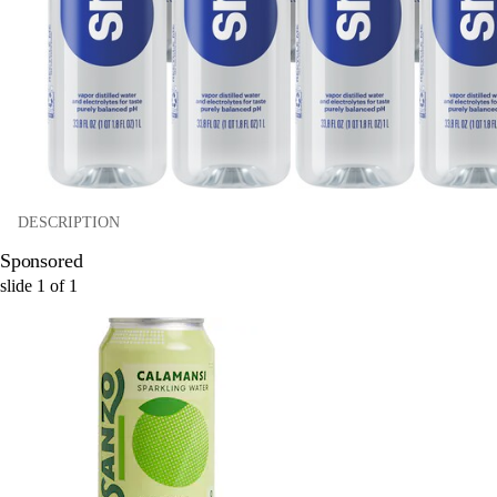
DESCRIPTION
Sponsored
slide
1
of
1