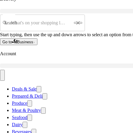
Search
Start typing, then use the up and down arrows to select an option from t
Go to
Business
Account
Deals & Sale
Prepared & Deli
Produce
Meat & Poultry
Seafood
Dairy
Beverages