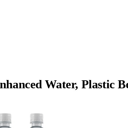
nhanced Water, Plastic Bo