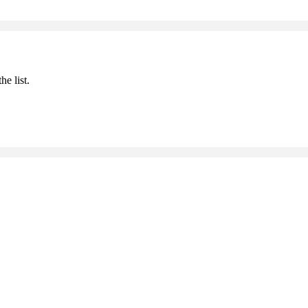
he list.