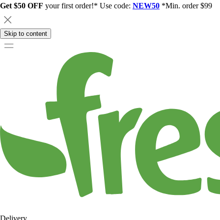
Get $50 OFF
your first order!* Use code:
NEW50
*Min. order $99
Skip to content
Delivery