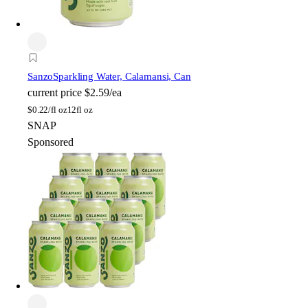
Sanzo
Sparkling Water, Calamansi, Can
current price
$2.59/ea
$
0.22/fl oz
12fl oz
SNAP
Sponsored