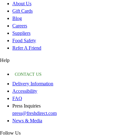
About Us
Gift Cards
Blog
Careers
Suppliers
Food Safety
Refer A Friend
Help
CONTACT US
Delivery Information
Accessibility
FAQ
Press Inquiries
press@freshdirect.com
News & Media
Follow Us