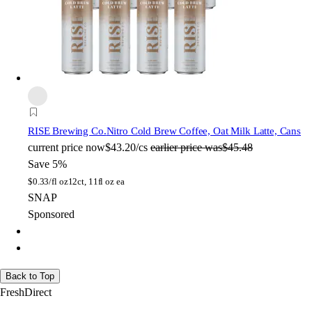
RISE Brewing Co.
Nitro Cold Brew Coffee, Oat Milk Latte, Cans
current price
now
$43.20/cs
earlier price was
$45.48
Save 5%
$
0.33/fl oz
12ct, 11fl oz ea
SNAP
Sponsored
Back to Top
FreshDirect