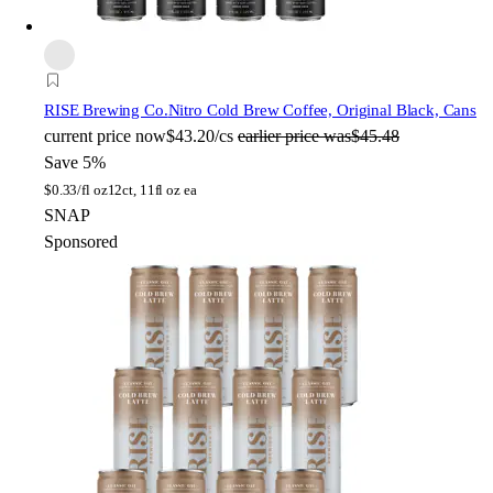
RISE Brewing Co.
Nitro Cold Brew Coffee, Original Black, Cans
current price
now
$43.20/cs
earlier price was
$45.48
Save 5%
$
0.33/fl oz
12ct, 11fl oz ea
SNAP
Sponsored