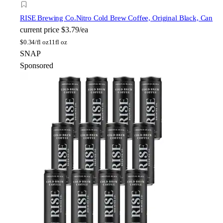
RISE Brewing Co.
Nitro Cold Brew Coffee, Original Black, Can
current price
$3.79/ea
$
0.34/fl oz
11fl oz
SNAP
Sponsored