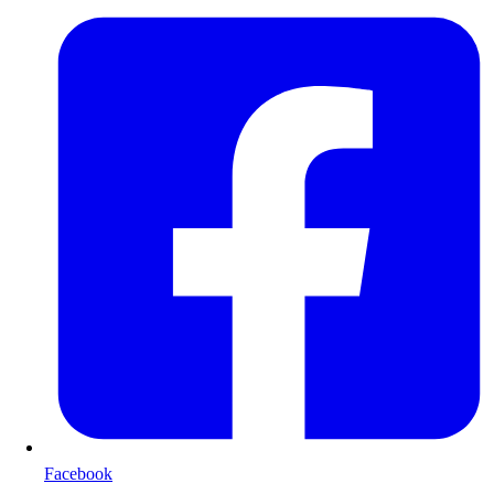
Facebook