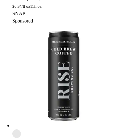
$
0.34/fl oz
11fl oz
SNAP
Sponsored