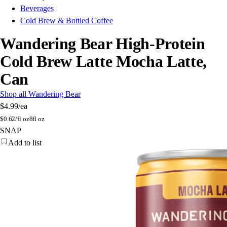
Beverages
Cold Brew & Bottled Coffee
Wandering Bear High-Protein
Cold Brew Latte Mocha Latte,
Can
Shop all Wandering Bear
$4.99
/ea
$
0.62/fl oz
8fl oz
SNAP
Add to list