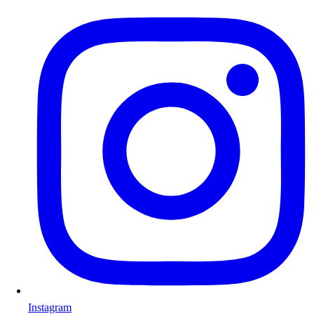
Instagram