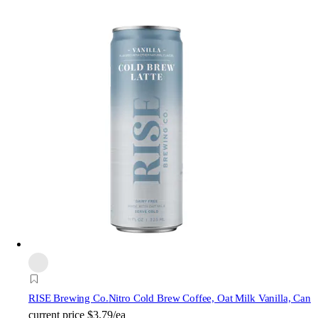
RISE Brewing Co.
Nitro Cold Brew Coffee, Oat Milk Vanilla, Can
current price
$3.79/ea