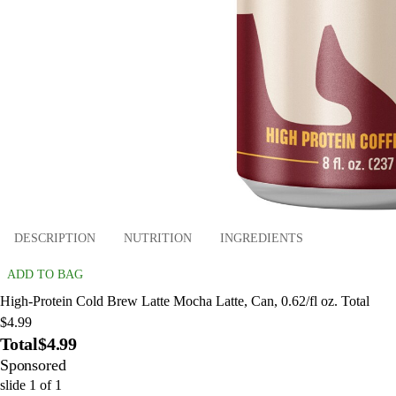
DESCRIPTION
NUTRITION
INGREDIENTS
ADD TO BAG
High-Protein Cold Brew Latte Mocha Latte, Can, 0.62/fl oz. Total
$4.99
Total
$4.99
Sponsored
slide
1
of
1