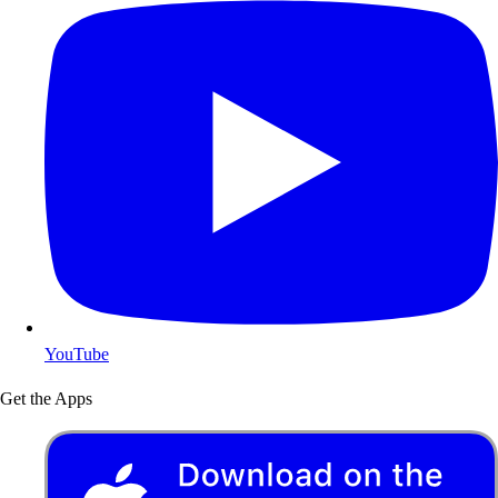
YouTube
Get the Apps