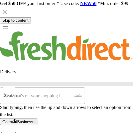
Get $50 OFF
your first order!* Use code:
NEW50
*Min. order $99
Skip to content
Delivery
Search
Start typing, then use the up and down arrows to select an option from
the list.
Go to
Business