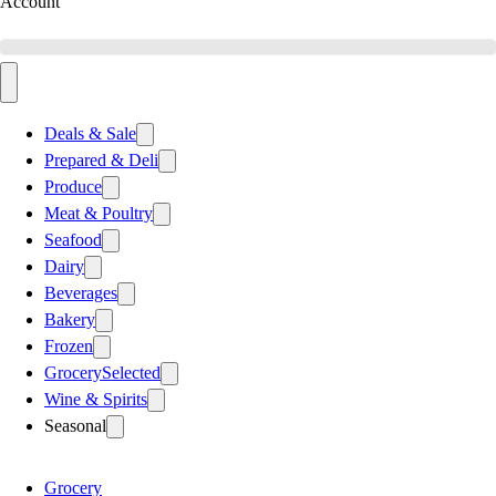
Account
Deals & Sale
Prepared & Deli
Produce
Meat & Poultry
Seafood
Dairy
Beverages
Bakery
Frozen
Grocery
Selected
Wine & Spirits
Seasonal
Grocery