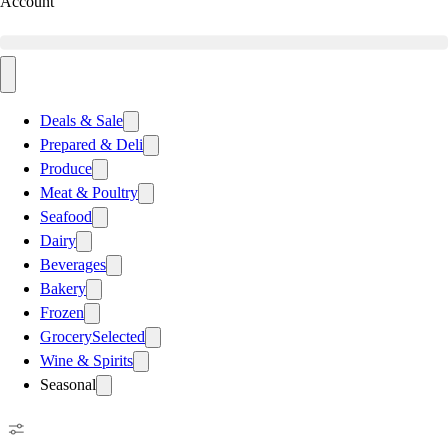
Account
Deals & Sale
Prepared & Deli
Produce
Meat & Poultry
Seafood
Dairy
Beverages
Bakery
Frozen
Grocery
Selected
Wine & Spirits
Seasonal