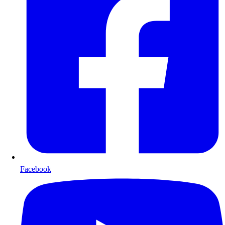
Facebook