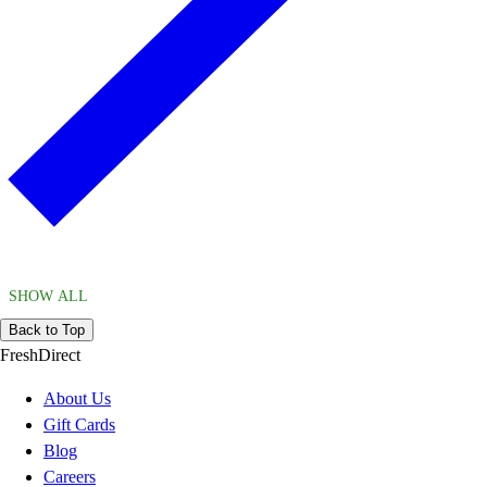
SHOW ALL
Back to Top
FreshDirect
About Us
Gift Cards
Blog
Careers