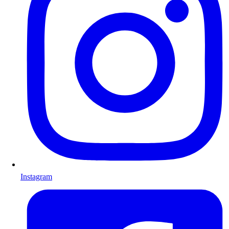
Instagram