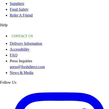
Suppliers
Food Safety
Refer A Friend
Help
CONTACT US
Delivery Information
Accessibility
FAQ
Press Inquiries
press@freshdirect.com
News & Media
Follow Us