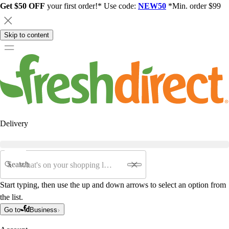
Get $50 OFF
your first order!* Use code:
NEW50
*Min. order $99
Skip to content
Delivery
Search
Start typing, then use the up and down arrows to select an option from
the list.
Go to
Business