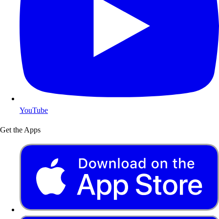
YouTube
Get the Apps