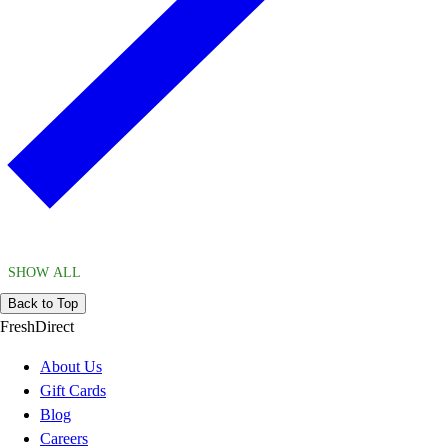
SHOW ALL
Back to Top
FreshDirect
About Us
Gift Cards
Blog
Careers