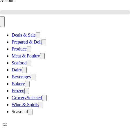
Account
Deals & Sale
Prepared & Deli
Produce
Meat & Poultry
Seafood
Dairy
Beverages
Bakery
Frozen
Grocery
Selected
Wine & Spirits
Seasonal