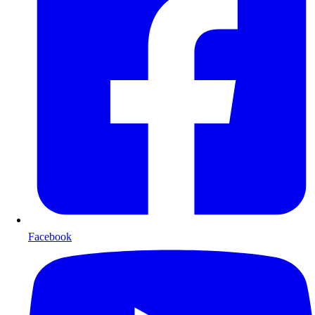
Facebook