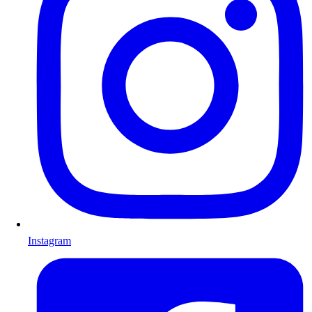
Instagram