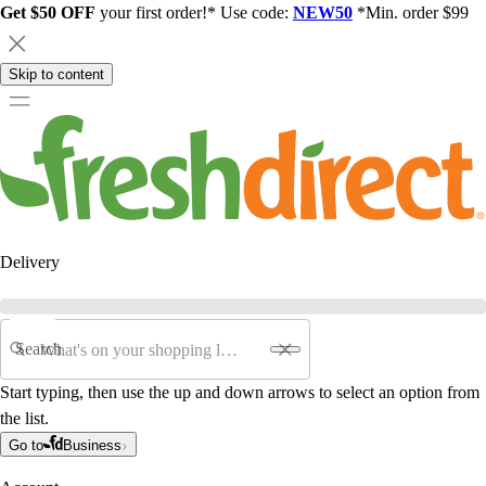
Get $50 OFF
your first order!* Use code:
NEW50
*Min. order $99
Skip to content
Delivery
Search
Start typing, then use the up and down arrows to select an option from
the list.
Go to
Business