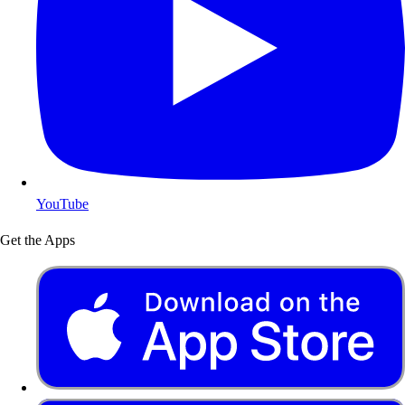
YouTube
Get the Apps