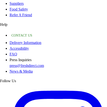
Suppliers
Food Safety
Refer A Friend
Help
CONTACT US
Delivery Information
Accessibility
FAQ
Press Inquiries
press@freshdirect.com
News & Media
Follow Us