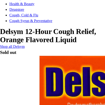
Health & Beauty
Drugstore
Cough, Cold & Flu
Cough Syrup & Preventative
Delsym 12-Hour Cough Relief,
Orange Flavored Liquid
Shop all Delsym
Sold out