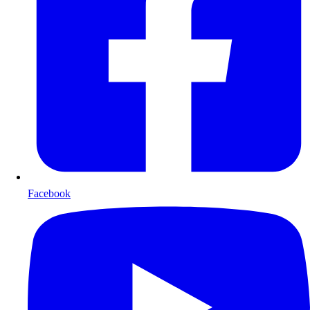
Facebook