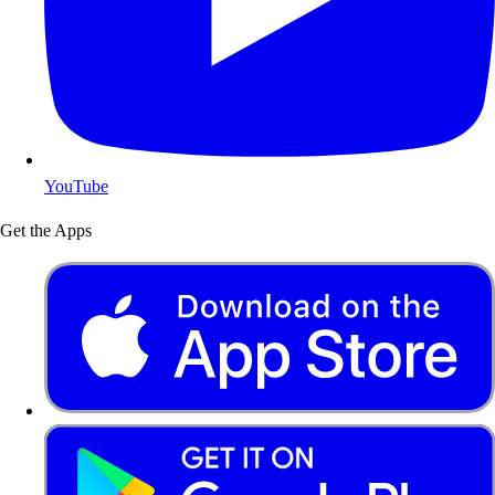
YouTube
Get the Apps