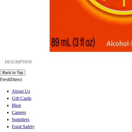
DESCRIPTION
Back to Top
FreshDirect
About Us
Gift Cards
Blog
Careers
Suppliers
Food Safety