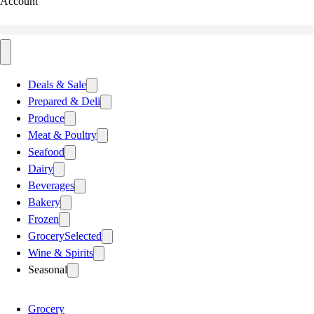
Account
Deals & Sale
Prepared & Deli
Produce
Meat & Poultry
Seafood
Dairy
Beverages
Bakery
Frozen
Grocery
Selected
Wine & Spirits
Seasonal
Grocery