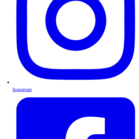
Instagram