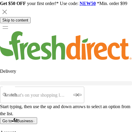
Get $50 OFF
your first order!* Use code:
NEW50
*Min. order $99
Skip to content
Delivery
Search
Start typing, then use the up and down arrows to select an option from
the list.
Go to
Business