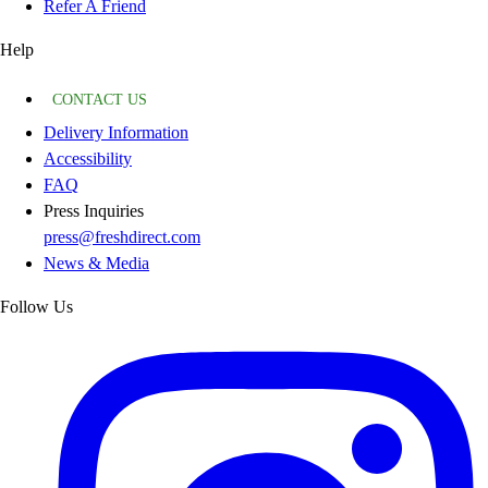
Refer A Friend
Help
CONTACT US
Delivery Information
Accessibility
FAQ
Press Inquiries
press@freshdirect.com
News & Media
Follow Us