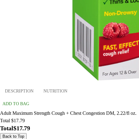
DESCRIPTION
NUTRITION
ADD TO BAG
Adult Maximum Strength Cough + Chest Congestion DM, 2.22/fl oz.
Total $17.79
Total
$17.79
Back to Top