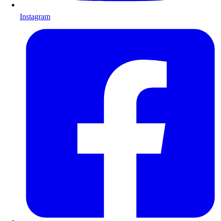
Instagram