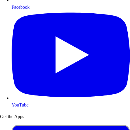
Facebook
YouTube
Get the Apps