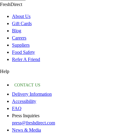
FreshDirect
About Us
Gift Cards
Blog
Careers
Suppliers
Food Safety
Refer A Friend
Help
CONTACT US
Delivery Information
Accessibility
FAQ
Press Inquiries
press@freshdirect.com
News & Media