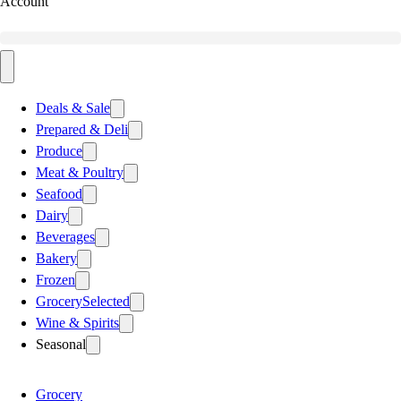
Account
Deals & Sale
Prepared & Deli
Produce
Meat & Poultry
Seafood
Dairy
Beverages
Bakery
Frozen
Grocery
Selected
Wine & Spirits
Seasonal
Grocery