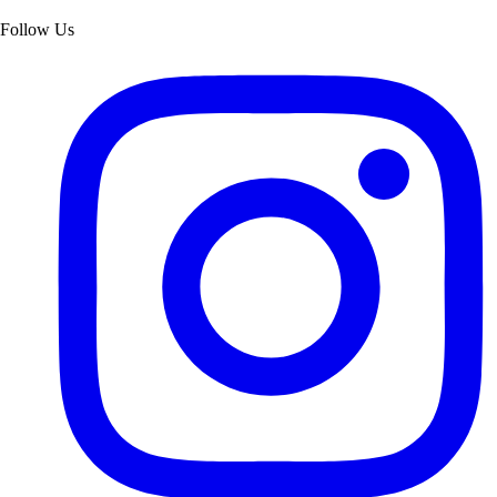
Follow Us