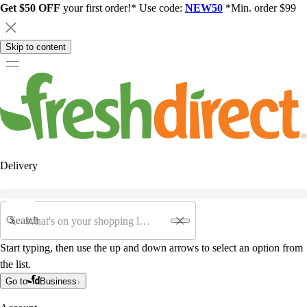
Get $50 OFF
your first order!* Use code:
NEW50
*Min. order $99
Skip to content
Delivery
Search
Start typing, then use the up and down arrows to select an option from
the list.
Go to
Business