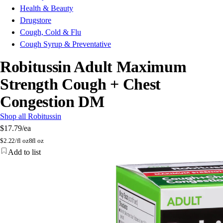
Health & Beauty
Drugstore
Cough, Cold & Flu
Cough Syrup & Preventative
Robitussin Adult Maximum
Strength Cough + Chest
Congestion DM
Shop all Robitussin
$17.79
/ea
$
2.22/fl oz
8fl oz
Add to list