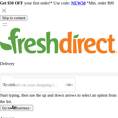
Get $50 OFF
your first order!* Use code:
NEW50
*Min. order $99
Skip to content
Delivery
Search
Start typing, then use the up and down arrows to select an option from
the list.
Go to
Business