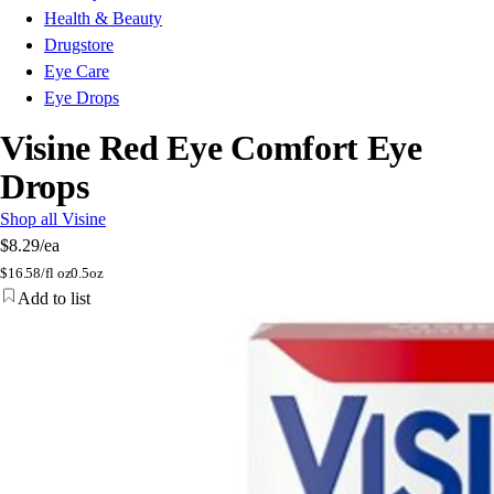
Health & Beauty
Drugstore
Eye Care
Eye Drops
Visine Red Eye Comfort Eye
Drops
Shop all Visine
$8.29
/ea
$
16.58/fl oz
0.5oz
Add to list