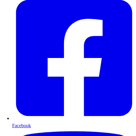
Facebook