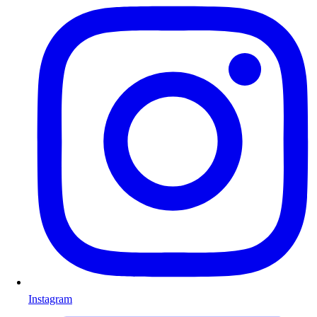
Instagram