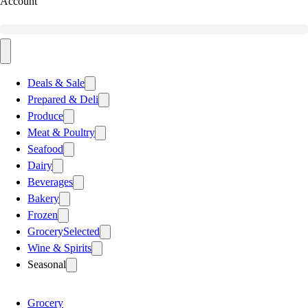
Account
Deals & Sale
Prepared & Deli
Produce
Meat & Poultry
Seafood
Dairy
Beverages
Bakery
Frozen
Grocery
Selected
Wine & Spirits
Seasonal
Grocery