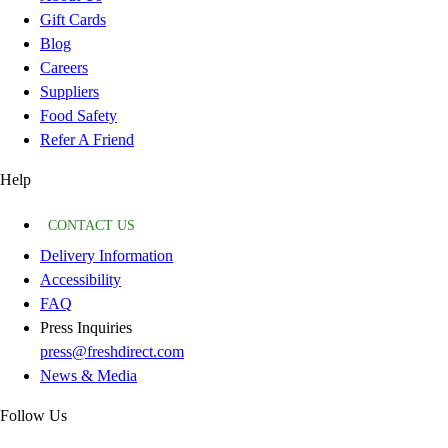
Gift Cards
Blog
Careers
Suppliers
Food Safety
Refer A Friend
Help
CONTACT US
Delivery Information
Accessibility
FAQ
Press Inquiries
press@freshdirect.com
News & Media
Follow Us