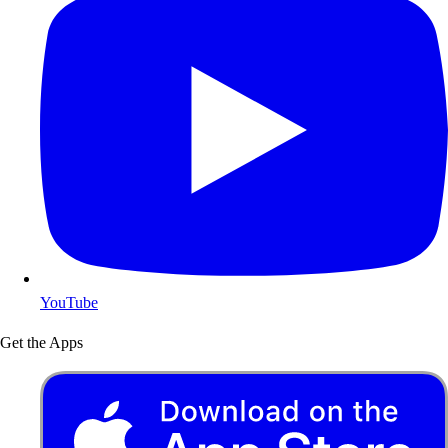
YouTube
Get the Apps