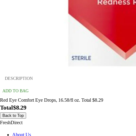
DESCRIPTION
ADD TO BAG
Red Eye Comfort Eye Drops, 16.58/fl oz. Total $8.29
Total
$8.29
Back to Top
FreshDirect
About Us