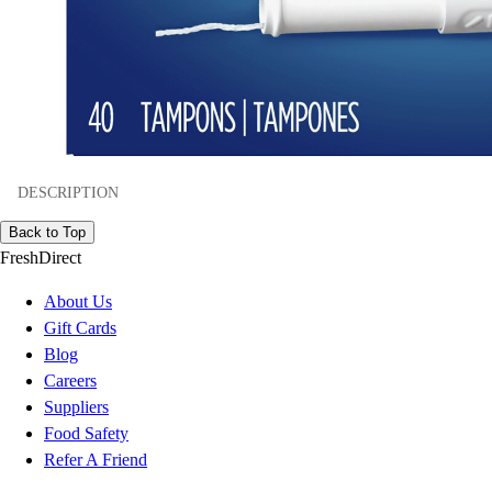
DESCRIPTION
Back to Top
FreshDirect
About Us
Gift Cards
Blog
Careers
Suppliers
Food Safety
Refer A Friend