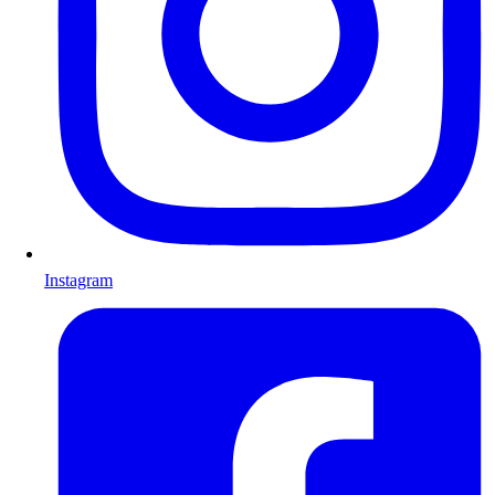
Instagram