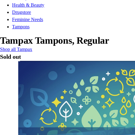
Health & Beauty
Drugstore
Feminine Needs
Tampons
Tampax Tampons, Regular
Shop all Tampax
Sold out