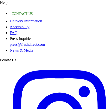
Help
CONTACT US
Delivery Information
Accessibility
FAQ
Press Inquiries
press@freshdirect.com
News & Media
Follow Us