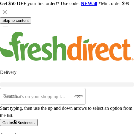
Get $50 OFF
your first order!* Use code:
NEW50
*Min. order $99
Skip to content
Delivery
Search
Start typing, then use the up and down arrows to select an option from
the list.
Go to
Business