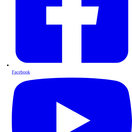
Facebook