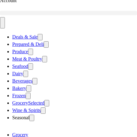
Account
Deals & Sale
Prepared & Deli
Produce
Meat & Poultry
Seafood
Dairy
Beverages
Bakery
Frozen
Grocery
Selected
Wine & Spirits
Seasonal
Grocery