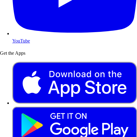
YouTube
Get the Apps