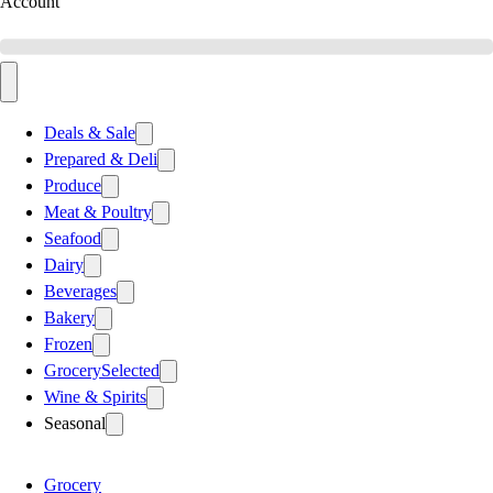
Account
Deals & Sale
Prepared & Deli
Produce
Meat & Poultry
Seafood
Dairy
Beverages
Bakery
Frozen
Grocery
Selected
Wine & Spirits
Seasonal
Grocery