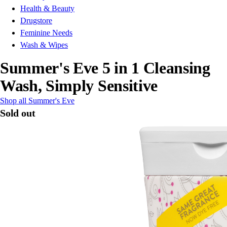
Health & Beauty
Drugstore
Feminine Needs
Wash & Wipes
Summer's Eve 5 in 1 Cleansing
Wash, Simply Sensitive
Shop all Summer's Eve
Sold out