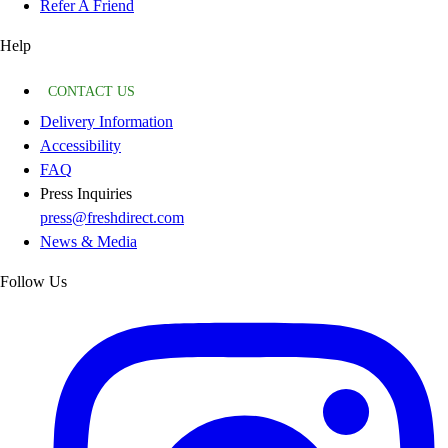
Refer A Friend
Help
CONTACT US
Delivery Information
Accessibility
FAQ
Press Inquiries
press@freshdirect.com
News & Media
Follow Us