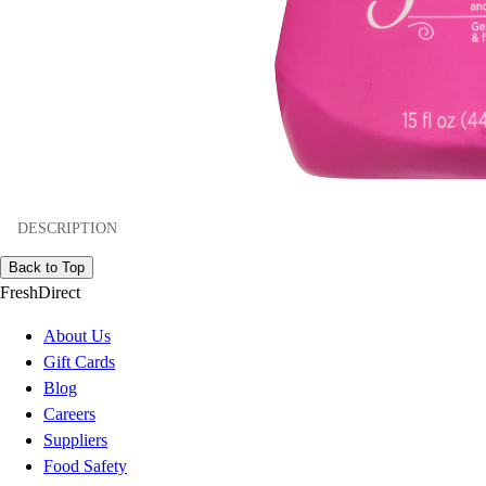
DESCRIPTION
Back to Top
FreshDirect
About Us
Gift Cards
Blog
Careers
Suppliers
Food Safety