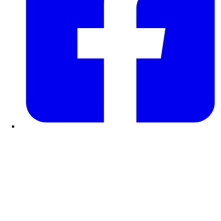
Facebook