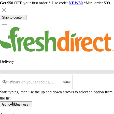
Get $50 OFF
your first order!* Use code:
NEW50
*Min. order $99
Skip to content
Delivery
Search
Start typing, then use the up and down arrows to select an option from
the list.
Go to
Business