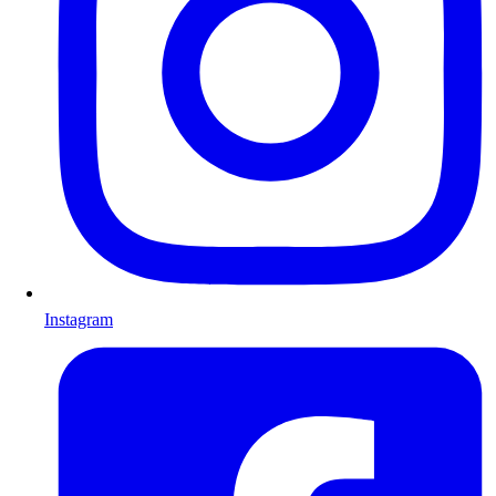
Instagram