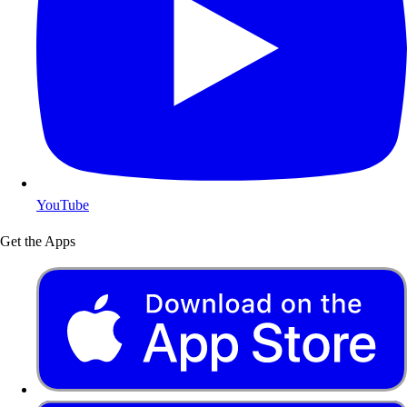
YouTube
Get the Apps