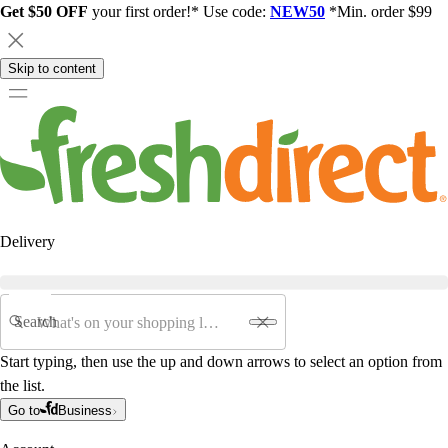
Get $50 OFF
your first order!* Use code:
NEW50
*Min. order $99
Skip to content
Delivery
Search
Start typing, then use the up and down arrows to select an option from
the list.
Go to
Business