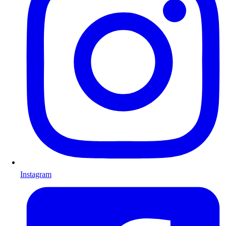
Instagram