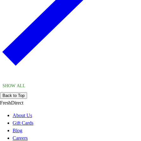
SHOW ALL
Back to Top
FreshDirect
About Us
Gift Cards
Blog
Careers