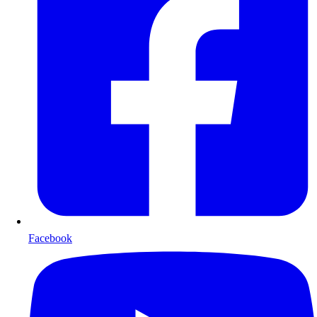
Facebook