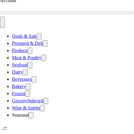
Account
Deals & Sale
Prepared & Deli
Produce
Meat & Poultry
Seafood
Dairy
Beverages
Bakery
Frozen
Grocery
Selected
Wine & Spirits
Seasonal