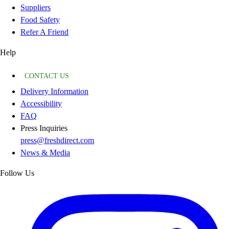
Suppliers
Food Safety
Refer A Friend
Help
CONTACT US
Delivery Information
Accessibility
FAQ
Press Inquiries
press@freshdirect.com
News & Media
Follow Us