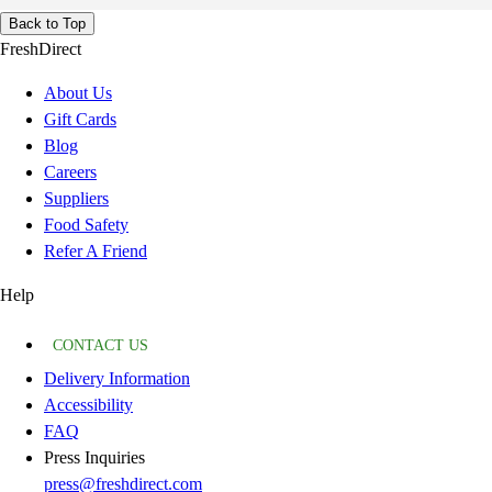
Back to Top
FreshDirect
About Us
Gift Cards
Blog
Careers
Suppliers
Food Safety
Refer A Friend
Help
CONTACT US
Delivery Information
Accessibility
FAQ
Press Inquiries
press@freshdirect.com