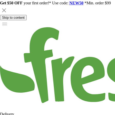
Get $50 OFF
your first order!* Use code:
NEW50
*Min. order $99
Skip to content
Delivery