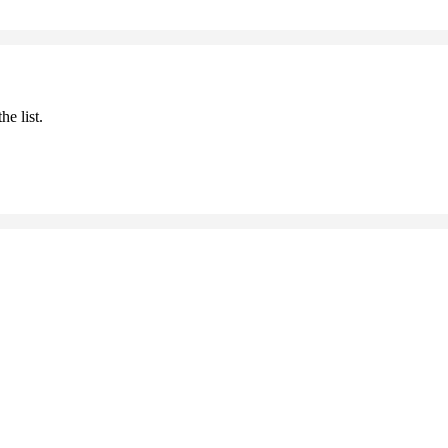
he list.