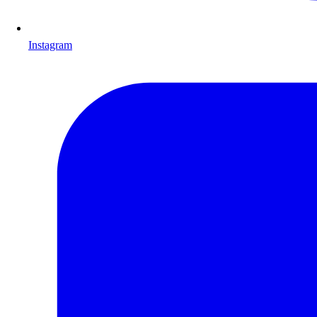
Instagram