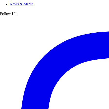
News & Media
Follow Us