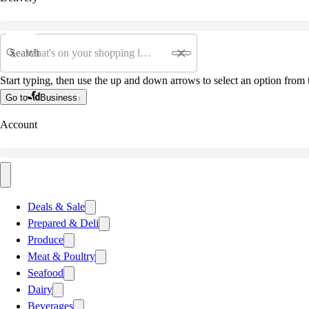
Search
Start typing, then use the up and down arrows to select an option from t
Go to
Business
Account
Deals & Sale
Prepared & Deli
Produce
Meat & Poultry
Seafood
Dairy
Beverages