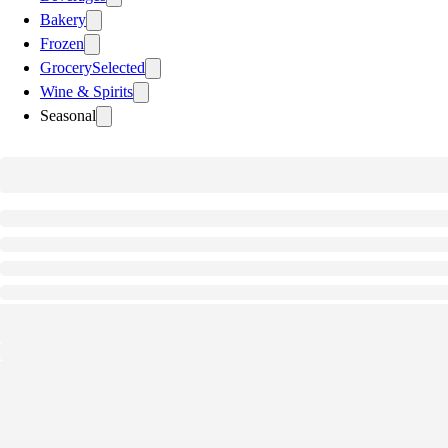
Bakery
Frozen
Grocery
Selected
Wine & Spirits
Seasonal