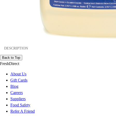
DESCRIPTION
Back to Top
FreshDirect
About Us
Gift Cards
Blog
Careers
Suppliers
Food Safety
Refer A Friend