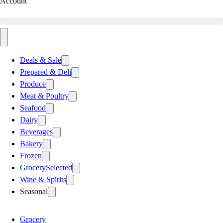
Account
Deals & Sale
Prepared & Deli
Produce
Meat & Poultry
Seafood
Dairy
Beverages
Bakery
Frozen
Grocery
Selected
Wine & Spirits
Seasonal
Grocery