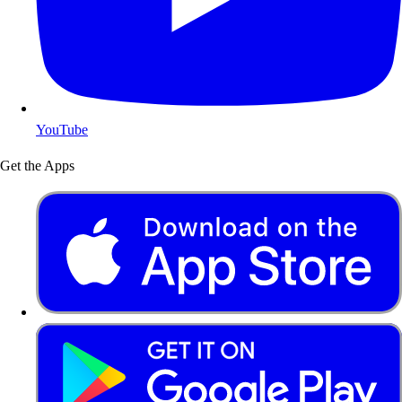
YouTube
Get the Apps