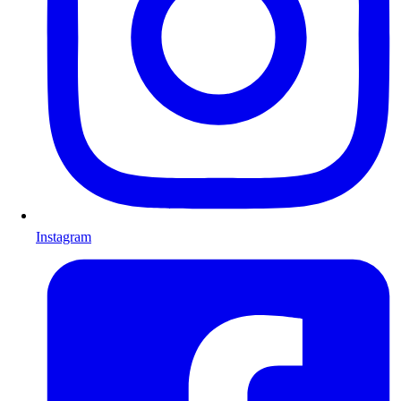
Instagram