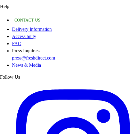
Help
CONTACT US
Delivery Information
Accessibility
FAQ
Press Inquiries
press@freshdirect.com
News & Media
Follow Us