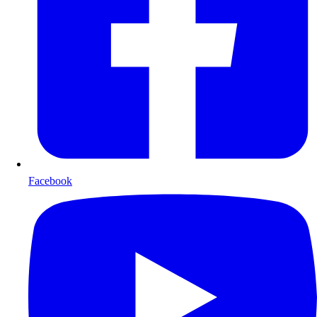
Facebook