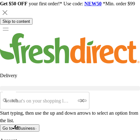
Get $50 OFF
your first order!* Use code:
NEW50
*Min. order $99
Skip to content
Delivery
Search
Start typing, then use the up and down arrows to select an option from
the list.
Go to
Business