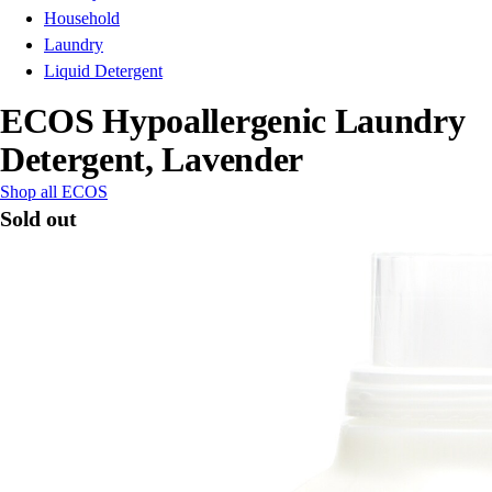
Household
Laundry
Liquid Detergent
ECOS Hypoallergenic Laundry
Detergent, Lavender
Shop all ECOS
Sold out