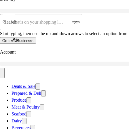
Search
Start typing, then use the up and down arrows to select an option from t
Go to
Business
Account
Deals & Sale
Prepared & Deli
Produce
Meat & Poultry
Seafood
Dairy
Beverages