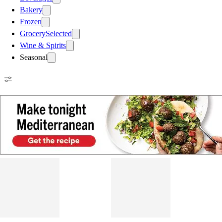
Bakery
Frozen
Grocery
Selected
Wine & Spirits
Seasonal