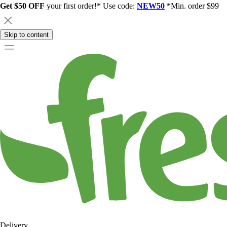
Get $50 OFF
your first order!* Use code:
NEW50
*Min. order $99
Skip to content
Delivery