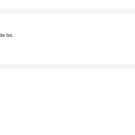
he list.