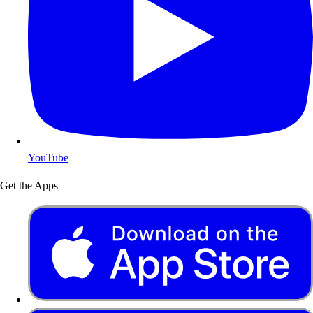
YouTube
Get the Apps