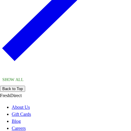
SHOW ALL
Back to Top
FreshDirect
About Us
Gift Cards
Blog
Careers