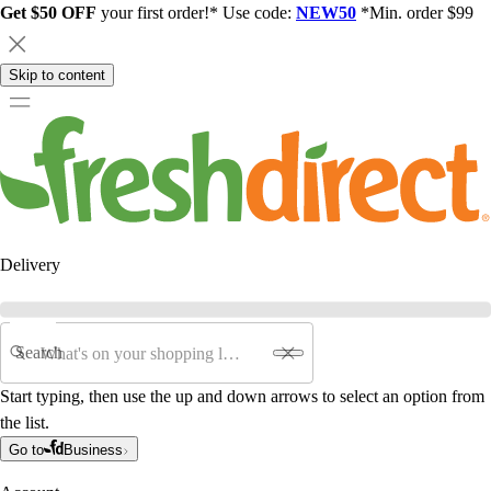
Get $50 OFF
your first order!* Use code:
NEW50
*Min. order $99
Skip to content
Delivery
Search
Start typing, then use the up and down arrows to select an option from
the list.
Go to
Business