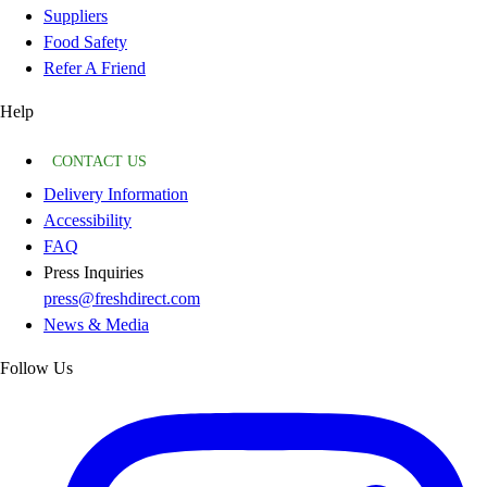
Suppliers
Food Safety
Refer A Friend
Help
CONTACT US
Delivery Information
Accessibility
FAQ
Press Inquiries
press@freshdirect.com
News & Media
Follow Us