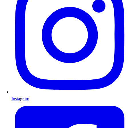
Instagram