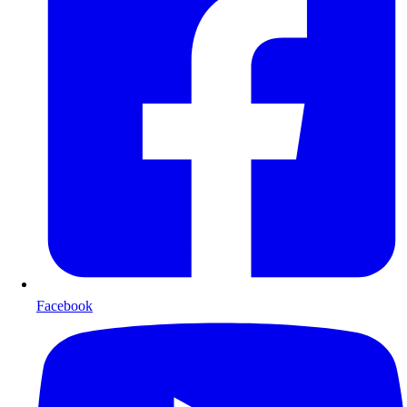
Facebook