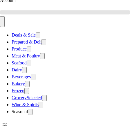
Account
Deals & Sale
Prepared & Deli
Produce
Meat & Poultry
Seafood
Dairy
Beverages
Bakery
Frozen
Grocery
Selected
Wine & Spirits
Seasonal