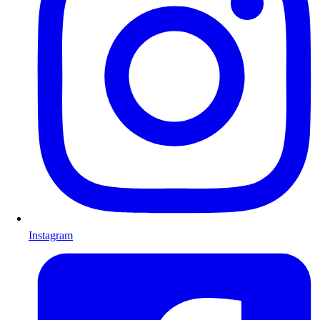
Instagram