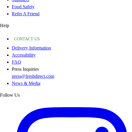
Food Safety
Refer A Friend
Help
CONTACT US
Delivery Information
Accessibility
FAQ
Press Inquiries
press@freshdirect.com
News & Media
Follow Us