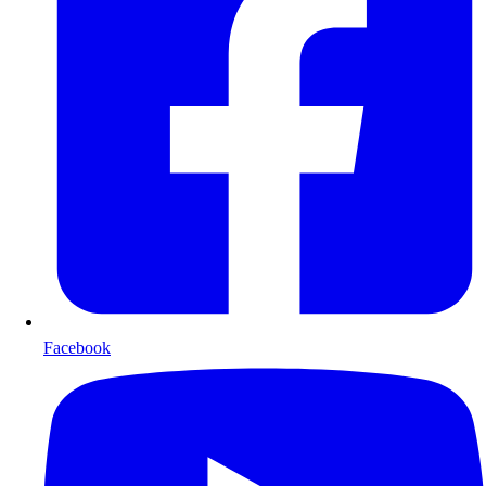
Facebook