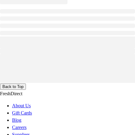
Back to Top
FreshDirect
About Us
Gift Cards
Blog
Careers
Suppliers