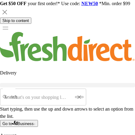
Get $50 OFF
your first order!* Use code:
NEW50
*Min. order $99
Skip to content
Delivery
Search
Start typing, then use the up and down arrows to select an option from
the list.
Go to
Business