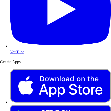
YouTube
Get the Apps