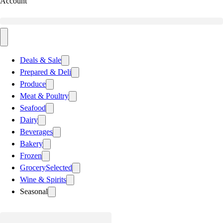
Account
Deals & Sale
Prepared & Deli
Produce
Meat & Poultry
Seafood
Dairy
Beverages
Bakery
Frozen
Grocery
Selected
Wine & Spirits
Seasonal