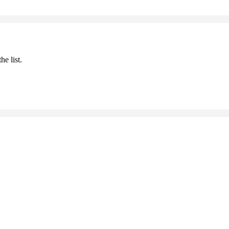
he list.