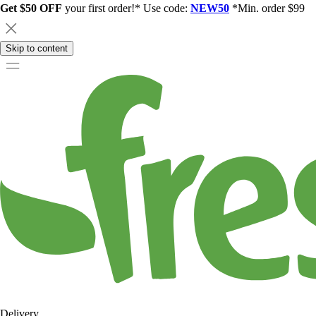
Get $50 OFF
your first order!* Use code:
NEW50
*Min. order $99
Skip to content
Delivery