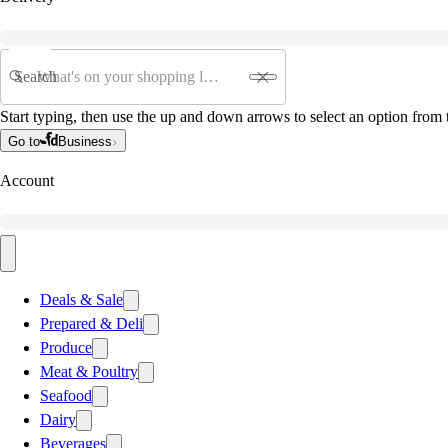
Search
Start typing, then use the up and down arrows to select an option from t
Go to
Business
Account
Deals & Sale
Prepared & Deli
Produce
Meat & Poultry
Seafood
Dairy
Beverages