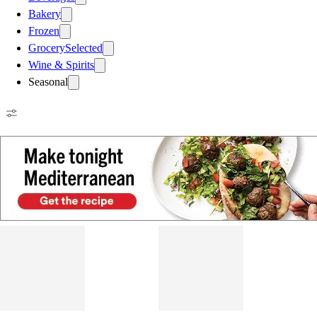
Bakery
Frozen
Grocery
Selected
Wine & Spirits
Seasonal