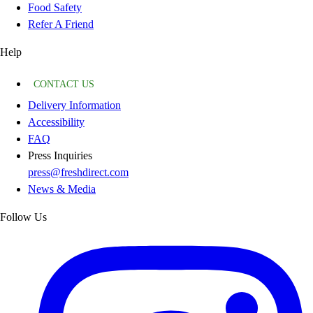
Food Safety
Refer A Friend
Help
CONTACT US
Delivery Information
Accessibility
FAQ
Press Inquiries
press@freshdirect.com
News & Media
Follow Us