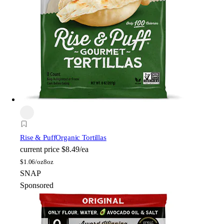
Rise & Puff
Organic Tortillas
current price
$8.49/ea
$
1.06/oz
8oz
SNAP
Sponsored