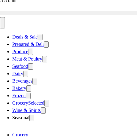
Account
Deals & Sale
Prepared & Deli
Produce
Meat & Poultry
Seafood
Dairy
Beverages
Bakery
Frozen
Grocery
Selected
Wine & Spirits
Seasonal
Grocery