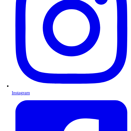
Instagram