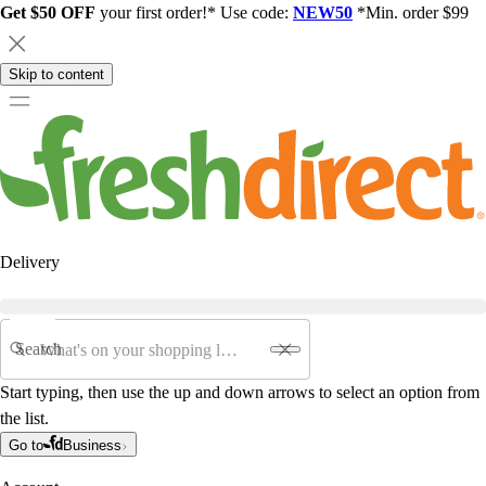
Get $50 OFF
your first order!* Use code:
NEW50
*Min. order $99
Skip to content
Delivery
Search
Start typing, then use the up and down arrows to select an option from
the list.
Go to
Business