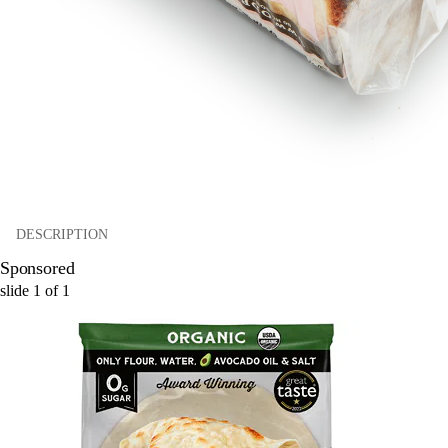
DESCRIPTION
Sponsored
slide
1
of
1