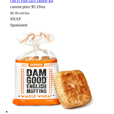
Old El Paso
Taco Dinner Kit
current price
$5.19/ea
$
0.59/oz
8.8oz
SNAP
Sponsored