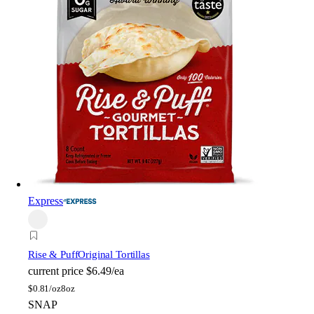
Express
Rise & Puff
Original Tortillas
current price
$6.49/ea
$
0.81/oz
8oz
SNAP