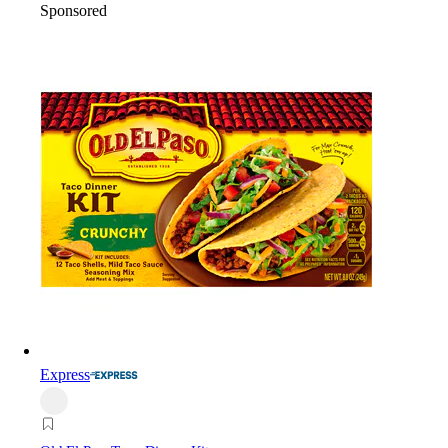
Sponsored
Express