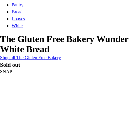
Pantry
Bread
Loaves
White
The Gluten Free Bakery Wunder
White Bread
Shop all The Gluten Free Bakery
Sold out
SNAP