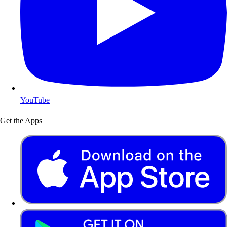
YouTube
Get the Apps