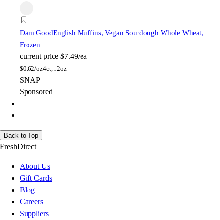
Dam Good
English Muffins, Vegan Sourdough Whole Wheat,
Frozen
current price
$7.49/ea
$
0.62/oz
4ct, 12oz
SNAP
Sponsored
Back to Top
FreshDirect
About Us
Gift Cards
Blog
Careers
Suppliers