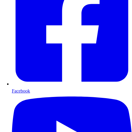
Facebook