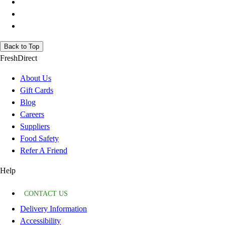
Back to Top
FreshDirect
About Us
Gift Cards
Blog
Careers
Suppliers
Food Safety
Refer A Friend
Help
CONTACT US
Delivery Information
Accessibility