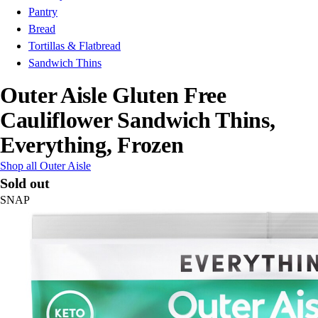
Pantry
Bread
Tortillas & Flatbread
Sandwich Thins
Outer Aisle Gluten Free
Cauliflower Sandwich Thins,
Everything, Frozen
Shop all Outer Aisle
Sold out
SNAP