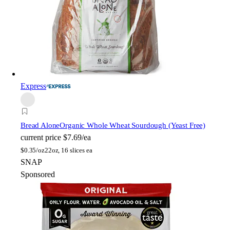
Express
Bread Alone
Organic Whole Wheat Sourdough (Yeast Free)
current price
$7.69/ea
$
0.35/oz
22oz, 16 slices ea
SNAP
Sponsored