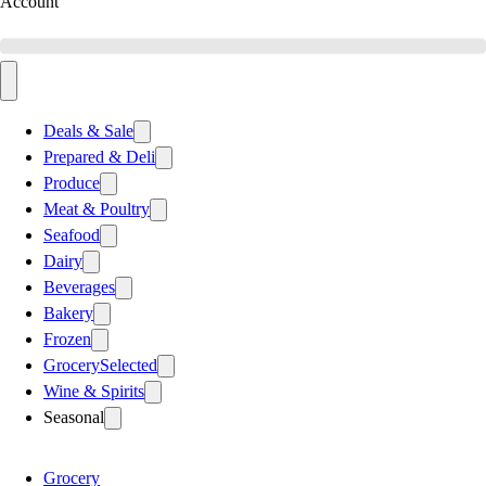
Account
Deals & Sale
Prepared & Deli
Produce
Meat & Poultry
Seafood
Dairy
Beverages
Bakery
Frozen
Grocery
Selected
Wine & Spirits
Seasonal
Grocery