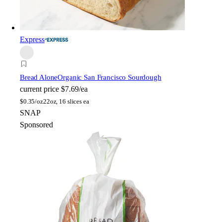
Express
Bread Alone
Organic San Francisco Sourdough
current price
$7.69/ea
$
0.35/oz
22oz, 16 slices ea
SNAP
Sponsored