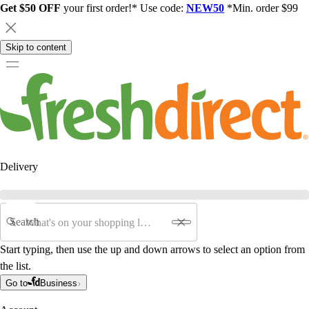
Get $50 OFF
your first order!* Use code:
NEW50
*Min. order $99
Skip to content
Delivery
Search
Start typing, then use the up and down arrows to select an option from
the list.
Go to
Business