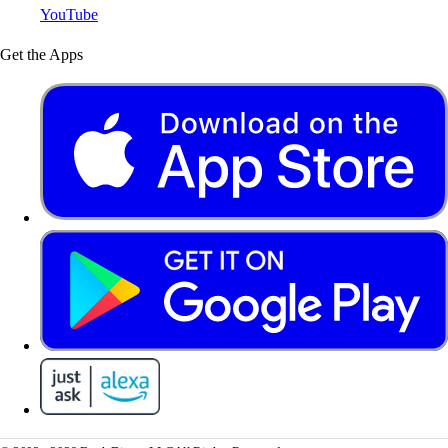
YouTube
Get the Apps