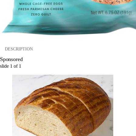
DESCRIPTION
Sponsored
slide
1
of
1