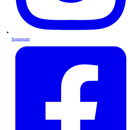
Instagram