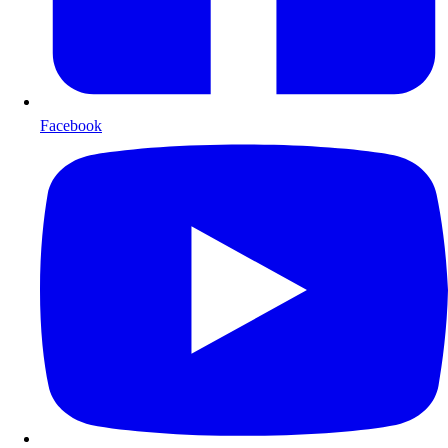
Facebook