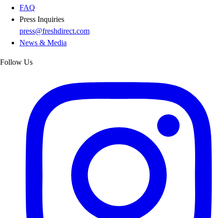
FAQ
Press Inquiries
press@freshdirect.com
News & Media
Follow Us