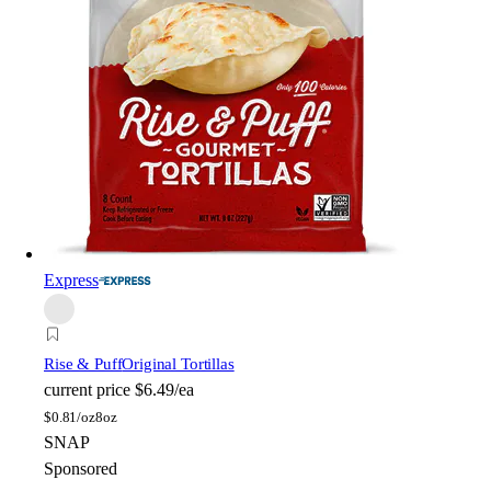
Express
Rise & Puff
Original Tortillas
current price
$6.49/ea
$
0.81/oz
8oz
SNAP
Sponsored